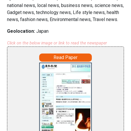
national news, local news, business news, science news,
Gadget news, technology news, Life style news, health
news, fashion news, Environmental news, Travel news.
Geolocation:
Japan
Click on the below image or link to read the newspaper
Read Paper