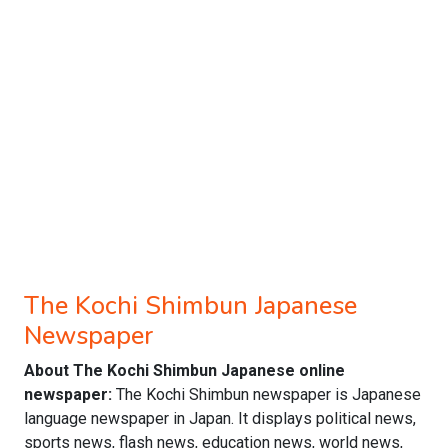
The Kochi Shimbun Japanese
Newspaper
About The Kochi Shimbun Japanese online
newspaper:
The Kochi Shimbun newspaper is Japanese
language newspaper in Japan. It displays political news,
sports news, flash news, education news, world news,