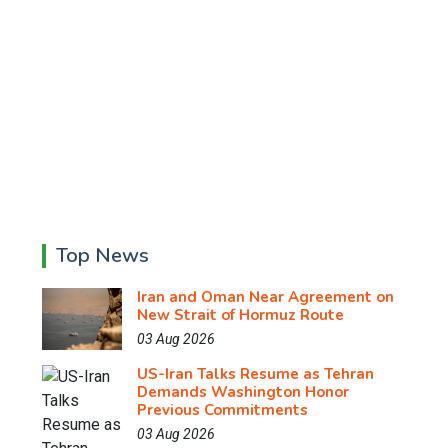
Top News
Iran and Oman Near Agreement on
New Strait of Hormuz Route
03 Aug 2026
US-Iran Talks Resume as Tehran
Demands Washington Honor
Previous Commitments
03 Aug 2026