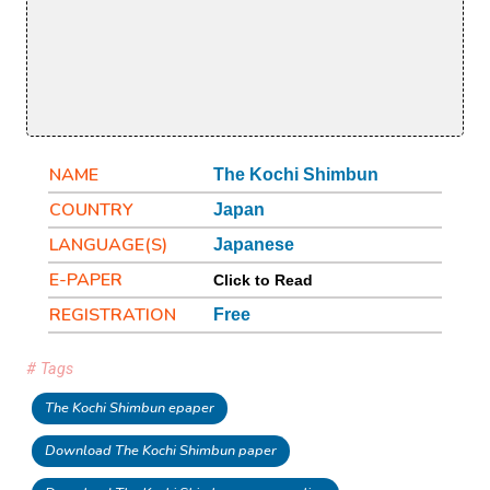
NAME
The Kochi Shimbun
COUNTRY
Japan
LANGUAGE(S)
Japanese
E-PAPER
Click to Read
REGISTRATION
Free
# Tags
The Kochi Shimbun epaper
Download The Kochi Shimbun paper