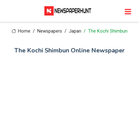
Home
Newspapers
Japan
The Kochi Shimbun
The Kochi Shimbun Online Newspaper