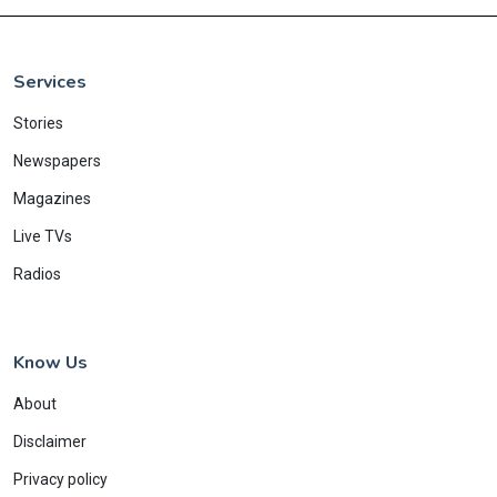
Services
Stories
Newspapers
Magazines
Live TVs
Radios
Know Us
About
Disclaimer
Privacy policy