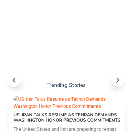
Trending Stories
US-IRAN TALKS RESUME AS TEHRAN DEMANDS
WASHINGTON HONOR PREVIOUS COMMITMENTS
The United States and Iran are preparing to restart