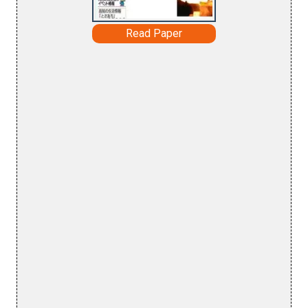
Read Paper