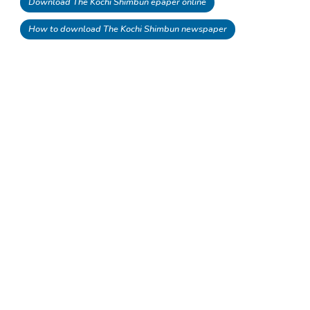
Download The Kochi Shimbun epaper online
How to download The Kochi Shimbun newspaper