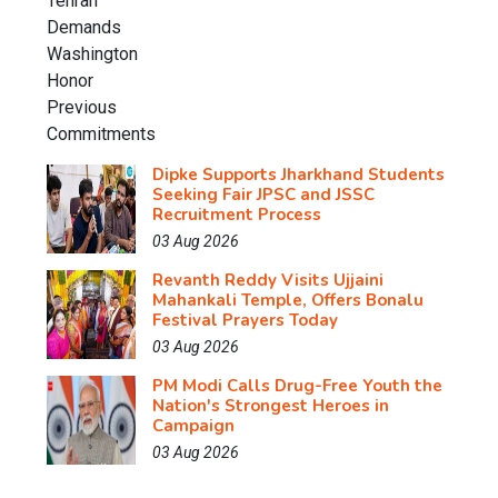
Dipke Supports Jharkhand Students
Seeking Fair JPSC and JSSC
Recruitment Process
03 Aug 2026
Revanth Reddy Visits Ujjaini
Mahankali Temple, Offers Bonalu
Festival Prayers Today
03 Aug 2026
PM Modi Calls Drug-Free Youth the
Nation's Strongest Heroes in
Campaign
03 Aug 2026