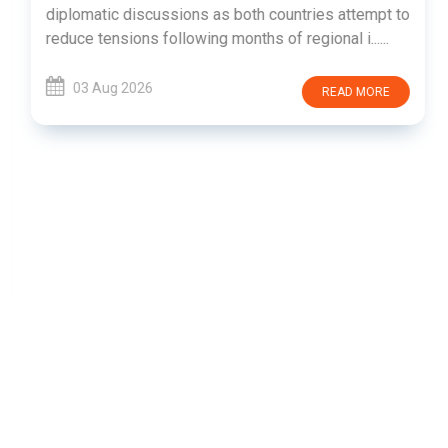
diplomatic discussions as both countries attempt to
reduce tensions following months of regional i......
03 Aug 2026
READ MORE