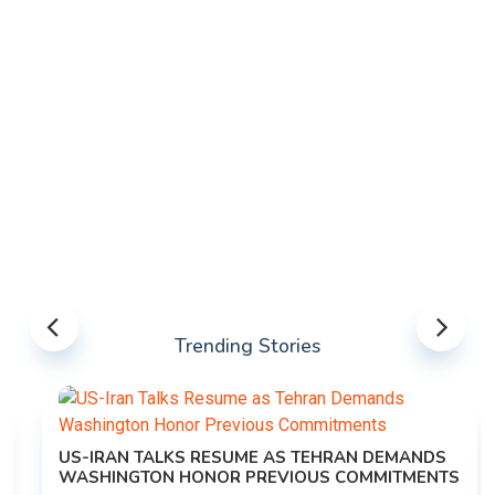
Trending Stories
US-IRAN TALKS RESUME AS TEHRAN DEMANDS
WASHINGTON HONOR PREVIOUS COMMITMENTS