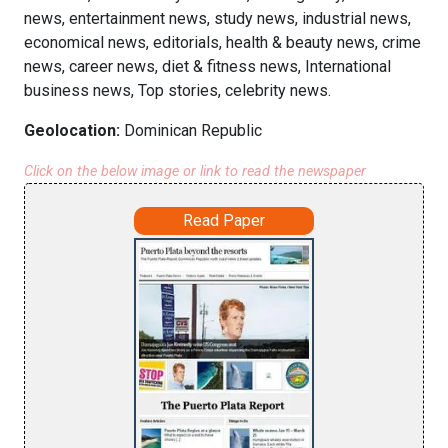
news, entertainment news, study news, industrial news,
economical news, editorials, health & beauty news, crime
news, career news, diet & fitness news, International
business news, Top stories, celebrity news.
Geolocation:
Dominican Republic
Click on the below image or link to read the newspaper
Read Paper