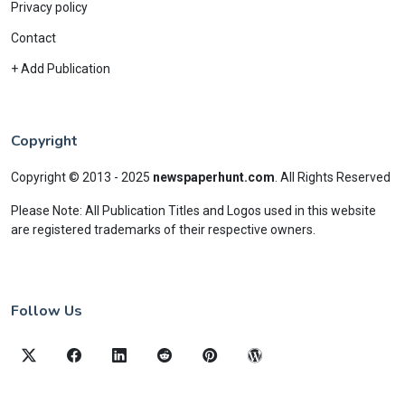
Privacy policy
Contact
+ Add Publication
Copyright
Copyright © 2013 - 2025
newspaperhunt.com
.
All Rights Reserved
Please Note: All Publication Titles and Logos used in this website
are registered trademarks of their respective owners.
Follow Us