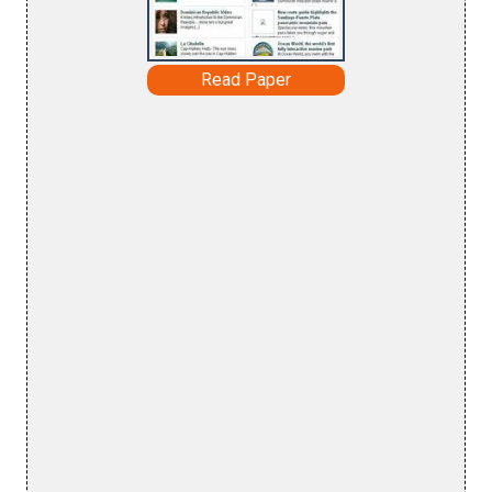
Read Paper