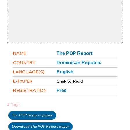
NAME
The POP Report
COUNTRY
Dominican Republic
LANGUAGE(S)
English
E-PAPER
Click to Read
REGISTRATION
Free
# Tags
The POP Report epaper
Download The POP Report paper