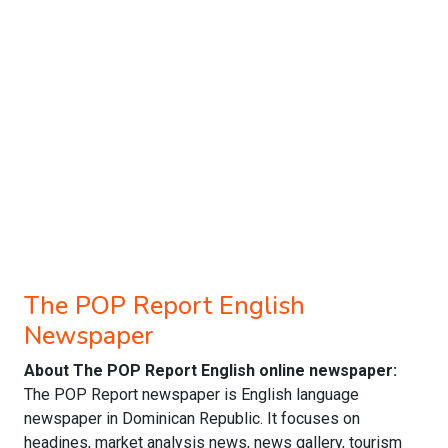
The POP Report English
Newspaper
About The POP Report English online newspaper:
The POP Report newspaper is English language
newspaper in Dominican Republic. It focuses on
headines, market analysis news, news gallery, tourism