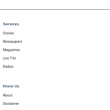
Services
Stories
Newspapers
Magazines
Live TVs
Radios
Know Us
About
Disclaimer