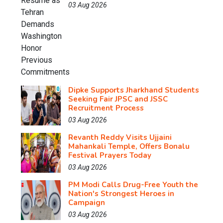
03 Aug 2026
Dipke Supports Jharkhand Students
Seeking Fair JPSC and JSSC
Recruitment Process
03 Aug 2026
Revanth Reddy Visits Ujjaini
Mahankali Temple, Offers Bonalu
Festival Prayers Today
03 Aug 2026
PM Modi Calls Drug-Free Youth the
Nation's Strongest Heroes in
Campaign
03 Aug 2026