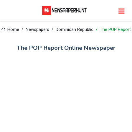
Home
Newspapers
Dominican Republic
The POP Report
The POP Report Online Newspaper