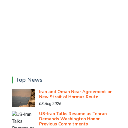
Top News
Iran and Oman Near Agreement on
New Strait of Hormuz Route
03 Aug 2026
US-Iran Talks Resume as Tehran
Demands Washington Honor
Previous Commitments