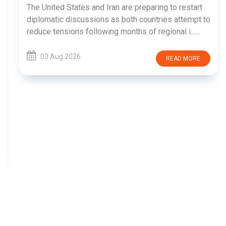
The United States and Iran are preparing to restart
diplomatic discussions as both countries attempt to
reduce tensions following months of regional i......
03 Aug 2026
READ MORE