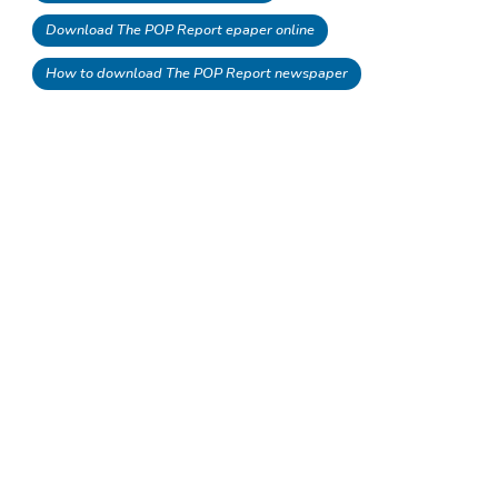
Download The POP Report epaper online
How to download The POP Report newspaper