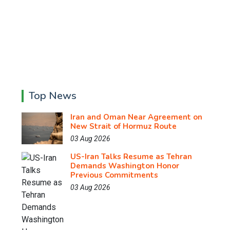
Top News
Iran and Oman Near Agreement on
New Strait of Hormuz Route
03 Aug 2026
US-Iran Talks Resume as Tehran
Demands Washington Honor
Previous Commitments
03 Aug 2026