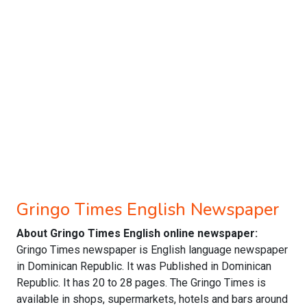
Gringo Times English Newspaper
About Gringo Times English online newspaper:
Gringo Times newspaper is English language newspaper
in Dominican Republic. It was Published in Dominican
Republic. It has 20 to 28 pages. The Gringo Times is
available in shops, supermarkets, hotels and bars around