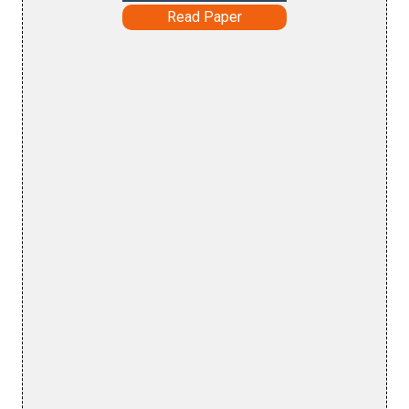
Read Paper