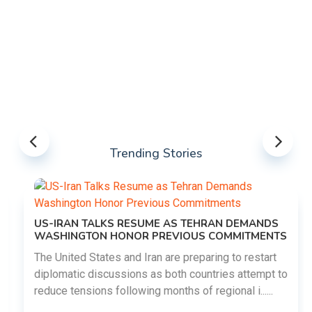
Trending Stories
US-IRAN TALKS RESUME AS TEHRAN DEMANDS
WASHINGTON HONOR PREVIOUS COMMITMENTS
The United States and Iran are preparing to restart
diplomatic discussions as both countries attempt to
reduce tensions following months of regional i......