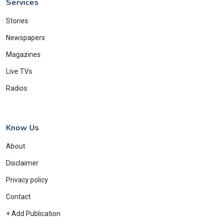
Services
Stories
Newspapers
Magazines
Live TVs
Radios
Know Us
About
Disclaimer
Privacy policy
Contact
+ Add Publication