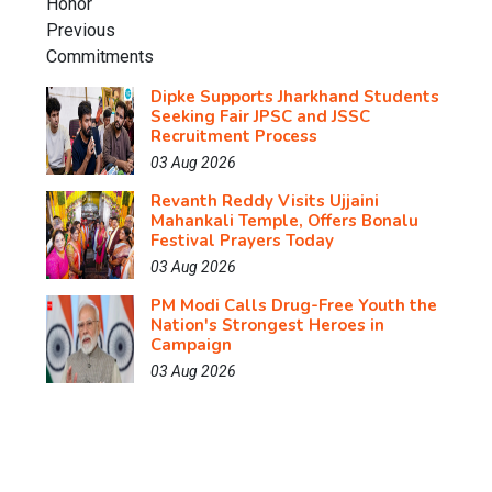
Dipke Supports Jharkhand Students
Seeking Fair JPSC and JSSC
Recruitment Process
03 Aug 2026
Revanth Reddy Visits Ujjaini
Mahankali Temple, Offers Bonalu
Festival Prayers Today
03 Aug 2026
PM Modi Calls Drug-Free Youth the
Nation's Strongest Heroes in
Campaign
03 Aug 2026