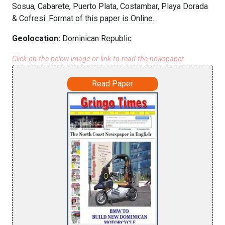
Sosua, Cabarete, Puerto Plata, Costambar, Playa Dorada
& Cofresi. Format of this paper is Online.
Geolocation:
Dominican Republic
Click on the below image or link to read the newspaper
Read Paper