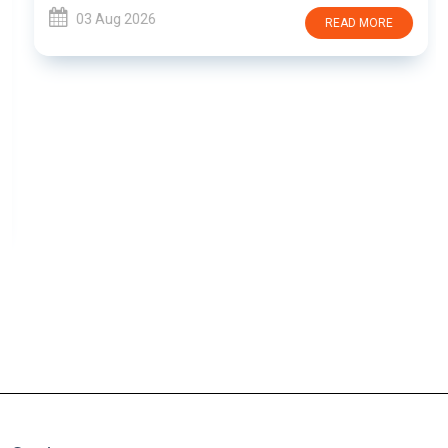
03 Aug 2026
READ MORE