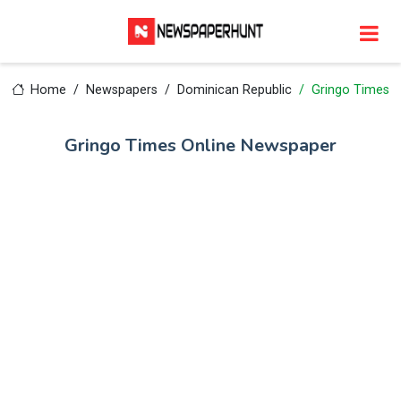
Home
Newspapers
Dominican Republic
Gringo Times
Gringo Times Online Newspaper