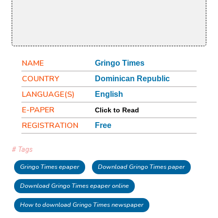
NAME
Gringo Times
COUNTRY
Dominican Republic
LANGUAGE(S)
English
E-PAPER
Click to Read
REGISTRATION
Free
# Tags
Gringo Times epaper
Download Gringo Times paper
Download Gringo Times epaper online
How to download Gringo Times newspaper