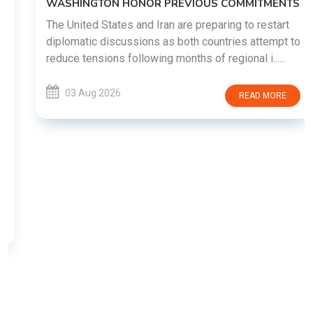
WASHINGTON HONOR PREVIOUS COMMITMENTS
The United States and Iran are preparing to restart
diplomatic discussions as both countries attempt to
reduce tensions following months of regional i......
03 Aug 2026
READ MORE