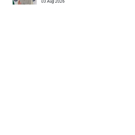
03 Aug 2026