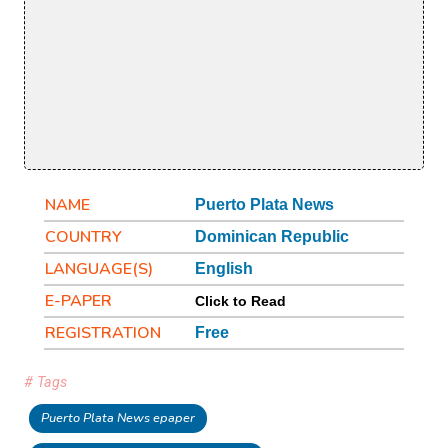
NAME
Puerto Plata News
COUNTRY
Dominican Republic
LANGUAGE(S)
English
E-PAPER
Click to Read
REGISTRATION
Free
# Tags
Puerto Plata News epaper