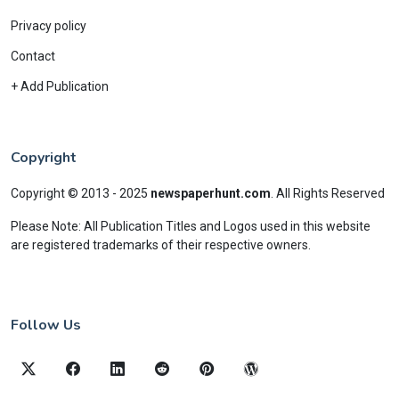
Privacy policy
Contact
+ Add Publication
Copyright
Copyright © 2013 - 2025
newspaperhunt.com
.
All Rights Reserved
Please Note: All Publication Titles and Logos used in this website
are registered trademarks of their respective owners.
Follow Us