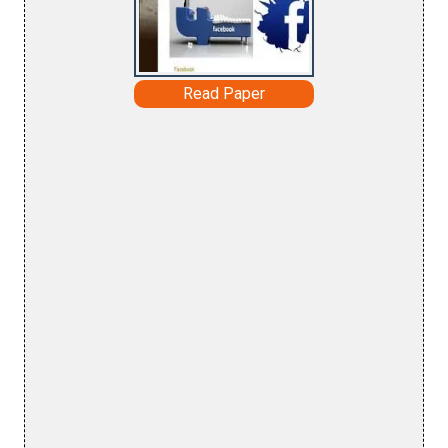
Read Paper