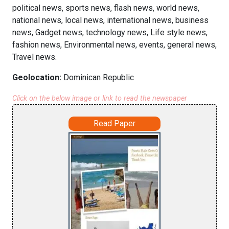
political news, sports news, flash news, world news,
national news, local news, international news, business
news, Gadget news, technology news, Life style news,
fashion news, Environmental news, events, general news,
Travel news.
Geolocation:
Dominican Republic
Click on the below image or link to read the newspaper
Read Paper