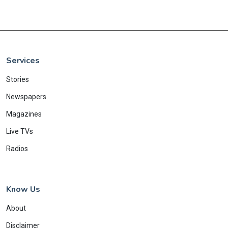
Services
Stories
Newspapers
Magazines
Live TVs
Radios
Know Us
About
Disclaimer