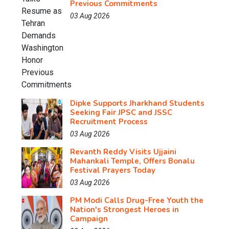
Previous Commitments
03 Aug 2026
Dipke Supports Jharkhand Students
Seeking Fair JPSC and JSSC
Recruitment Process
03 Aug 2026
Revanth Reddy Visits Ujjaini
Mahankali Temple, Offers Bonalu
Festival Prayers Today
03 Aug 2026
PM Modi Calls Drug-Free Youth the
Nation's Strongest Heroes in
Campaign