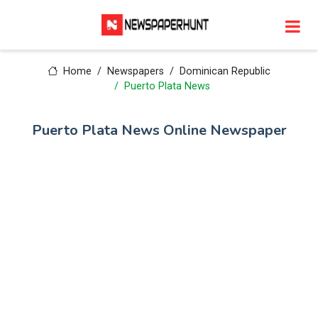
Home
Newspapers
Dominican Republic
Puerto Plata News
Puerto Plata News Online Newspaper