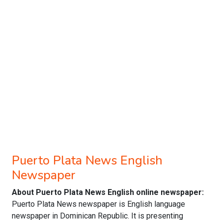
Puerto Plata News English
Newspaper
About Puerto Plata News English online newspaper:
Puerto Plata News newspaper is English language
newspaper in Dominican Republic. It is presenting