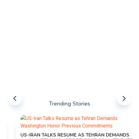
Trending Stories
US-IRAN TALKS RESUME AS TEHRAN DEMANDS