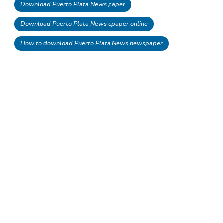
Download Puerto Plata News paper
Download Puerto Plata News epaper online
How to download Puerto Plata News newspaper