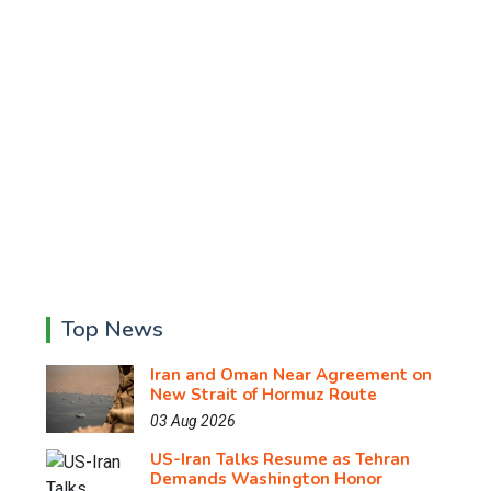
Top News
Iran and Oman Near Agreement on
New Strait of Hormuz Route
03 Aug 2026
US-Iran Talks Resume as Tehran
Demands Washington Honor