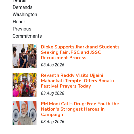
Dipke Supports Jharkhand Students
Seeking Fair JPSC and JSSC
Recruitment Process
03 Aug 2026
Revanth Reddy Visits Ujjaini
Mahankali Temple, Offers Bonalu
Festival Prayers Today
03 Aug 2026
PM Modi Calls Drug-Free Youth the
Nation's Strongest Heroes in
Campaign
03 Aug 2026