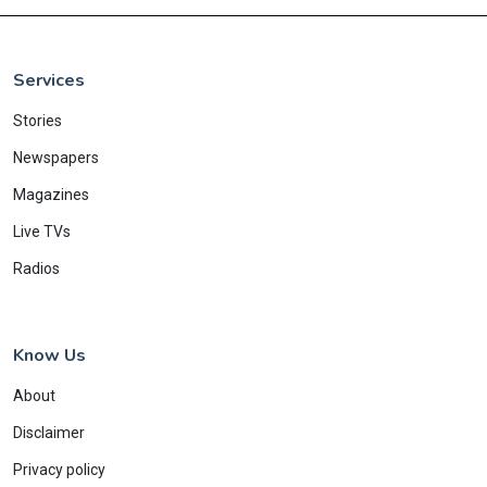
Services
Stories
Newspapers
Magazines
Live TVs
Radios
Know Us
About
Disclaimer
Privacy policy