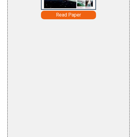
Read Paper