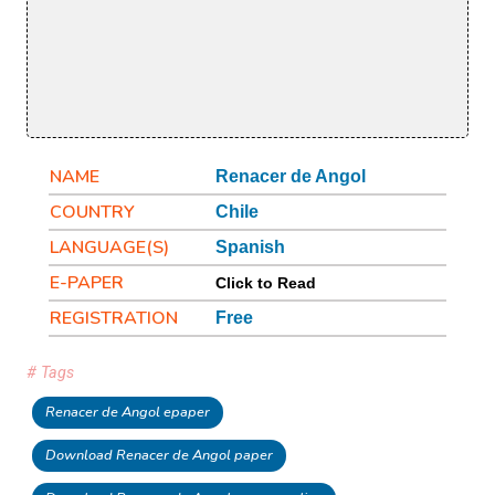
NAME
Renacer de Angol
COUNTRY
Chile
LANGUAGE(S)
Spanish
E-PAPER
Click to Read
REGISTRATION
Free
# Tags
Renacer de Angol epaper
Download Renacer de Angol paper