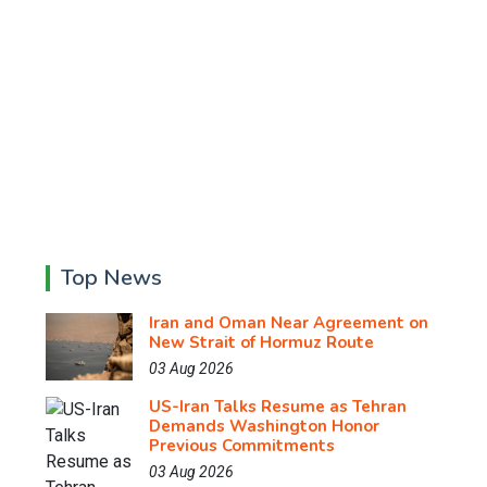
Top News
Iran and Oman Near Agreement on
New Strait of Hormuz Route
03 Aug 2026
US-Iran Talks Resume as Tehran
Demands Washington Honor
Previous Commitments
03 Aug 2026