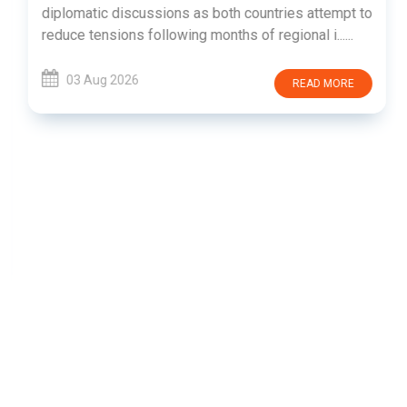
diplomatic discussions as both countries attempt to
reduce tensions following months of regional i......
03 Aug 2026
READ MORE