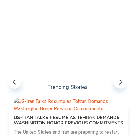
Trending Stories
US-IRAN TALKS RESUME AS TEHRAN DEMANDS
WASHINGTON HONOR PREVIOUS COMMITMENTS
The United States and Iran are preparing to restart