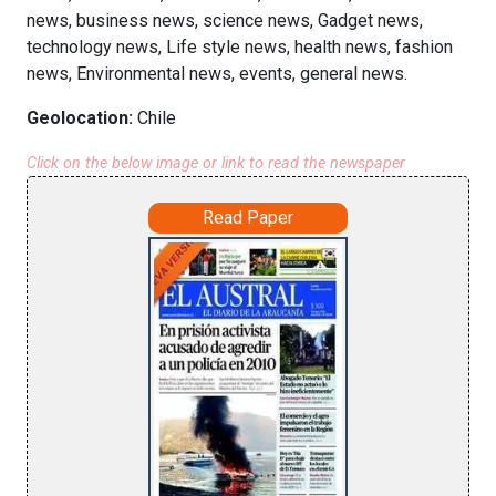
news, business news, science news, Gadget news,
technology news, Life style news, health news, fashion
news, Environmental news, events, general news.
Geolocation:
Chile
Click on the below image or link to read the newspaper
Read Paper