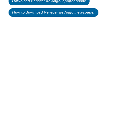
Download Renacer de Angol epaper online
How to download Renacer de Angol newspaper