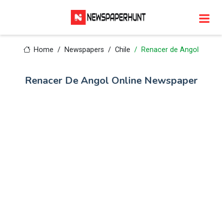
Home
Newspapers
Chile
Renacer de Angol
Renacer De Angol Online Newspaper