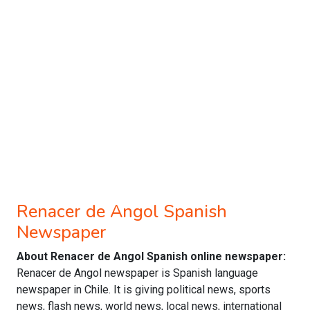
Renacer de Angol Spanish
Newspaper
About Renacer de Angol Spanish online newspaper:
Renacer de Angol newspaper is Spanish language
newspaper in Chile. It is giving political news, sports
news, flash news, world news, local news, international