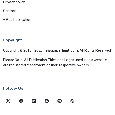
Privacy policy
Contact
+ Add Publication
Copyright
Copyright © 2013 - 2025
newspaperhunt.com
.
All Rights Reserved
Please Note: All Publication Titles and Logos used in this website
are registered trademarks of their respective owners.
Follow Us