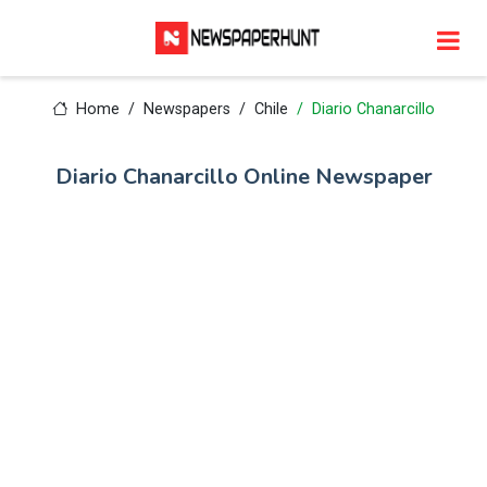
Home
Newspapers
Chile
Diario Chanarcillo
Diario Chanarcillo Online Newspaper