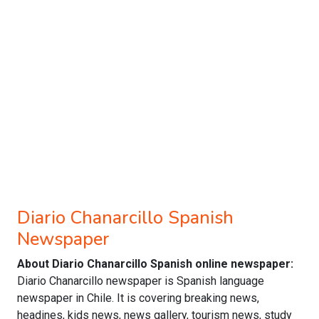
Diario Chanarcillo Spanish
Newspaper
About Diario Chanarcillo Spanish online newspaper:
Diario Chanarcillo newspaper is Spanish language
newspaper in Chile. It is covering breaking news,
headines, kids news, news gallery, tourism news, study