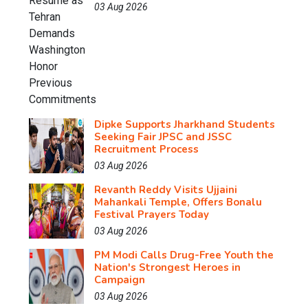
03 Aug 2026
Dipke Supports Jharkhand Students
Seeking Fair JPSC and JSSC
Recruitment Process
03 Aug 2026
Revanth Reddy Visits Ujjaini
Mahankali Temple, Offers Bonalu
Festival Prayers Today
03 Aug 2026
PM Modi Calls Drug-Free Youth the
Nation's Strongest Heroes in
Campaign
03 Aug 2026