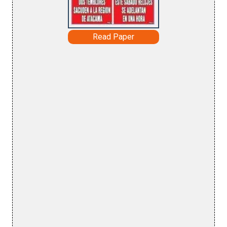
Read Paper