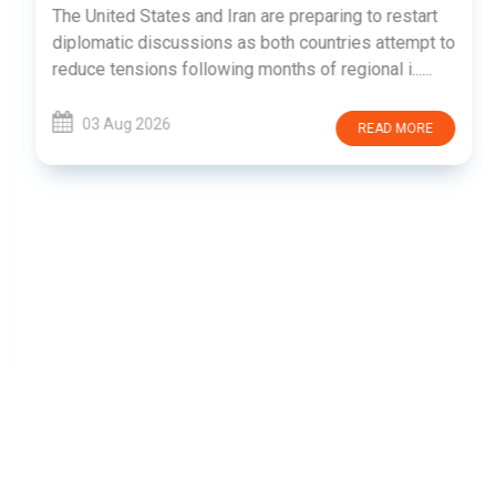
The United States and Iran are preparing to restart
diplomatic discussions as both countries attempt to
reduce tensions following months of regional i......
03 Aug 2026
READ MORE