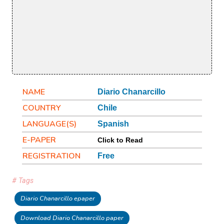
NAME
Diario Chanarcillo
COUNTRY
Chile
LANGUAGE(S)
Spanish
E-PAPER
Click to Read
REGISTRATION
Free
# Tags
Diario Chanarcillo epaper
Download Diario Chanarcillo paper