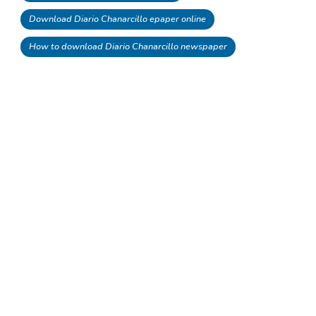
Download Diario Chanarcillo epaper online
How to download Diario Chanarcillo newspaper