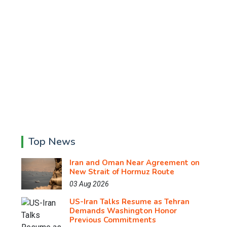
Top News
Iran and Oman Near Agreement on
New Strait of Hormuz Route
03 Aug 2026
US-Iran Talks Resume as Tehran
Demands Washington Honor
Previous Commitments