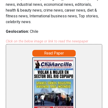
news, industrial news, economical news, editorials,
health & beauty news, crime news, career news, diet &
fitness news, International business news, Top stories,
celebrity news.
Geolocation:
Chile
Click on the below image or link to read the newspaper
Read Paper