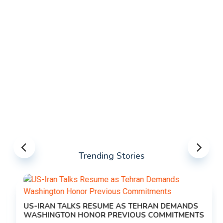
Trending Stories
US-IRAN TALKS RESUME AS TEHRAN DEMANDS
WASHINGTON HONOR PREVIOUS COMMITMENTS