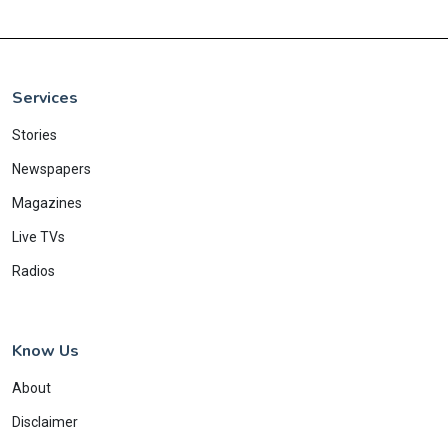
Services
Stories
Newspapers
Magazines
Live TVs
Radios
Know Us
About
Disclaimer