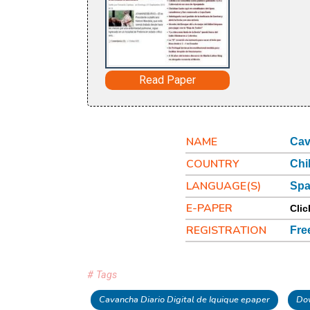
Read Paper
NAME
Cav
COUNTRY
Chi
LANGUAGE(S)
Spa
E-PAPER
Clic
REGISTRATION
Fre
# Tags
Cavancha Diario Digital de Iquique epaper
Dow