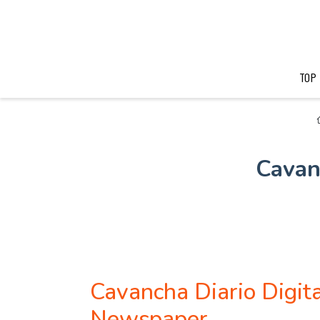
TOP
Cavan
Cavancha Diario Digit
Newspaper