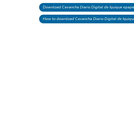
Download Cavancha Diario Digital de Iquique epape
How to download Cavancha Diario Digital de Iquiq