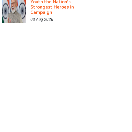
Youth the Nation's
Strongest Heroes in
Campaign
03 Aug 2026