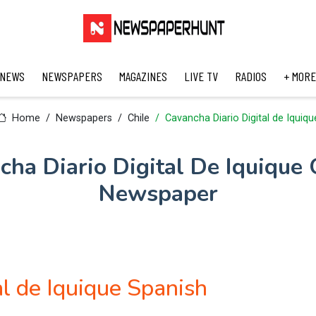
 NEWS
NEWSPAPERS
MAGAZINES
LIVE TV
RADIOS
+ MORE
Home
Newspapers
Chile
Cavancha Diario Digital de Iquiqu
cha Diario Digital De Iquique 
Newspaper
al de Iquique Spanish