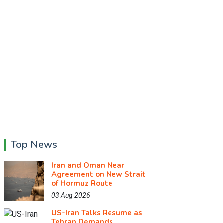
Top News
Iran and Oman Near
Agreement on New Strait
of Hormuz Route
03 Aug 2026
US-Iran Talks Resume as
Tehran Demands