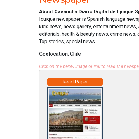
About Cavancha Diario Digital de Iquique 
Iquique newspaper is Spanish language newspa
kids news, news gallery, entertainment news,
editorials, health & beauty news, crime news,
Top stories, special news.
Geolocation:
Chile
Click on the below image or link to read the newsp
Read Paper