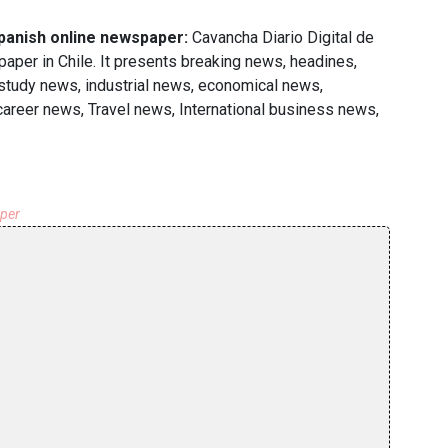
Spanish online newspaper:
Cavancha Diario Digital de
per in Chile. It presents breaking news, headines,
 study news, industrial news, economical news,
 career news, Travel news, International business news,
aper