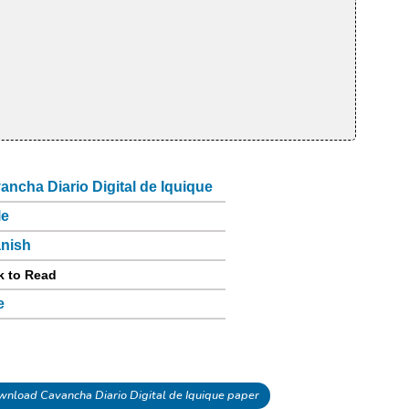
ancha Diario Digital de Iquique
le
nish
k to Read
e
nload Cavancha Diario Digital de Iquique paper