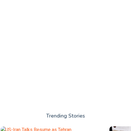
Trending Stories