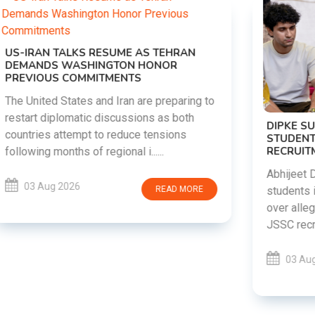
DIPKE SUPPORTS JHARKHAND
STUDENTS SEEKING FAIR JPSC AND JSSC
RECRUITMENT PROCESS
Abhijeet Dipke has voiced support for
students in Jharkhand who are protesting
over alleged irregularities in the JPSC and
JSSC recruitment examinatio......
03 Aug 2026
READ MORE