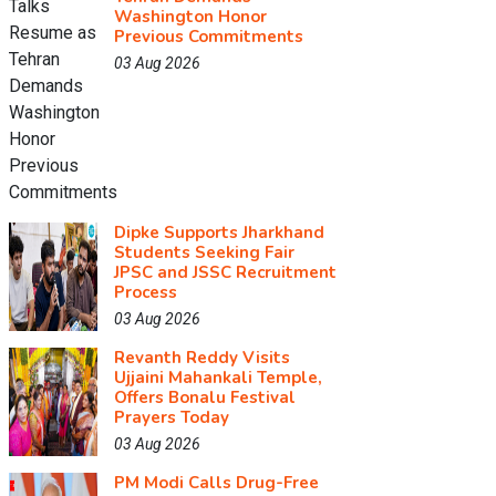
Washington Honor
Previous Commitments
03 Aug 2026
Dipke Supports Jharkhand
Students Seeking Fair
JPSC and JSSC Recruitment
Process
03 Aug 2026
Revanth Reddy Visits
Ujjaini Mahankali Temple,
Offers Bonalu Festival
Prayers Today
03 Aug 2026
PM Modi Calls Drug-Free