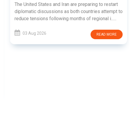
The United States and Iran are preparing to restart
diplomatic discussions as both countries attempt to
reduce tensions following months of regional i......
03 Aug 2026
READ MORE