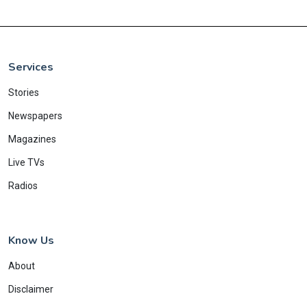
Services
Stories
Newspapers
Magazines
Live TVs
Radios
Know Us
About
Disclaimer