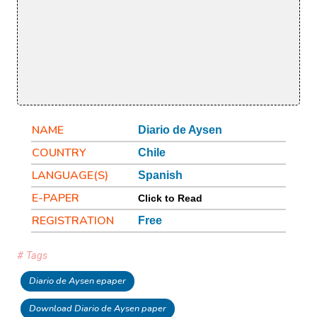
NAME
Diario de Aysen
COUNTRY
Chile
LANGUAGE(S)
Spanish
E-PAPER
Click to Read
REGISTRATION
Free
# Tags
Diario de Aysen epaper
Download Diario de Aysen paper