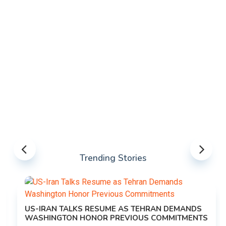
Trending Stories
US-IRAN TALKS RESUME AS TEHRAN DEMANDS
WASHINGTON HONOR PREVIOUS COMMITMENTS