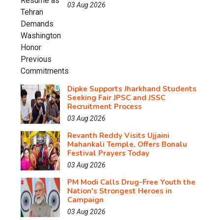
03 Aug 2026
Dipke Supports Jharkhand Students
Seeking Fair JPSC and JSSC
Recruitment Process
03 Aug 2026
Revanth Reddy Visits Ujjaini
Mahankali Temple, Offers Bonalu
Festival Prayers Today
03 Aug 2026
PM Modi Calls Drug-Free Youth the
Nation's Strongest Heroes in
Campaign
03 Aug 2026