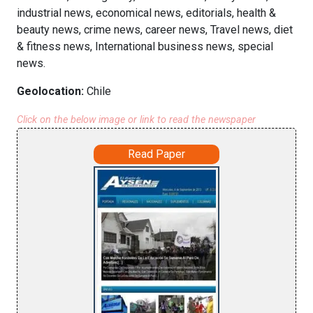
industrial news, economical news, editorials, health &
beauty news, crime news, career news, Travel news, diet
& fitness news, International business news, special
news.
Geolocation:
Chile
Click on the below image or link to read the newspaper
Read Paper