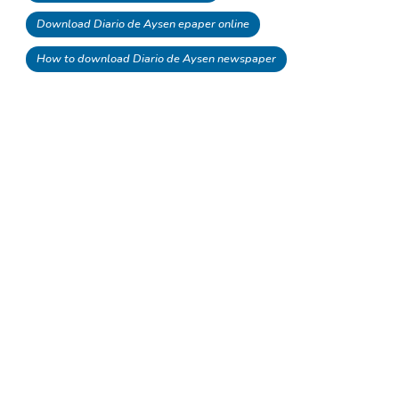
Download Diario de Aysen epaper online
How to download Diario de Aysen newspaper