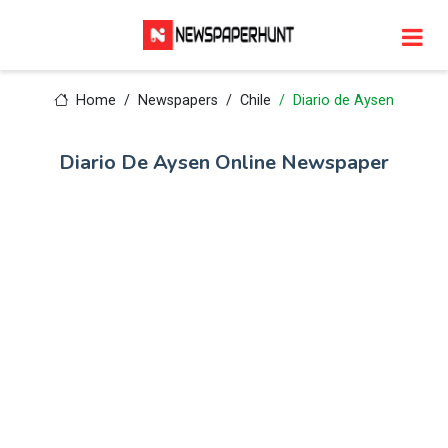
Home
Newspapers
Chile
Diario de Aysen
Diario De Aysen Online Newspaper