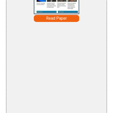
Read Paper