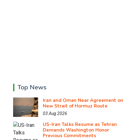
Top News
Iran and Oman Near Agreement on
New Strait of Hormuz Route
03 Aug 2026
US-Iran Talks Resume as Tehran
Demands Washington Honor
Previous Commitments