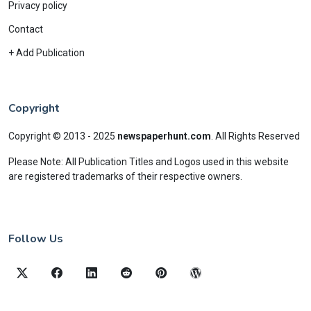
Privacy policy
Contact
+ Add Publication
Copyright
Copyright © 2013 - 2025
newspaperhunt.com
.
All Rights Reserved
Please Note: All Publication Titles and Logos used in this website
are registered trademarks of their respective owners.
Follow Us