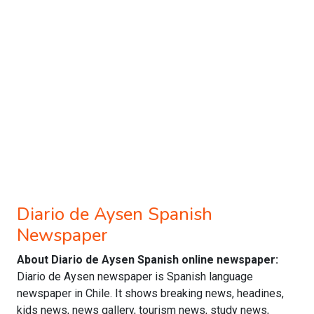
Diario de Aysen Spanish
Newspaper
About Diario de Aysen Spanish online newspaper:
Diario de Aysen newspaper is Spanish language
newspaper in Chile. It shows breaking news, headines,
kids news, news gallery, tourism news, study news,