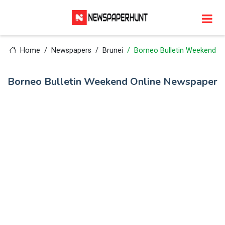
Home
Newspapers
Brunei
Borneo Bulletin Weekend
Borneo Bulletin Weekend Online Newspaper