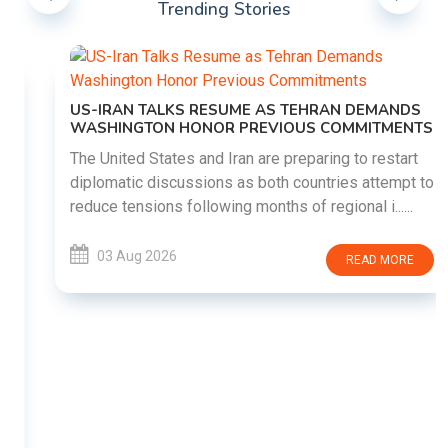
Trending Stories
US-IRAN TALKS RESUME AS TEHRAN DEMANDS
WASHINGTON HONOR PREVIOUS COMMITMENTS
The United States and Iran are preparing to restart
diplomatic discussions as both countries attempt to
reduce tensions following months of regional i......
03 Aug 2026
READ MORE