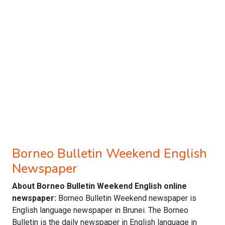
Borneo Bulletin Weekend English
Newspaper
About Borneo Bulletin Weekend English online
newspaper:
Borneo Bulletin Weekend newspaper is
English language newspaper in Brunei. The Borneo
Bulletin is the daily newspaper in English language in