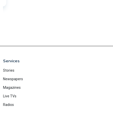
Services
Stories
Newspapers
Magazines
Live TVs
Radios