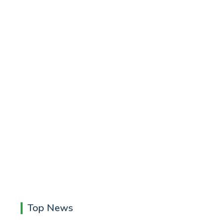
Top News