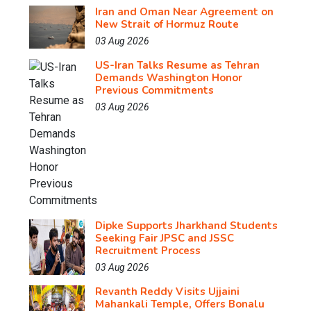
Iran and Oman Near Agreement on
New Strait of Hormuz Route
03 Aug 2026
US-Iran Talks Resume as Tehran
Demands Washington Honor
Previous Commitments
03 Aug 2026
Dipke Supports Jharkhand Students
Seeking Fair JPSC and JSSC
Recruitment Process
03 Aug 2026
Revanth Reddy Visits Ujjaini
Mahankali Temple, Offers Bonalu