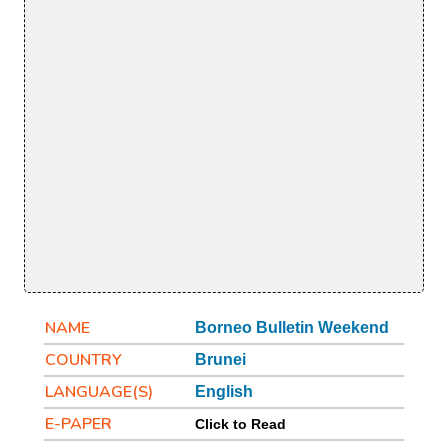
NAME
Borneo Bulletin Weekend
COUNTRY
Brunei
LANGUAGE(S)
English
E-PAPER
Click to Read