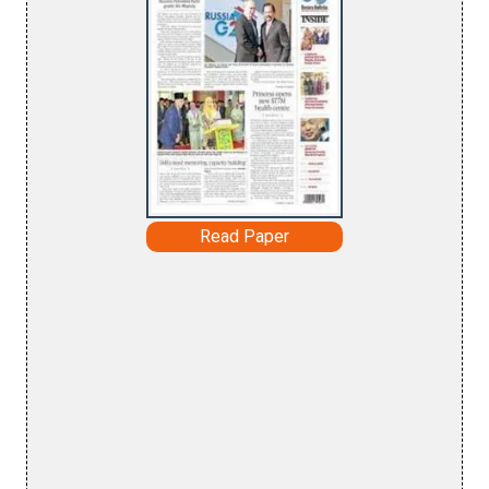
Read Paper