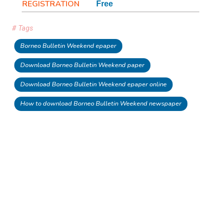
REGISTRATION
Free
# Tags
Borneo Bulletin Weekend epaper
Download Borneo Bulletin Weekend paper
Download Borneo Bulletin Weekend epaper online
How to download Borneo Bulletin Weekend newspaper