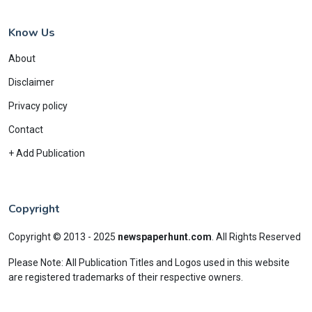
Know Us
About
Disclaimer
Privacy policy
Contact
+ Add Publication
Copyright
Copyright © 2013 - 2025
newspaperhunt.com
.
All Rights Reserved
Please Note: All Publication Titles and Logos used in this website
are registered trademarks of their respective owners.