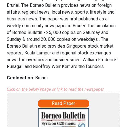
Brunei. The Borneo Bulletin provides news on foreign
affairs, regional news, local news, sports, lifestyle and
business news. The paper was first published as a
weekly community newspaper in Brunei. The circulation
of Borneo Bulletin - 25, 000 copies on Saturday and
Sunday & around 20, 000 copies on weekdays . The
Borneo Bulletin also provides Singapore stock market
reports , Kuala Lumpur and regional stock exchanges
news for investors and businessmen. William Frederick
Runagall and Geoffrey Weir Kerr are the founders.
Geolocation:
Brunei
Click on the below image or link to read the newspaper
Read Paper