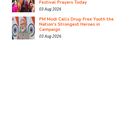
Festival Prayers Today
03 Aug 2026
PM Modi Calls Drug-Free Youth the
Nation's Strongest Heroes in
Campaign
03 Aug 2026