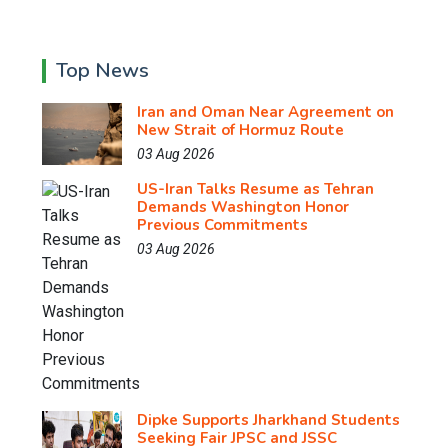
Top News
Iran and Oman Near Agreement on
New Strait of Hormuz Route
03 Aug 2026
US-Iran Talks Resume as Tehran
Demands Washington Honor
Previous Commitments
03 Aug 2026
Dipke Supports Jharkhand Students
Seeking Fair JPSC and JSSC