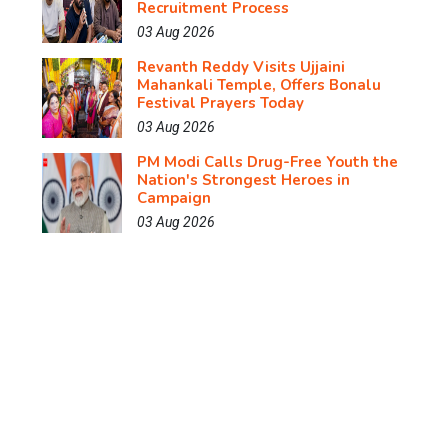
Recruitment Process
03 Aug 2026
Revanth Reddy Visits Ujjaini
Mahankali Temple, Offers Bonalu
Festival Prayers Today
03 Aug 2026
PM Modi Calls Drug-Free Youth the
Nation's Strongest Heroes in
Campaign
03 Aug 2026