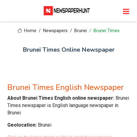
Home
Newspapers
Brunei
Brunei Times
Brunei Times Online Newspaper
Brunei Times English Newspaper
About Brunei Times English online newspaper:
Brunei
Times newspaper is English language newspaper in
Brunei
Geolocation:
Brunei