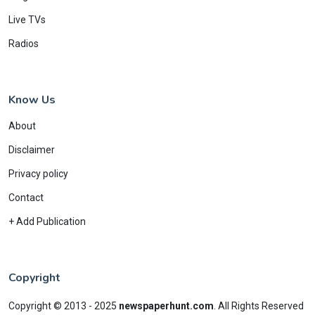
Live TVs
Radios
Know Us
About
Disclaimer
Privacy policy
Contact
+ Add Publication
Copyright
Copyright © 2013 - 2025
newspaperhunt.com
.
All Rights Reserved