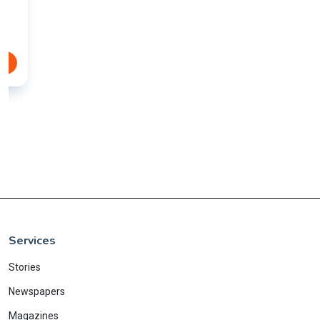
Services
Stories
Newspapers
Magazines