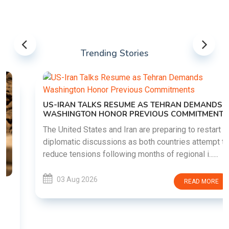
Trending Stories
US-IRAN TALKS RESUME AS TEHRAN DEMANDS
WASHINGTON HONOR PREVIOUS COMMITMENTS
The United States and Iran are preparing to restart
diplomatic discussions as both countries attempt to
reduce tensions following months of regional i......
03 Aug 2026
READ MORE