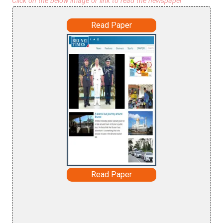
Click on the below image or link to read the newspaper
Read Paper
Read Paper