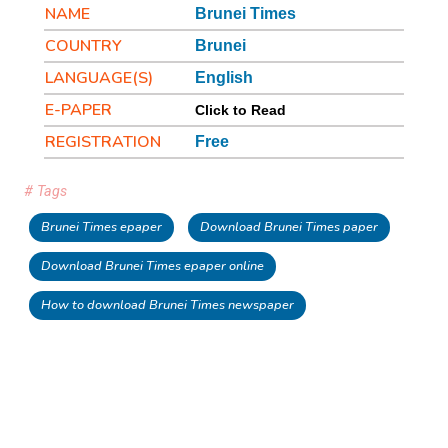
NAME
Brunei Times
COUNTRY
Brunei
LANGUAGE(S)
English
E-PAPER
Click to Read
REGISTRATION
Free
# Tags
Brunei Times epaper
Download Brunei Times paper
Download Brunei Times epaper online
How to download Brunei Times newspaper