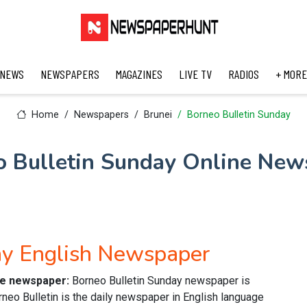
 NEWS
NEWSPAPERS
MAGAZINES
LIVE TV
RADIOS
+ MORE
Home
Newspapers
Brunei
Borneo Bulletin Sunday
o Bulletin Sunday Online New
ay English Newspaper
ine newspaper:
Borneo Bulletin Sunday newspaper is
neo Bulletin is the daily newspaper in English language