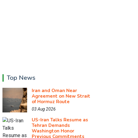
Top News
Iran and Oman Near
Agreement on New Strait
of Hormuz Route
03 Aug 2026
US-Iran Talks Resume as
Tehran Demands
Washington Honor
Previous Commitments