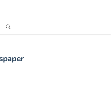
spaper