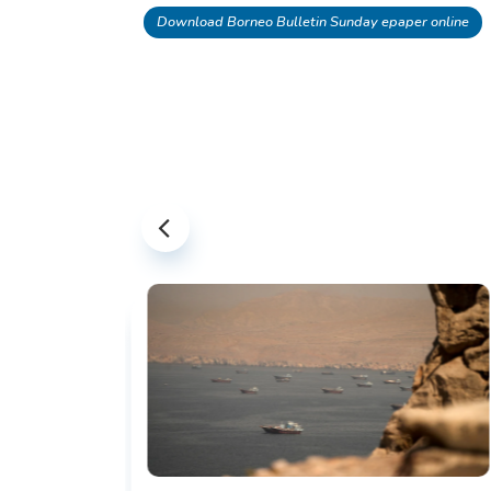
Download Borneo Bulletin Sunday epaper online
US-IRAN TALKS RESUME AS TEHRAN
DEMANDS WASHINGTON HONOR
PREVIOUS COMMITMENTS
The United States and Iran are preparing 
restart diplomatic discussions as both