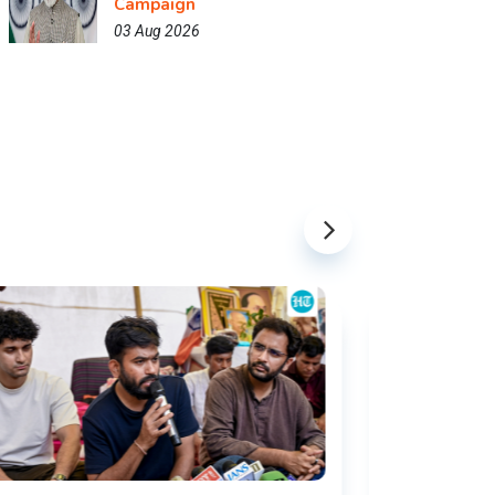
Campaign
03 Aug 2026