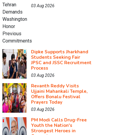
03 Aug 2026
Dipke Supports Jharkhand
Students Seeking Fair
JPSC and JSSC Recruitment
Process
03 Aug 2026
Revanth Reddy Visits
Ujjaini Mahankali Temple,
Offers Bonalu Festival
Prayers Today
03 Aug 2026
PM Modi Calls Drug-Free
Youth the Nation's
Strongest Heroes in