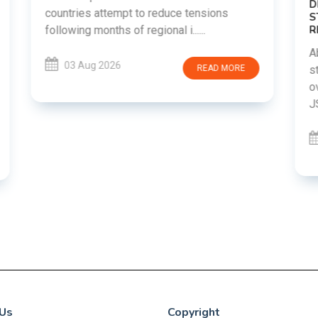
DIPKE SUPPORTS JHARKHAND
STUDENTS SEEKING FAIR JPSC AND JSSC
RECRUITMENT PROCESS
Abhijeet Dipke has voiced support for
students in Jharkhand who are protesting
over alleged irregularities in the JPSC and
JSSC recruitment examinatio......
03 Aug 2026
READ MORE
Us
Copyright