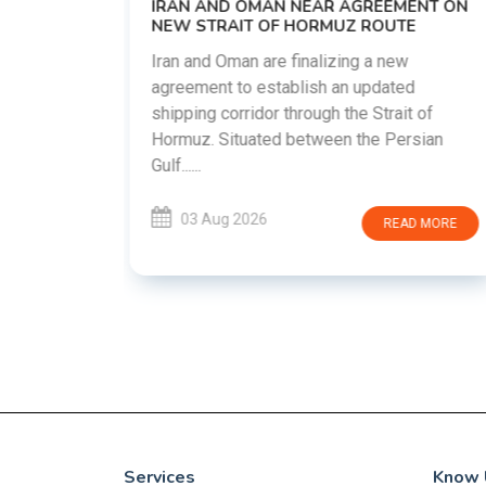
EEMENT ON
countries attempt to reduce tensions
OUTE
following months of regional i......
 new
dated
03 Aug 2026
READ MORE
trait of
 Persian
READ MORE
Services
Know 