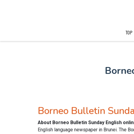
TOP
Borne
Borneo Bulletin Sund
About Borneo Bulletin Sunday English onl
English language newspaper in Brunei. The Bor