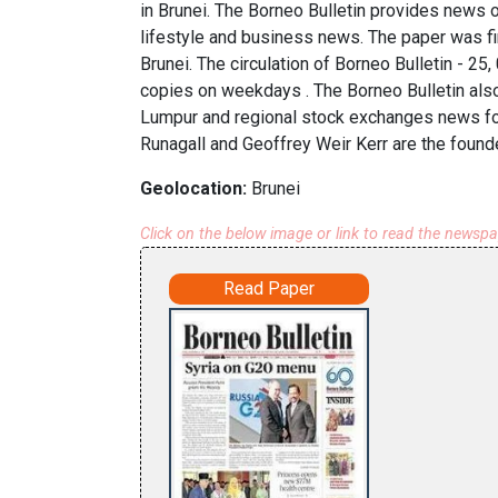
in Brunei. The Borneo Bulletin provides news o
lifestyle and business news. The paper was f
Brunei. The circulation of Borneo Bulletin - 2
copies on weekdays . The Borneo Bulletin als
Lumpur and regional stock exchanges news fo
Runagall and Geoffrey Weir Kerr are the found
Geolocation:
Brunei
Click on the below image or link to read the newsp
Read Paper