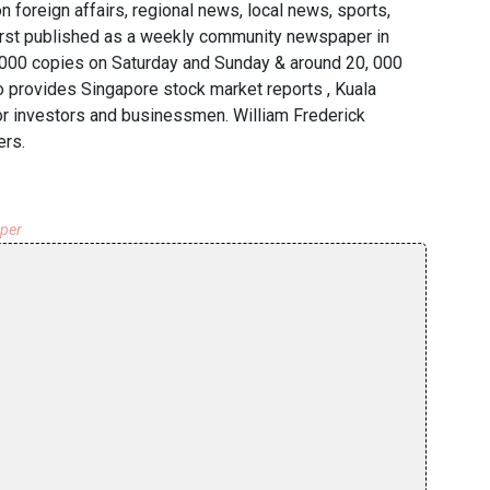
n foreign affairs, regional news, local news, sports,
irst published as a weekly community newspaper in
5, 000 copies on Saturday and Sunday & around 20, 000
o provides Singapore stock market reports , Kuala
r investors and businessmen. William Frederick
ers.
aper