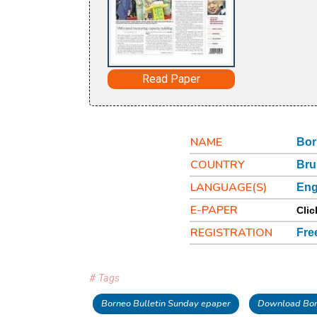
Read Paper
NAME
Bor
COUNTRY
Bru
LANGUAGE(S)
Eng
E-PAPER
Clic
REGISTRATION
Fre
# Tags
Borneo Bulletin Sunday epaper
Download Bor