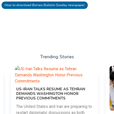
How to download Borneo Bulletin Sunday newspaper
Trending Stories
to