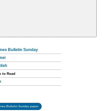
neo Bulletin Sunday
nei
lish
k to Read
e
neo Bulletin Sunday paper