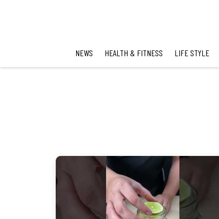
NEWS
HEALTH & FITNESS
LIFE STYLE