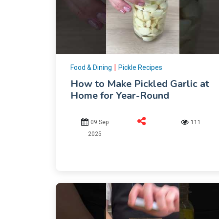
|
Food & Dining
Pickle Recipes
How to Make Pickled Garlic at
Home for Year-Round
09 Sep
111
2025