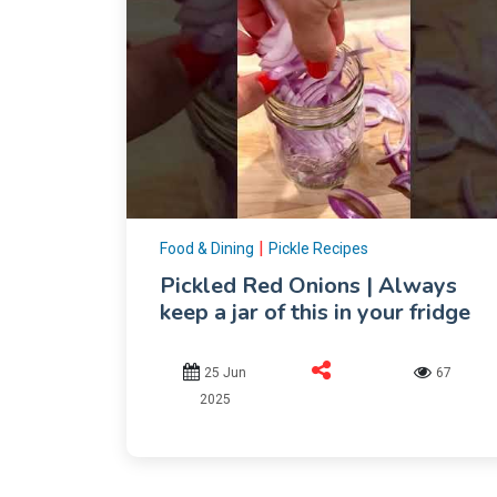
|
Food & Dining
Pickle Recipes
Pickled Red Onions | Always
keep a jar of this in your fridge
25 Jun
67
2025