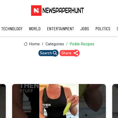
TECHNOLOGY
WORLD
ENTERTAINMENT
JOBS
POLITICS
Home
Categories
Pickle Recipes