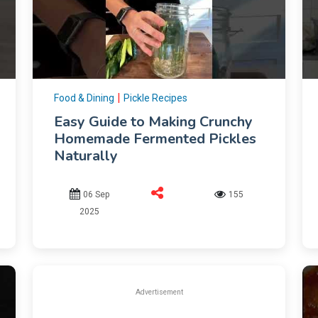
|
Food & Dining
Pickle Recipes
Easy Guide to Making Crunchy
Homemade Fermented Pickles
Naturally
06 Sep
155
2025
Advertisement