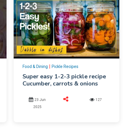
|
Food & Dining
Pickle Recipes
Super easy 1-2-3 pickle recipe
Cucumber, carrots & onions
23 Jun
127
2025