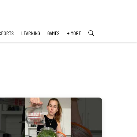
SPORTS
LEARNING
GAMES
+ MORE