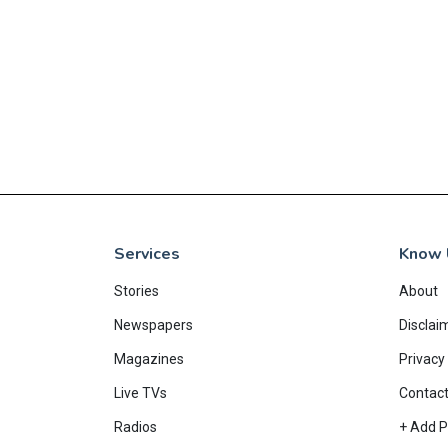
Services
Know 
Stories
About
Newspapers
Disclai
Magazines
Privacy 
Live TVs
Contac
Radios
+ Add P