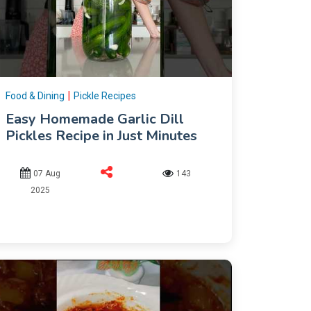
|
Food & Dining
Pickle Recipes
Easy Homemade Garlic Dill
Pickles Recipe in Just Minutes
07 Aug
143
2025