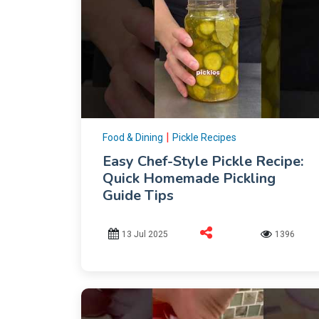
|
Food & Dining
Pickle Recipes
Easy Chef-Style Pickle Recipe:
Quick Homemade Pickling
Guide Tips
13 Jul 2025
1396