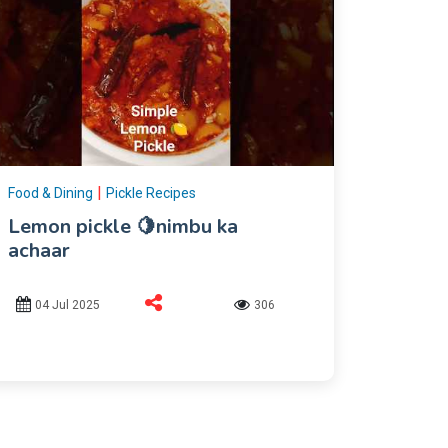
|
Food & Dining
Pickle Recipes
Lemon pickle 🍋nimbu ka
achaar
04 Jul 2025
306