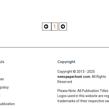
1
Us
Copyright
Copyright © 2013 - 2025
newspaperhunt.com
.
All Rights
mer
Reserved
policy
Please Note: All Publication Titles
t
Logos used in this website are re
trademarks of their respective o
ublication