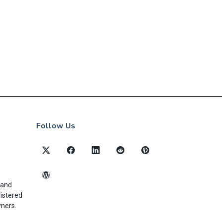
Follow Us
 and
gistered
wners.