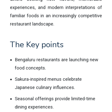
experiences, and modern interpretations of
familiar foods in an increasingly competitive
restaurant landscape.
The Key points
Bengaluru restaurants are launching new
food concepts.
Sakura-inspired menus celebrate
Japanese culinary influences.
Seasonal offerings provide limited-time
dining experiences.