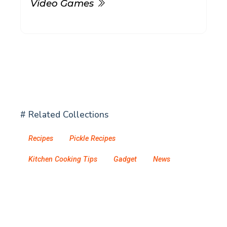
Video Games
# Related Collections
Recipes
Pickle Recipes
Kitchen Cooking Tips
Gadget
News