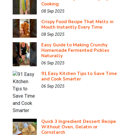
Cooking
08 Sep 2025
Crispy Food Recipe That Melts in
Mouth Instantly Every Time
08 Sep 2025
Easy Guide to Making Crunchy
Homemade Fermented Pickles
Naturally
06 Sep 2025
91 Easy Kitchen Tips to Save Time
and Cook Smarter
06 Sep 2025
Quick 3 Ingredient Dessert Recipe
Without Oven, Gelatin or
Cornstarch