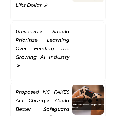
Lifts Dollar
Universities Should
Prioritize Learning
Over Feeding the
Growing AI Industry
Proposed NO FAKES
Act Changes Could
Better Safeguard