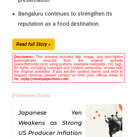
Bengaluru continues to strengthen its
reputation as a food destination.
Read full Story »
Disclaimer:
This preview includes title, image, and description
automatically sourced from the original website
(www.thehindu.com) using publicly available metadata / OG tags.
All rights, including copyright and content ownership, remain with
the original publisher. If you are the content owner and wish to
request removal, please contact us from your official email to
no_reply@newspaperhunt.com
.
# Interested Stories
Japanese Yen
Weakens as Strong
US Producer Inflation