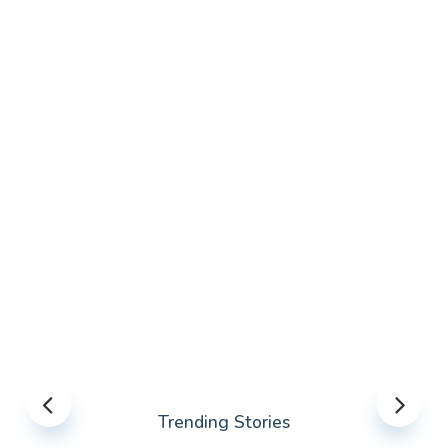
Trending Stories