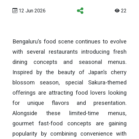
12 Jun 2026
22
Bengaluru’s food scene continues to evolve
with several restaurants introducing fresh
dining concepts and seasonal menus.
Inspired by the beauty of Japan’s cherry
blossom season, special Sakura-themed
offerings are attracting food lovers looking
for unique flavors and presentation.
Alongside these limited-time menus,
gourmet fast-food concepts are gaining
popularity by combining convenience with