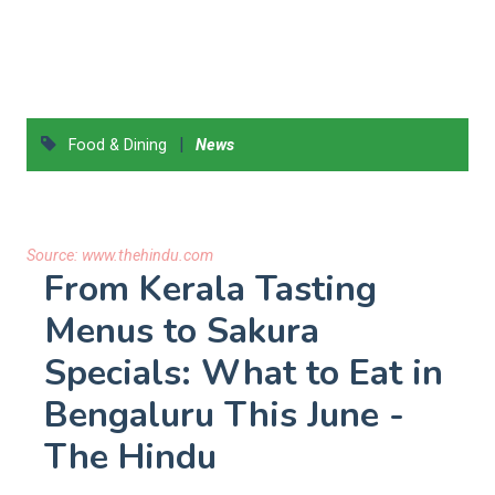
|
Food & Dining
News
Source:
www.thehindu.com
From Kerala Tasting
Menus to Sakura
Specials: What to Eat in
Bengaluru This June -
The Hindu