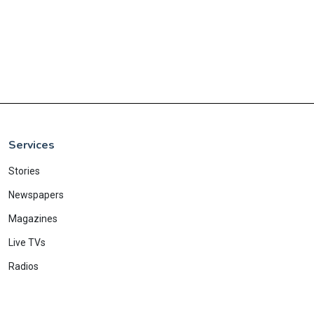
Services
Stories
Newspapers
Magazines
Live TVs
Radios