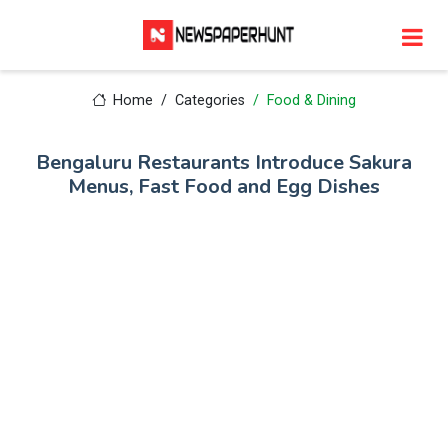
Home
Categories
Food & Dining
Bengaluru Restaurants Introduce Sakura
Menus, Fast Food and Egg Dishes