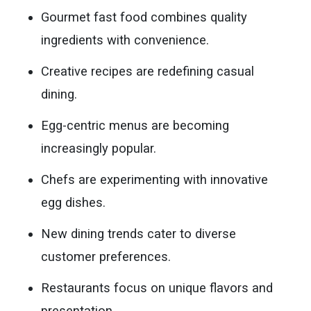
Gourmet fast food combines quality
ingredients with convenience.
Creative recipes are redefining casual
dining.
Egg-centric menus are becoming
increasingly popular.
Chefs are experimenting with innovative
egg dishes.
New dining trends cater to diverse
customer preferences.
Restaurants focus on unique flavors and
presentation.