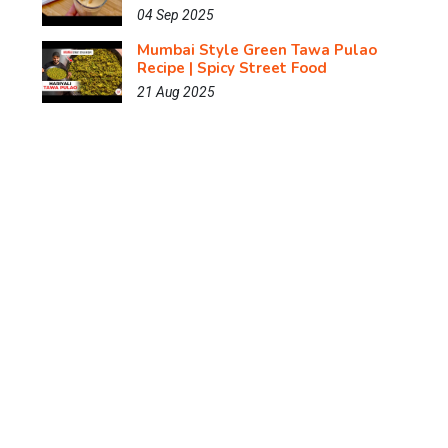
04 Sep 2025
Mumbai Style Green Tawa Pulao
Recipe | Spicy Street Food
21 Aug 2025