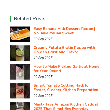
Related Posts
Easy Banana Milk Dessert Recipe |
No Bake Italian Sweet
30 Sep 2025
Creamy Potato Gratin Recipe with
Golden Crust and Flavor
10 Sep 2025
How to Make Pickled Garlic at Home
for Year-Round
09 Sep 2025
Smart Tomato Cutting Hack for
Faster, Cleaner Kitchen Preparation
09 Sep 2025
Must-Have Amazon Kitchen Gadget
2025 That Simplifies Everyday