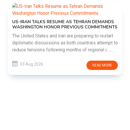
US-IRAN TALKS RESUME AS TEHRAN DEMANDS
WASHINGTON HONOR PREVIOUS COMMITMENTS
The United States and Iran are preparing to restart
diplomatic discussions as both countries attempt to
reduce tensions following months of regional i......
03 Aug 2026
READ MORE