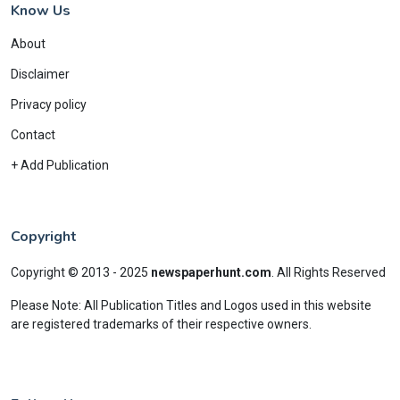
Know Us
About
Disclaimer
Privacy policy
Contact
+ Add Publication
Copyright
Copyright © 2013 - 2025
newspaperhunt.com
.
All Rights Reserved
Please Note: All Publication Titles and Logos used in this website
are registered trademarks of their respective owners.