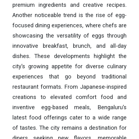
premium ingredients and creative recipes.
Another noticeable trend is the rise of egg-
focused dining experiences, where chefs are
showcasing the versatility of eggs through
innovative breakfast, brunch, and all-day
dishes. These developments highlight the
city’s growing appetite for diverse culinary
experiences that go beyond traditional
restaurant formats. From Japanese-inspired
creations to elevated comfort food and
inventive egg-based meals, Bengaluru’s
latest food offerings cater to a wide range
of tastes. The city remains a destination for
diners seeking new flavors, memorable