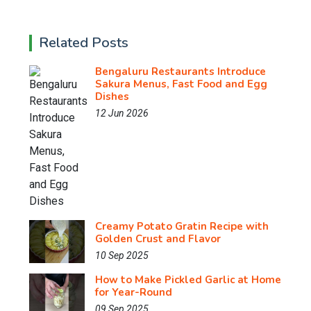
Related Posts
Bengaluru Restaurants Introduce
Sakura Menus, Fast Food and Egg
Dishes
12 Jun 2026
Creamy Potato Gratin Recipe with
Golden Crust and Flavor
10 Sep 2025
How to Make Pickled Garlic at Home
for Year-Round
09 Sep 2025