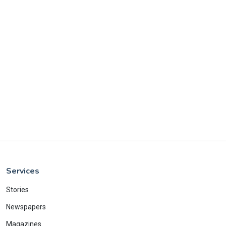
Services
Stories
Newspapers
Magazines