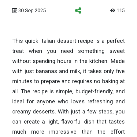
30 Sep 2025
115
This quick Italian dessert recipe is a perfect
treat when you need something sweet
without spending hours in the kitchen. Made
with just bananas and milk, it takes only five
minutes to prepare and requires no baking at
all. The recipe is simple, budget-friendly, and
ideal for anyone who loves refreshing and
creamy desserts. With just a few steps, you
can create a light, flavorful dish that tastes
much more impressive than the effort