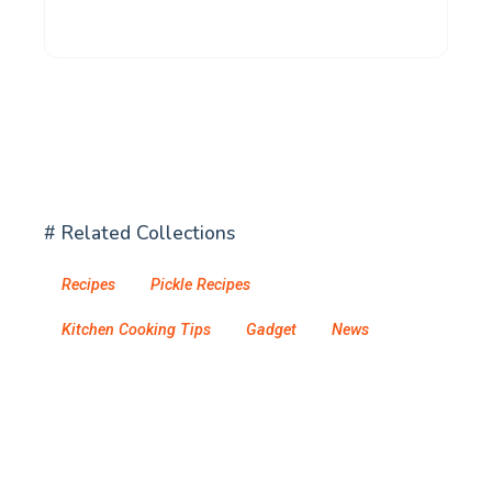
# Related Collections
Recipes
Pickle Recipes
Kitchen Cooking Tips
Gadget
News