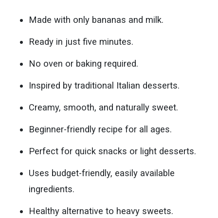
Made with only bananas and milk.
Ready in just five minutes.
No oven or baking required.
Inspired by traditional Italian desserts.
Creamy, smooth, and naturally sweet.
Beginner-friendly recipe for all ages.
Perfect for quick snacks or light desserts.
Uses budget-friendly, easily available
ingredients.
Healthy alternative to heavy sweets.