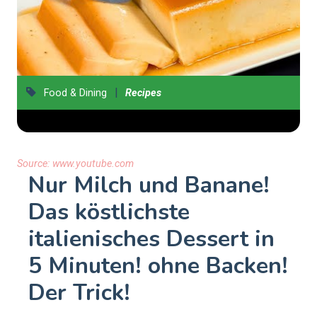
|
Food & Dining
Recipes
Source:
www.youtube.com
Nur Milch und Banane!
Das köstlichste
italienisches Dessert in
5 Minuten! ohne Backen!
Der Trick!