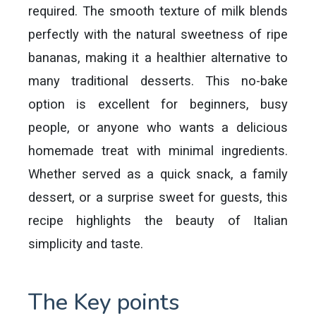
required. The smooth texture of milk blends
perfectly with the natural sweetness of ripe
bananas, making it a healthier alternative to
many traditional desserts. This no-bake
option is excellent for beginners, busy
people, or anyone who wants a delicious
homemade treat with minimal ingredients.
Whether served as a quick snack, a family
dessert, or a surprise sweet for guests, this
recipe highlights the beauty of Italian
simplicity and taste.
The Key points