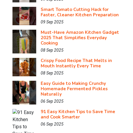
Smart Tomato Cutting Hack for
Faster, Cleaner Kitchen Preparation
09 Sep 2025
Must-Have Amazon Kitchen Gadget
2025 That Simplifies Everyday
Cooking
08 Sep 2025
Crispy Food Recipe That Melts in
Mouth Instantly Every Time
08 Sep 2025
Easy Guide to Making Crunchy
Homemade Fermented Pickles
Naturally
06 Sep 2025
91 Easy Kitchen Tips to Save Time
and Cook Smarter
06 Sep 2025