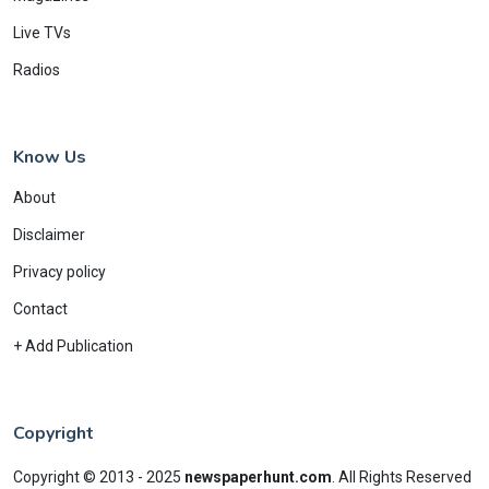
Live TVs
Radios
Know Us
About
Disclaimer
Privacy policy
Contact
+ Add Publication
Copyright
Copyright © 2013 - 2025
newspaperhunt.com
.
All Rights Reserved