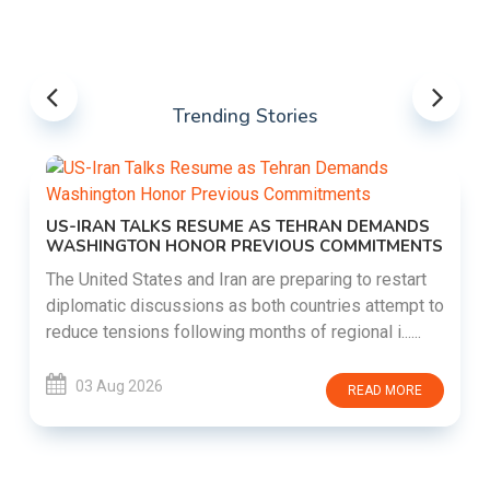
Trending Stories
US-IRAN TALKS RESUME AS TEHRAN DEMANDS
WASHINGTON HONOR PREVIOUS COMMITMENTS
The United States and Iran are preparing to restart
diplomatic discussions as both countries attempt to
reduce tensions following months of regional i......
03 Aug 2026
READ MORE