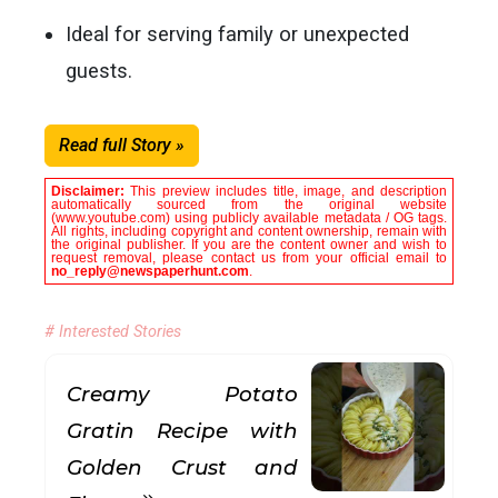
Ideal for serving family or unexpected
guests.
Read full Story »
Disclaimer:
This preview includes title, image, and description
automatically sourced from the original website
(www.youtube.com) using publicly available metadata / OG tags.
All rights, including copyright and content ownership, remain with
the original publisher. If you are the content owner and wish to
request removal, please contact us from your official email to
no_reply@newspaperhunt.com
.
# Interested Stories
Creamy Potato
Gratin Recipe with
Golden Crust and