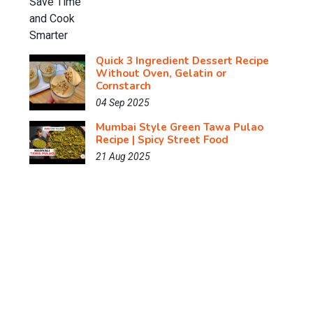
Quick 3 Ingredient Dessert Recipe
Without Oven, Gelatin or
Cornstarch
04 Sep 2025
Mumbai Style Green Tawa Pulao
Recipe | Spicy Street Food
21 Aug 2025