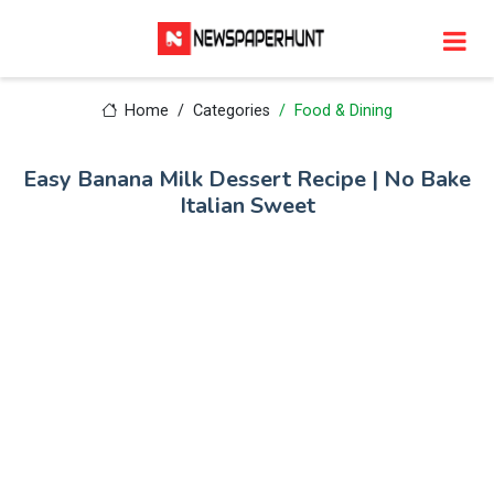
Home
Categories
Food & Dining
Easy Banana Milk Dessert Recipe | No Bake
Italian Sweet