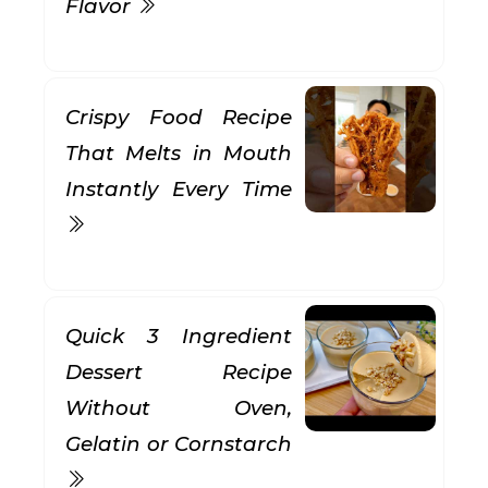
Flavor
Crispy Food Recipe
That Melts in Mouth
Instantly Every Time
Quick 3 Ingredient
Dessert Recipe
Without Oven,
Gelatin or Cornstarch