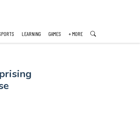
SPORTS
LEARNING
GAMES
+ MORE
prising
se