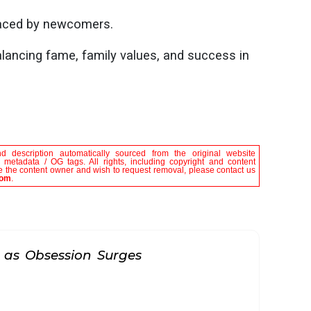
faced by newcomers.
lancing fame, family values, and success in
nd description automatically sourced from the original website
le metadata / OG tags. All rights, including copyright and content
are the content owner and wish to request removal, please contact us
com
.
 as Obsession Surges