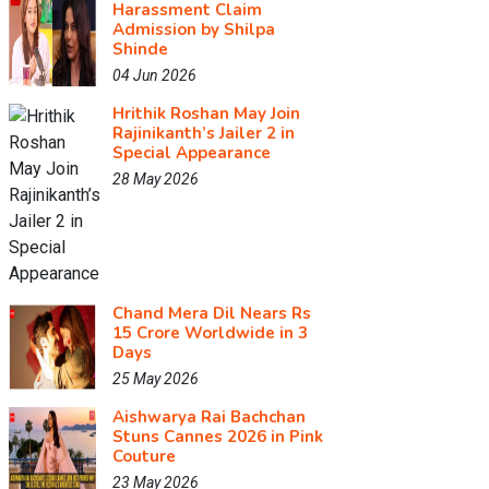
Harassment Claim
Admission by Shilpa
Shinde
04 Jun 2026
Hrithik Roshan May Join
Rajinikanth’s Jailer 2 in
Special Appearance
28 May 2026
Chand Mera Dil Nears Rs
15 Crore Worldwide in 3
Days
25 May 2026
Aishwarya Rai Bachchan
Stuns Cannes 2026 in Pink
Couture
23 May 2026