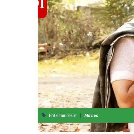
|
Entertainment
Movies