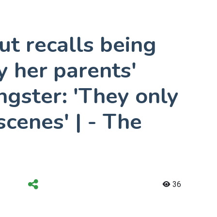
t recalls being
 her parents'
ngster: 'They only
scenes' | - The
36