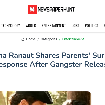
TECHNOLOGY
WORLD
ENTERTAINMENT
JOBS
POLITICS
Home
Categories
Entertainment
a Ranaut Shares Parents' Sur
esponse After Gangster Relea