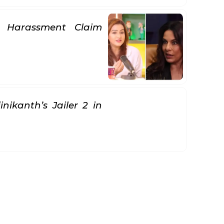
se Harassment Claim
nikanth’s Jailer 2 in