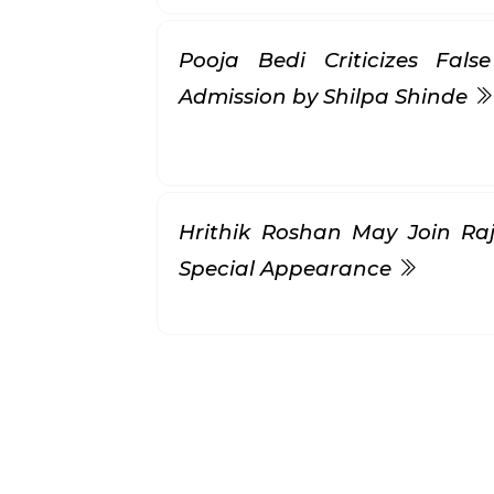
Pooja Bedi Criticizes Fal
Admission by Shilpa Shinde
Hrithik Roshan May Join Raji
Special Appearance