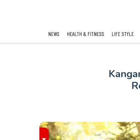
NEWS
HEALTH & FITNESS
LIFE STYLE
Kangan
R