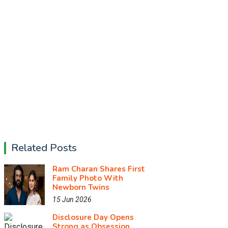
Related Posts
Ram Charan Shares First
Family Photo With
Newborn Twins
15 Jun 2026
Disclosure Day Opens
Strong as Obsession