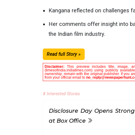
Kangana reflected on challenges 
Her comments offer insight into ba
the Indian film industry.
Read full Story »
Disclaimer:
This preview includes title, image, a
(timesofindia.indiatimes.com) using publicly availab
ownership, remain with the original publisher. If you 
from your official email to
no_reply@newspaperhunt.
# Interested Stories
Disclosure Day Opens Strong
at Box Office