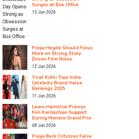
Surges at Box Office
15 Jun 2026
Pooja Hegde Should Focus
More on Strong Story-
Driven Film Roles
12 Jun 2026
Virat Kohli Tops India
Celebrity Brand Value
Rankings 2025
11 Jun 2026
Lewis Hamilton Praises
Kim Kardashian Support
During Monaco Grand Prix
08 Jun 2026
Pooja Bedi Criticizes False