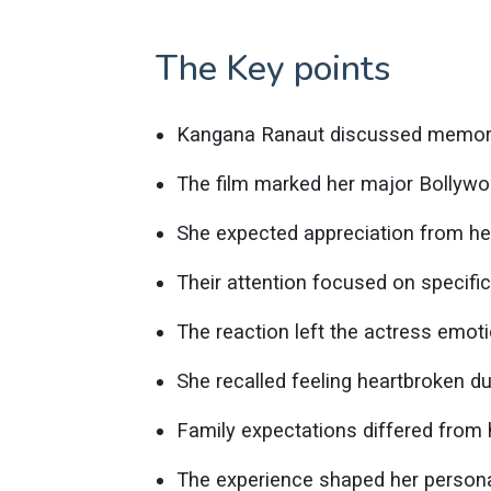
The Key points
Kangana Ranaut discussed memorie
The film marked her major Bollywo
She expected appreciation from he
Their attention focused on specifi
The reaction left the actress emoti
She recalled feeling heartbroken du
Family expectations differed from 
The experience shaped her persona