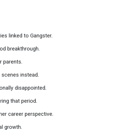
s linked to Gangster.
od breakthrough.
r parents.
c scenes instead.
onally disappointed.
ring that period.
her career perspective.
l growth.