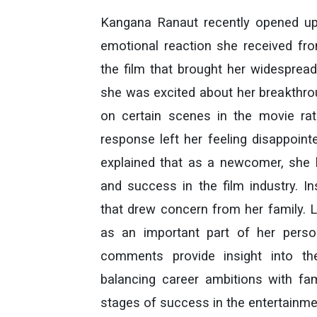
Kangana Ranaut recently opened up
emotional reaction she received fro
the film that brought her widespread
she was excited about her breakthro
on certain scenes in the movie rat
response left her feeling disappoint
explained that as a newcomer, she 
and success in the film industry. 
that drew concern from her family. L
as an important part of her perso
comments provide insight into t
balancing career ambitions with fami
stages of success in the entertainmen