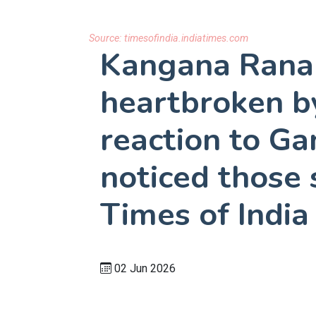
Source:
timesofindia.indiatimes.com
Kangana Ranau
heartbroken by
reaction to Ga
noticed those 
Times of India
02 Jun 2026