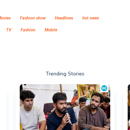
ovies
Fashion show
Headlines
hot news
TV
Fashion
Mobile
Trending Stories