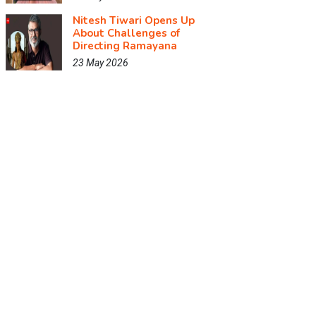
Nitesh Tiwari Opens Up
About Challenges of
Directing Ramayana
23 May 2026