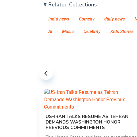
# Related Collections
India news
Comedy
daily news
M
AI
Music
Celebrity
Kids Stories
US-IRAN TALKS RESUME AS TEHRAN
DEMANDS WASHINGTON HONOR
PREVIOUS COMMITMENTS