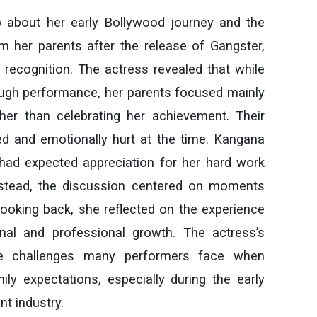
 about her early Bollywood journey and the
m her parents after the release of Gangster,
 recognition. The actress revealed that while
ugh performance, her parents focused mainly
her than celebrating her achievement. Their
ed and emotionally hurt at the time. Kangana
had expected appreciation for her hard work
Instead, the discussion centered on moments
ooking back, she reflected on the experience
nal and professional growth. The actress’s
he challenges many performers face when
ly expectations, especially during the early
t industry.