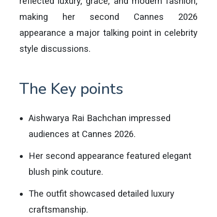
reflected luxury, grace, and modern fashion,
making her second Cannes 2026
appearance a major talking point in celebrity
style discussions.
The Key points
Aishwarya Rai Bachchan impressed
audiences at Cannes 2026.
Her second appearance featured elegant
blush pink couture.
The outfit showcased detailed luxury
craftsmanship.