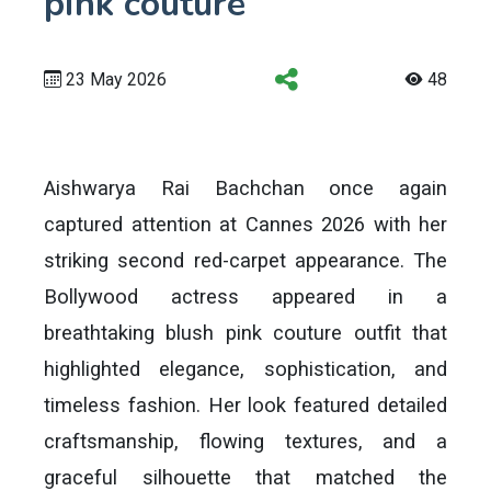
pink couture
23 May 2026
48
Aishwarya Rai Bachchan once again
captured attention at Cannes 2026 with her
striking second red-carpet appearance. The
Bollywood actress appeared in a
breathtaking blush pink couture outfit that
highlighted elegance, sophistication, and
timeless fashion. Her look featured detailed
craftsmanship, flowing textures, and a
graceful silhouette that matched the