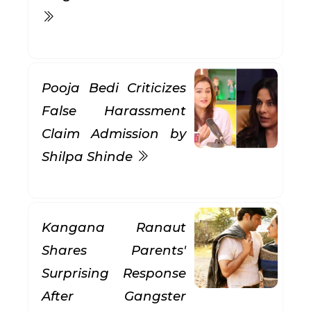
Pooja Bedi Criticizes
False Harassment
Claim Admission by
Shilpa Shinde
Kangana Ranaut
Shares Parents'
Surprising Response
After Gangster