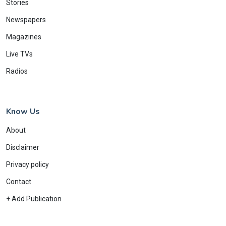
Stories
Newspapers
Magazines
Live TVs
Radios
Know Us
About
Disclaimer
Privacy policy
Contact
+ Add Publication