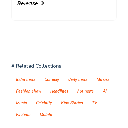
Release
# Related Collections
India news
Comedy
daily news
Movies
Fashion show
Headlines
hot news
AI
Music
Celebrity
Kids Stories
TV
Fashion
Mobile