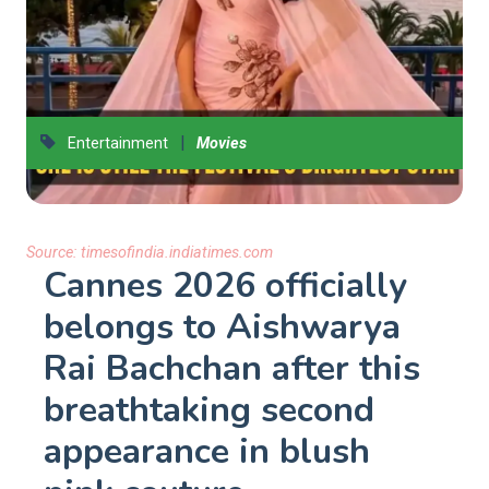
|
Entertainment
Movies
Source:
timesofindia.indiatimes.com
Cannes 2026 officially
belongs to Aishwarya
Rai Bachchan after this
breathtaking second
appearance in blush