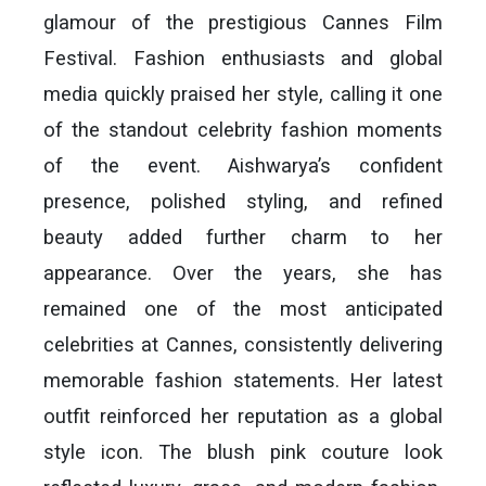
glamour of the prestigious Cannes Film
Festival. Fashion enthusiasts and global
media quickly praised her style, calling it one
of the standout celebrity fashion moments
of the event. Aishwarya’s confident
presence, polished styling, and refined
beauty added further charm to her
appearance. Over the years, she has
remained one of the most anticipated
celebrities at Cannes, consistently delivering
memorable fashion statements. Her latest
outfit reinforced her reputation as a global
style icon. The blush pink couture look