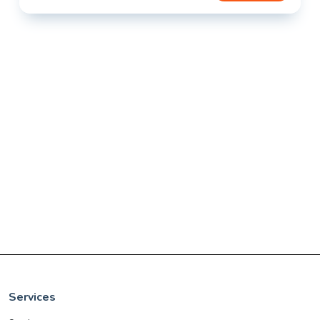
Services