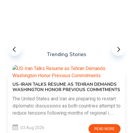
Trending Stories
US-IRAN TALKS RESUME AS TEHRAN DEMANDS
WASHINGTON HONOR PREVIOUS COMMITMENTS
The United States and Iran are preparing to restart
diplomatic discussions as both countries attempt to
reduce tensions following months of regional i......
03 Aug 2026
READ MORE