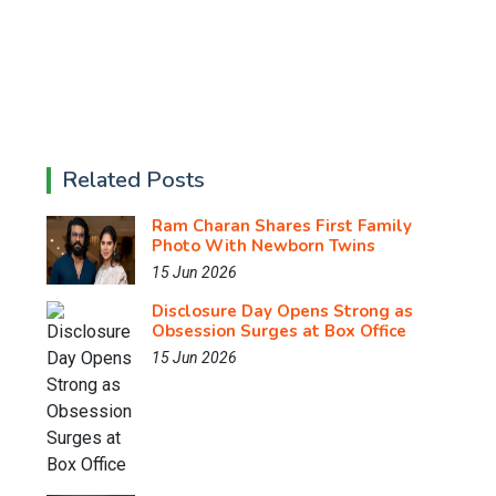
Related Posts
Ram Charan Shares First Family
Photo With Newborn Twins
15 Jun 2026
Disclosure Day Opens Strong as
Obsession Surges at Box Office
15 Jun 2026