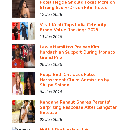
Pooja Hegde Should Focus More on
Strong Story-Driven Film Roles
12 Jun 2026
Virat Kohli Tops India Celebrity
Brand Value Rankings 2025
11 Jun 2026
Lewis Hamilton Praises Kim
Kardashian Support During Monaco
Grand Prix
08 Jun 2026
Pooja Bedi Criticizes False
Harassment Claim Admission by
Shilpa Shinde
04 Jun 2026
Kangana Ranaut Shares Parents'
Surprising Response After Gangster
Release
02 Jun 2026
Hrithik Roshan May Join