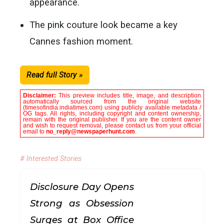
appearance.
The pink couture look became a key
Cannes fashion moment.
Read full Story »
Disclaimer:
This preview includes title, image, and description
automatically sourced from the original website
(timesofindia.indiatimes.com) using publicly available metadata /
OG tags. All rights, including copyright and content ownership,
remain with the original publisher. If you are the content owner
and wish to request removal, please contact us from your official
email to
no_reply@newspaperhunt.com
.
# Interested Stories
Disclosure Day Opens
Strong as Obsession
Surges at Box Office