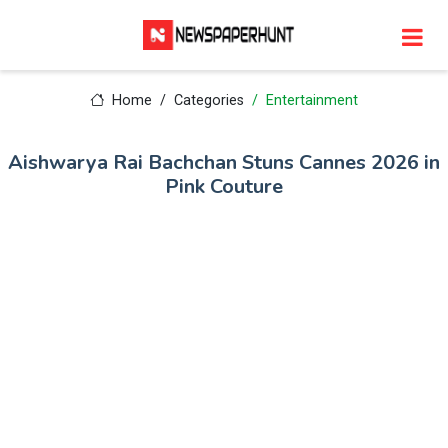
Home
Categories
Entertainment
Aishwarya Rai Bachchan Stuns Cannes 2026 in
Pink Couture