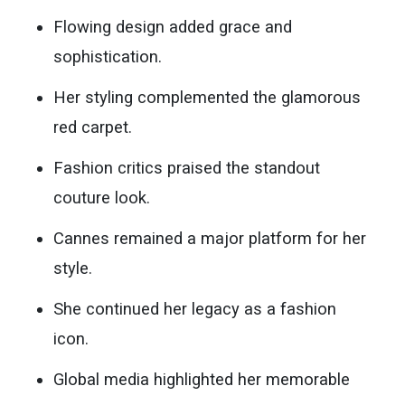
Flowing design added grace and
sophistication.
Her styling complemented the glamorous
red carpet.
Fashion critics praised the standout
couture look.
Cannes remained a major platform for her
style.
She continued her legacy as a fashion
icon.
Global media highlighted her memorable