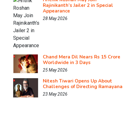
Rajinikanth’s Jailer 2 in Special
Appearance
28 May 2026
Chand Mera Dil Nears Rs 15 Crore
Worldwide in 3 Days
25 May 2026
Nitesh Tiwari Opens Up About
Challenges of Directing Ramayana
23 May 2026