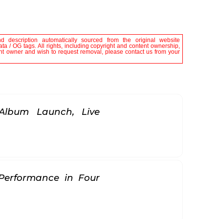
nd description automatically sourced from the original website
ta / OG tags. All rights, including copyright and content ownership,
tent owner and wish to request removal, please contact us from your
Album Launch, Live
 Performance in Four