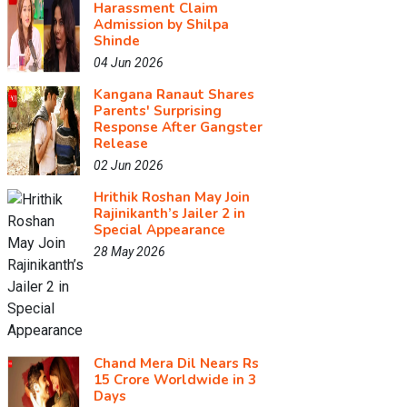
Harassment Claim
Admission by Shilpa
Shinde
04 Jun 2026
Kangana Ranaut Shares
Parents' Surprising
Response After Gangster
Release
02 Jun 2026
Hrithik Roshan May Join
Rajinikanth’s Jailer 2 in
Special Appearance
28 May 2026
Chand Mera Dil Nears Rs
15 Crore Worldwide in 3
Days