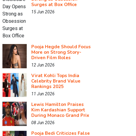
Surges at Box Office
15 Jun 2026
Pooja Hegde Should Focus
More on Strong Story-
Driven Film Roles
12 Jun 2026
Virat Kohli Tops India
Celebrity Brand Value
Rankings 2025
11 Jun 2026
Lewis Hamilton Praises
Kim Kardashian Support
During Monaco Grand Prix
08 Jun 2026
Pooja Bedi Criticizes False