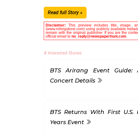
Read full Story »
Disclaimer:
This preview includes title, image, a
(www.rollingstone.com) using publicly available metada
remain with the original publisher. If you are the con
official email to
no_reply@newspaperhunt.com
.
# Interested Stories
BTS Arirang Event Guide: 
Concert Details
BTS Returns With First U.S.
Years Event