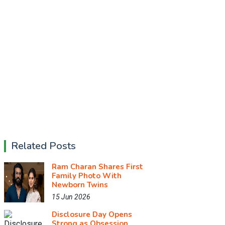
Related Posts
Ram Charan Shares First
Family Photo With
Newborn Twins
15 Jun 2026
Disclosure Day Opens
Strong as Obsession