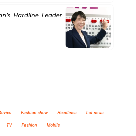
an’s Hardline Leader
ovies
Fashion show
Headlines
hot news
TV
Fashion
Mobile