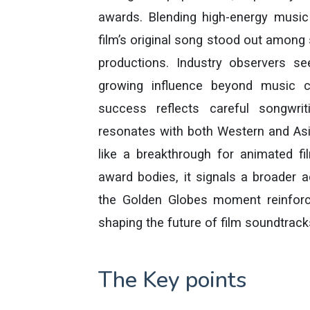
awards. Blending high-energy music 
film’s original song stood out among
productions. Industry observers s
growing influence beyond music c
success reflects careful songwri
resonates with both Western and Asia
like a breakthrough for animated f
award bodies, it signals a broader a
the Golden Globes moment reinforc
shaping the future of film soundtrack
The Key points