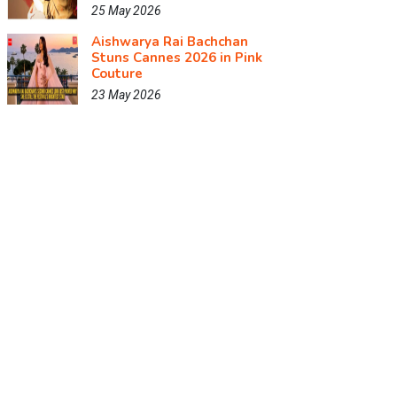
25 May 2026
Aishwarya Rai Bachchan
Stuns Cannes 2026 in Pink
Couture
23 May 2026