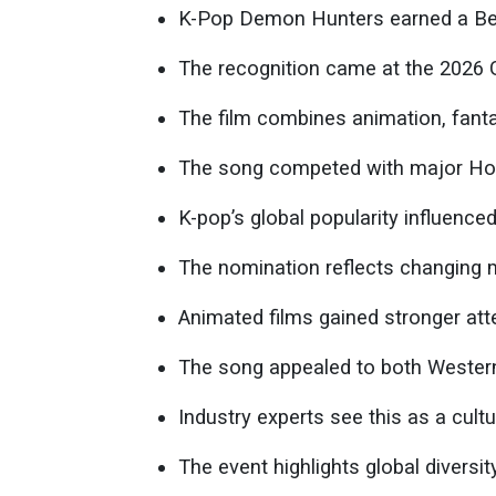
K-Pop Demon Hunters earned a Bes
The recognition came at the 2026 
The film combines animation, fant
The song competed with major Hol
K-pop’s global popularity influence
The nomination reflects changing 
Animated films gained stronger att
The song appealed to both Wester
Industry experts see this as a cul
The event highlights global diversi