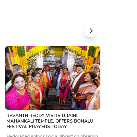
PM MODI 
NATION'S
REVANTH REDDY VISITS UJJAINI
CAMPAIG
MAHANKALI TEMPLE, OFFERS BONALU
FESTIVAL PRAYERS TODAY
Prime Mini
young peop
Hyderabad witnessed a vibrant celebration