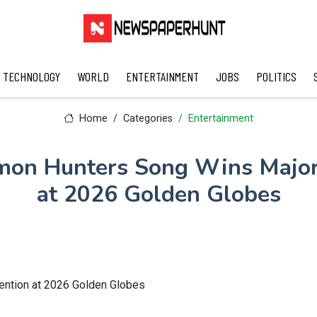
TECHNOLOGY
WORLD
ENTERTAINMENT
JOBS
POLITICS
Home
Categories
Entertainment
on Hunters Song Wins Major
at 2026 Golden Globes