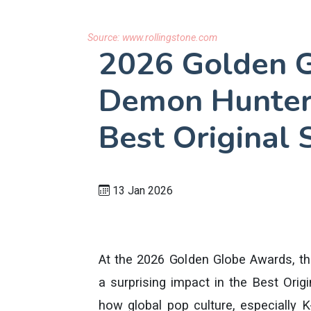
Source:
www.rollingstone.com
2026 Golden G
Demon Hunter
Best Original
13 Jan 2026
At the 2026 Golden Globe Awards, 
a surprising impact in the Best Orig
how global pop culture, especially 