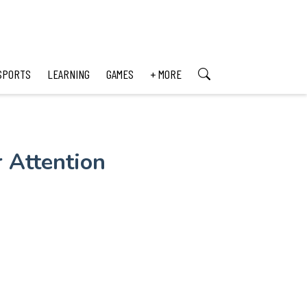
SPORTS
LEARNING
GAMES
+ MORE
 Attention