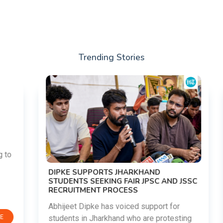
Trending Stories
DIPKE SUPPORTS JHARKHAND
STUDENTS SEEKING FAIR JPSC AND JSSC
RECRUITMENT PROCESS
Abhijeet Dipke has voiced support for
students in Jharkhand who are protesting