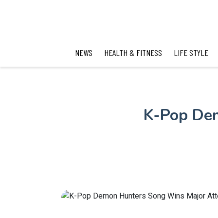
NEWS
HEALTH & FITNESS
LIFE STYLE
K-Pop Dem