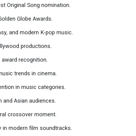
t Original Song nomination.
Golden Globe Awards.
asy, and modern K-pop music.
lywood productions.
d award recognition.
music trends in cinema.
ention in music categories.
n and Asian audiences.
tural crossover moment.
ty in modern film soundtracks.