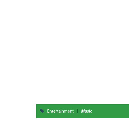
|
Entertainment
Music