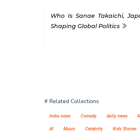
Who Is Sanae Takaichi, Jap
Shaping Global Politics
# Related Collections
India news
Comedy
daily news
M
AI
Music
Celebrity
Kids Stories