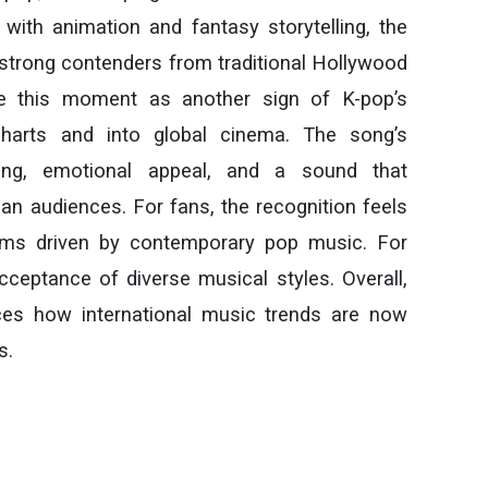
with animation and fantasy storytelling, the
 strong contenders from traditional Hollywood
ee this moment as another sign of K-pop’s
harts and into global cinema. The song’s
ting, emotional appeal, and a sound that
n audiences. For fans, the recognition feels
ilms driven by contemporary pop music. For
cceptance of diverse musical styles. Overall,
es how international music trends are now
s.