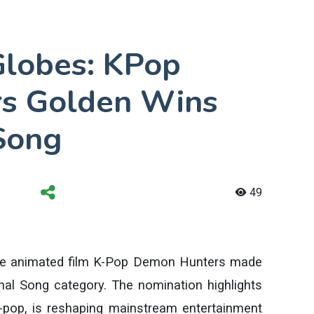
lobes: KPop
s Golden Wins
 Song
49
the animated film K-Pop Demon Hunters made
inal Song category. The nomination highlights
K-pop, is reshaping mainstream entertainment