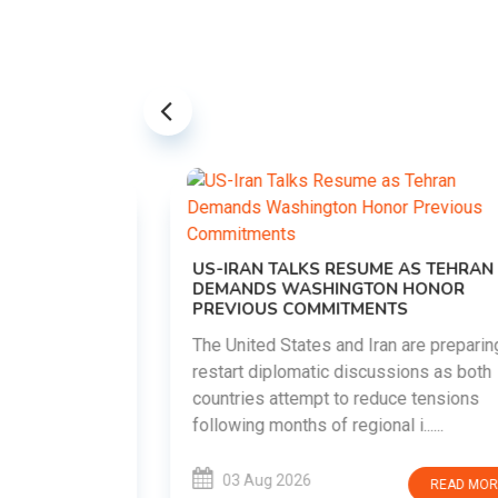
US-IRAN TALKS RESUME AS TEHRAN
DEMANDS WASHINGTON HONOR
PREVIOUS COMMITMENTS
The United States and Iran are preparing to
restart diplomatic discussions as both
EMENT ON
countries attempt to reduce tensions
UTE
following months of regional i......
new
ted
03 Aug 2026
READ MORE
ait of