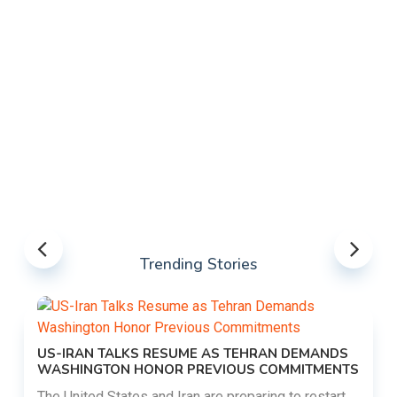
Trending Stories
US-IRAN TALKS RESUME AS TEHRAN DEMANDS
WASHINGTON HONOR PREVIOUS COMMITMENTS
The United States and Iran are preparing to restart