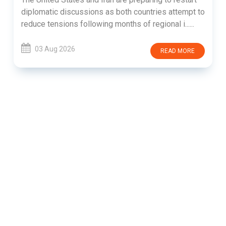
diplomatic discussions as both countries attempt to
reduce tensions following months of regional i......
03 Aug 2026
READ MORE