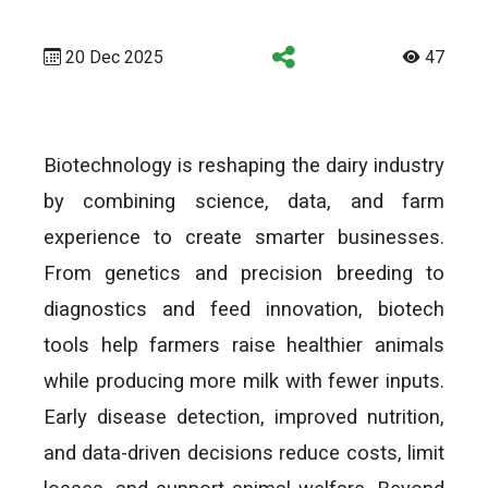
20 Dec 2025
47
Biotechnology is reshaping the dairy industry
by combining science, data, and farm
experience to create smarter businesses.
From genetics and precision breeding to
diagnostics and feed innovation, biotech
tools help farmers raise healthier animals
while producing more milk with fewer inputs.
Early disease detection, improved nutrition,
and data-driven decisions reduce costs, limit