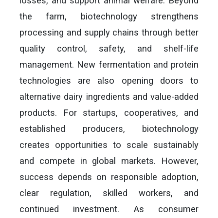
losses, and support animal welfare. Beyond
the farm, biotechnology strengthens
processing and supply chains through better
quality control, safety, and shelf-life
management. New fermentation and protein
technologies are also opening doors to
alternative dairy ingredients and value-added
products. For startups, cooperatives, and
established producers, biotechnology
creates opportunities to scale sustainably
and compete in global markets. However,
success depends on responsible adoption,
clear regulation, skilled workers, and
continued investment. As consumer