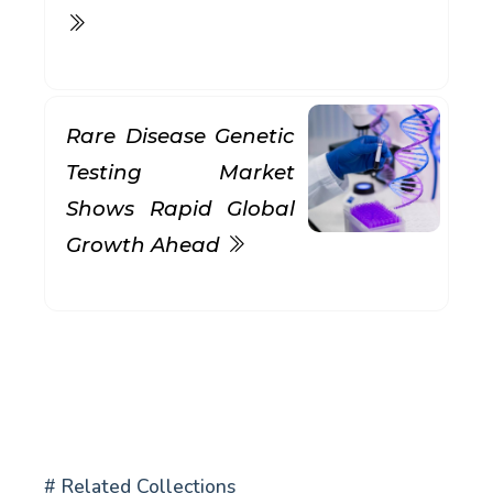
Rare Disease Genetic
Testing Market
Shows Rapid Global
Growth Ahead
# Related Collections