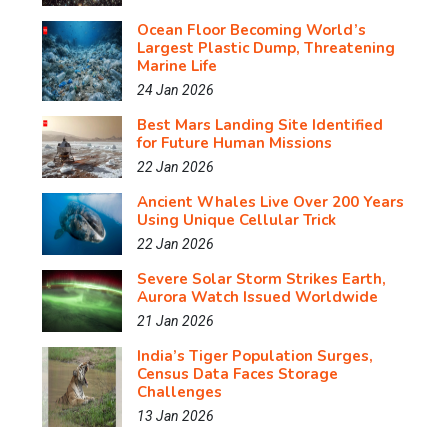
Ocean Floor Becoming World’s
Largest Plastic Dump, Threatening
Marine Life
24 Jan 2026
Best Mars Landing Site Identified
for Future Human Missions
22 Jan 2026
Ancient Whales Live Over 200 Years
Using Unique Cellular Trick
22 Jan 2026
Severe Solar Storm Strikes Earth,
Aurora Watch Issued Worldwide
21 Jan 2026
India’s Tiger Population Surges,
Census Data Faces Storage
Challenges
13 Jan 2026