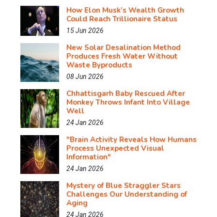
How Elon Musk’s Wealth Growth
Could Reach Trillionaire Status
15 Jun 2026
New Solar Desalination Method
Produces Fresh Water Without
Waste Byproducts
08 Jun 2026
Chhattisgarh Baby Rescued After
Monkey Throws Infant Into Village
Well
24 Jan 2026
"Brain Activity Reveals How Humans
Process Unexpected Visual
Information"
24 Jan 2026
Mystery of Blue Straggler Stars
Challenges Our Understanding of
Aging
24 Jan 2026