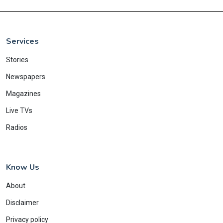
Services
Stories
Newspapers
Magazines
Live TVs
Radios
Know Us
About
Disclaimer
Privacy policy