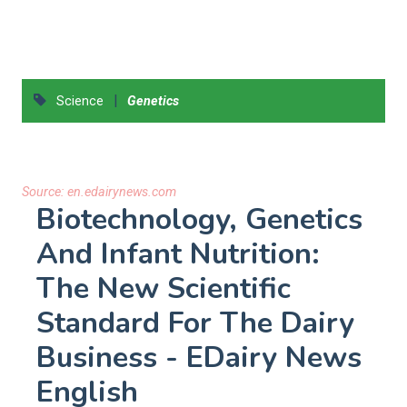
|
Science
Genetics
Source:
en.edairynews.com
Biotechnology, Genetics
And Infant Nutrition:
The New Scientific
Standard For The Dairy
Business - EDairy News
English