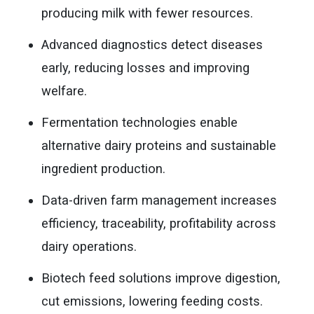
producing milk with fewer resources.
Advanced diagnostics detect diseases
early, reducing losses and improving
welfare.
Fermentation technologies enable
alternative dairy proteins and sustainable
ingredient production.
Data-driven farm management increases
efficiency, traceability, profitability across
dairy operations.
Biotech feed solutions improve digestion,
cut emissions, lowering feeding costs.