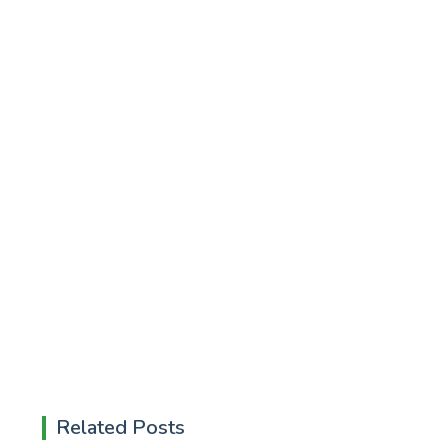
Related Posts