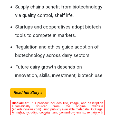
Supply chains benefit from biotechnology
via quality control, shelf life.
Startups and cooperatives adopt biotech
tools to compete in markets.
Regulation and ethics guide adoption of
biotechnology across dairy sectors.
Future dairy growth depends on
innovation, skills, investment, biotech use.
Read full Story »
Disclaimer:
This preview includes title, image, and description
automatically sourced from the original website
(en.edairynews.com) using publicly available metadata / OG tags.
All rights, including copyright and content ownership, remain with