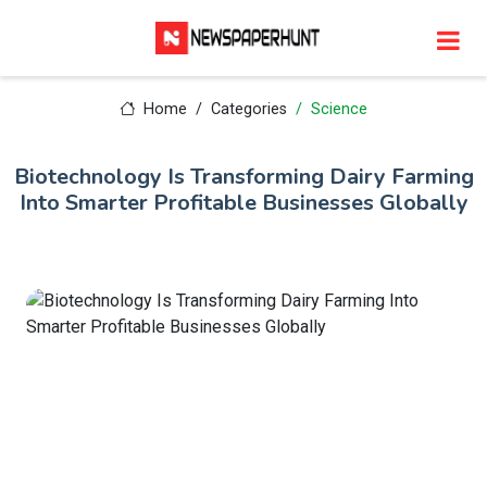
Home
Categories
Science
Biotechnology Is Transforming Dairy Farming
Into Smarter Profitable Businesses Globally