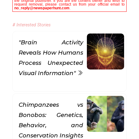
the original publisher. If you are the content owner and wish to
request removal, please contact us from your official email to
no_reply@newspaperhunt.com
.
# Interested Stories
"Brain Activity
Reveals How Humans
Process Unexpected
Visual Information"
Chimpanzees vs
Bonobos: Genetics,
Behavior, and
Conservation Insights