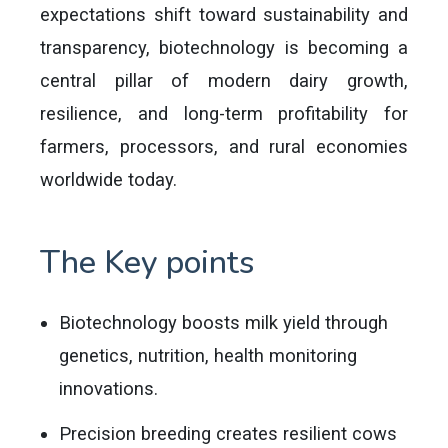
expectations shift toward sustainability and
transparency, biotechnology is becoming a
central pillar of modern dairy growth,
resilience, and long-term profitability for
farmers, processors, and rural economies
worldwide today.
The Key points
Biotechnology boosts milk yield through
genetics, nutrition, health monitoring
innovations.
Precision breeding creates resilient cows