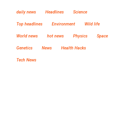
daily news
Headlines
Science
Top headlines
Environment
Wild life
World news
hot news
Physics
Space
Genetics
News
Health Hacks
Tech News