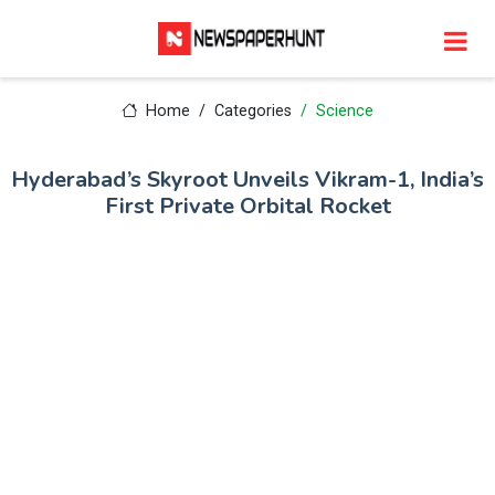
Home
Categories
Science
Hyderabad’s Skyroot Unveils Vikram-1, India’s
First Private Orbital Rocket