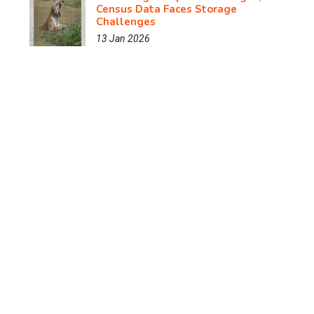
Census Data Faces Storage
Challenges
13 Jan 2026