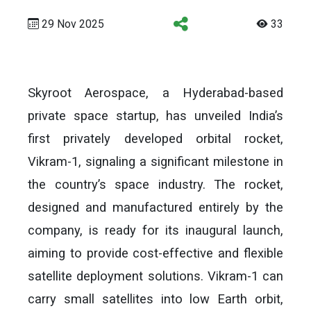
29 Nov 2025
33
Skyroot Aerospace, a Hyderabad-based
private space startup, has unveiled India’s
first privately developed orbital rocket,
Vikram-1, signaling a significant milestone in
the country’s space industry. The rocket,
designed and manufactured entirely by the
company, is ready for its inaugural launch,
aiming to provide cost-effective and flexible
satellite deployment solutions. Vikram-1 can
carry small satellites into low Earth orbit,