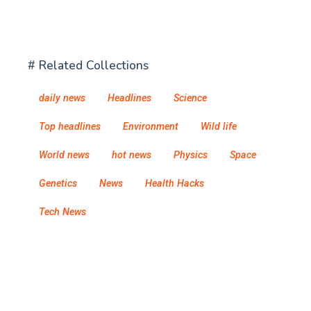
# Related Collections
daily news
Headlines
Science
Top headlines
Environment
Wild life
World news
hot news
Physics
Space
Genetics
News
Health Hacks
Tech News