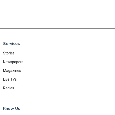
Services
Stories
Newspapers
Magazines
Live TVs
Radios
Know Us