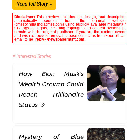
Read full Story »
Disclaimer:
This preview includes title, image, and description
automatically sourced from the original website
(timesofindia.indiatimes.com) using publicly available metadata /
OG tags. All rights, including copyright and content ownership,
remain with the original publisher. If you are the content owner
and wish to request removal, please contact us from your official
email to
no_reply@newspaperhunt.com
.
# Interested Stories
How Elon Musk’s
Wealth Growth Could
Reach Trillionaire
Status
Mystery of Blue