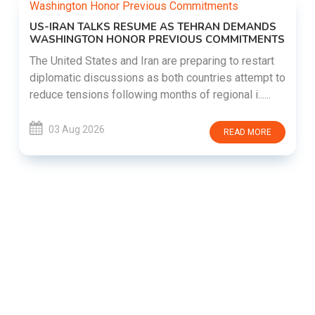
US-IRAN TALKS RESUME AS TEHRAN DEMANDS
WASHINGTON HONOR PREVIOUS COMMITMENTS
The United States and Iran are preparing to restart
diplomatic discussions as both countries attempt to
reduce tensions following months of regional i......
03 Aug 2026
READ MORE