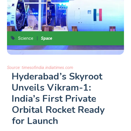
|
Science
Space
Source:
timesofindia.indiatimes.com
Hyderabad’s Skyroot
Unveils Vikram-1:
India’s First Private
Orbital Rocket Ready
for Launch