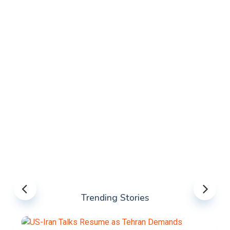
Trending Stories