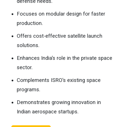
defense needs.
Focuses on modular design for faster
production.
Offers cost-effective satellite launch
solutions.
Enhances India’s role in the private space
sector.
Complements ISRO’s existing space
programs.
Demonstrates growing innovation in
Indian aerospace startups.