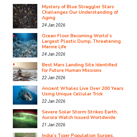
Mystery of Blue Straggler Stars
Challenges Our Understanding of
Aging
24 Jan 2026
Ocean Floor Becoming World’s
Largest Plastic Dump, Threatening
Marine Life
24 Jan 2026
Best Mars Landing Site Identified
for Future Human Missions
22 Jan 2026
Ancient Whales Live Over 200 Years
Using Unique Cellular Trick
22 Jan 2026
Severe Solar Storm Strikes Earth,
Aurora Watch Issued Worldwide
21 Jan 2026
India’s Tiger Population Surges,