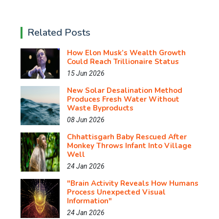
Related Posts
How Elon Musk’s Wealth Growth
Could Reach Trillionaire Status
15 Jun 2026
New Solar Desalination Method
Produces Fresh Water Without
Waste Byproducts
08 Jun 2026
Chhattisgarh Baby Rescued After
Monkey Throws Infant Into Village
Well
24 Jan 2026
"Brain Activity Reveals How Humans
Process Unexpected Visual
Information"
24 Jan 2026