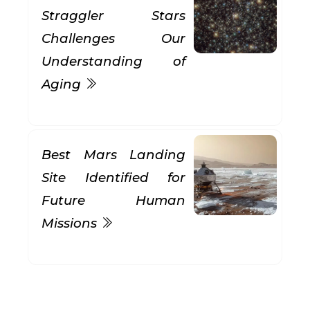
Straggler Stars
Challenges Our
Understanding of
Aging
Best Mars Landing
Site Identified for
Future Human
Missions