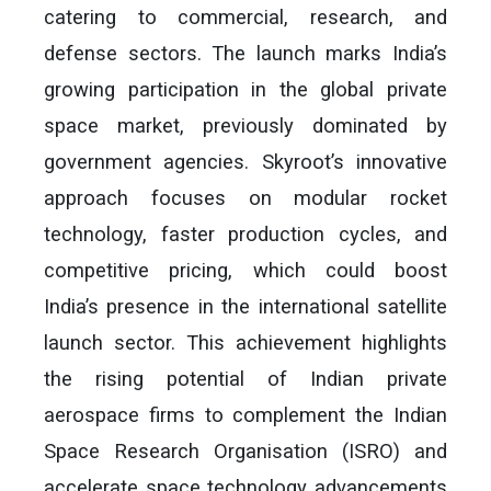
catering to commercial, research, and
defense sectors. The launch marks India’s
growing participation in the global private
space market, previously dominated by
government agencies. Skyroot’s innovative
approach focuses on modular rocket
technology, faster production cycles, and
competitive pricing, which could boost
India’s presence in the international satellite
launch sector. This achievement highlights
the rising potential of Indian private
aerospace firms to complement the Indian
Space Research Organisation (ISRO) and
accelerate space technology advancements