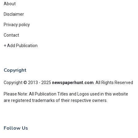
About
Disclaimer
Privacy policy
Contact
+ Add Publication
Copyright
Copyright © 2013 - 2025
newspaperhunt.com
.
All Rights Reserved
Please Note: All Publication Titles and Logos used in this website
are registered trademarks of their respective owners.
Follow Us