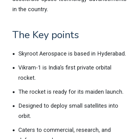
in the country.
The Key points
Skyroot Aerospace is based in Hyderabad.
Vikram-1 is India’s first private orbital
rocket.
The rocket is ready for its maiden launch.
Designed to deploy small satellites into
orbit.
Caters to commercial, research, and