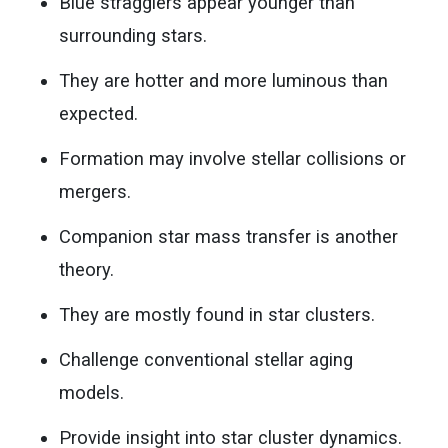
Blue stragglers appear younger than
surrounding stars.
They are hotter and more luminous than
expected.
Formation may involve stellar collisions or
mergers.
Companion star mass transfer is another
theory.
They are mostly found in star clusters.
Challenge conventional stellar aging
models.
Provide insight into star cluster dynamics.