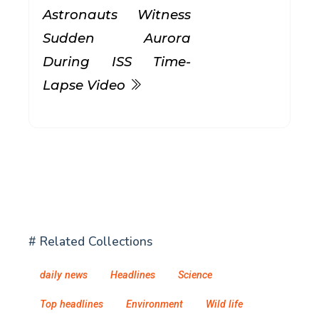
Astronauts Witness
Sudden Aurora
During ISS Time-
Lapse Video
# Related Collections
daily news
Headlines
Science
Top headlines
Environment
Wild life