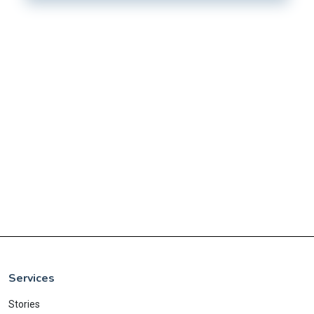
Services
Stories