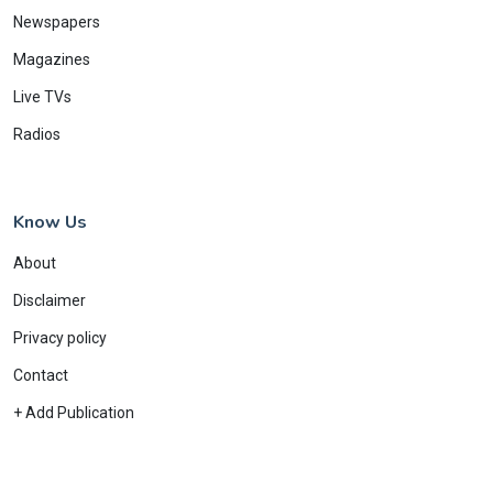
Newspapers
Magazines
Live TVs
Radios
Know Us
About
Disclaimer
Privacy policy
Contact
+ Add Publication