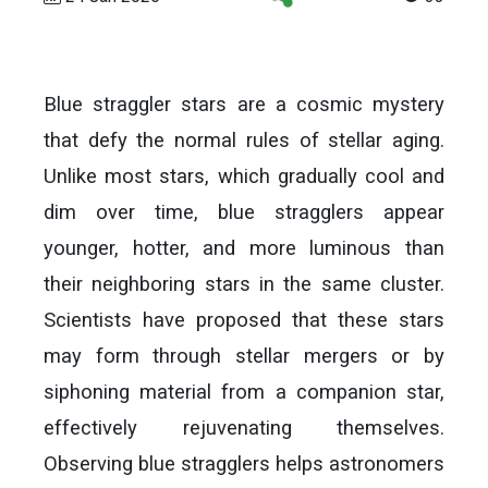
Blue straggler stars are a cosmic mystery
that defy the normal rules of stellar aging.
Unlike most stars, which gradually cool and
dim over time, blue stragglers appear
younger, hotter, and more luminous than
their neighboring stars in the same cluster.
Scientists have proposed that these stars
may form through stellar mergers or by
siphoning material from a companion star,
effectively rejuvenating themselves.
Observing blue stragglers helps astronomers