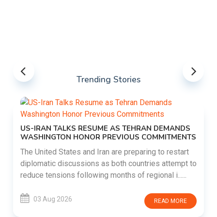
Trending Stories
US-IRAN TALKS RESUME AS TEHRAN DEMANDS
WASHINGTON HONOR PREVIOUS COMMITMENTS
The United States and Iran are preparing to restart
diplomatic discussions as both countries attempt to
reduce tensions following months of regional i......
03 Aug 2026
READ MORE