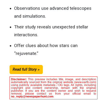
Observations use advanced telescopes
and simulations.
Their study reveals unexpected stellar
interactions.
Offer clues about how stars can
“rejuvenate.”
Read full Story »
Disclaimer:
This preview includes title, image, and description
automatically sourced from the original website (www.earth.com)
using publicly available metadata / OG tags. All rights, including
copyright and content ownership, remain with the original
publisher. If you are the content owner and wish to request
removal, please contact us from your official email to
no_reply@newspaperhunt.com
.