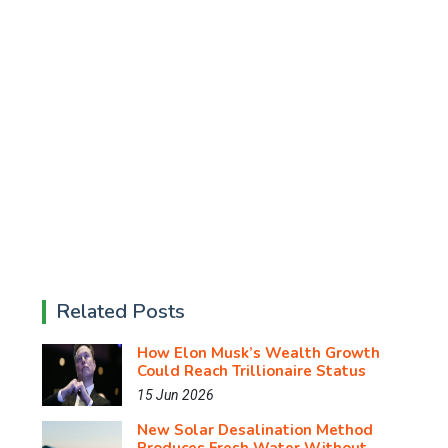
Related Posts
How Elon Musk’s Wealth Growth
Could Reach Trillionaire Status
15 Jun 2026
New Solar Desalination Method