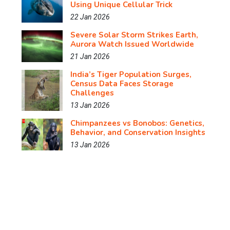
Using Unique Cellular Trick
22 Jan 2026
Severe Solar Storm Strikes Earth,
Aurora Watch Issued Worldwide
21 Jan 2026
India’s Tiger Population Surges,
Census Data Faces Storage
Challenges
13 Jan 2026
Chimpanzees vs Bonobos: Genetics,
Behavior, and Conservation Insights
13 Jan 2026