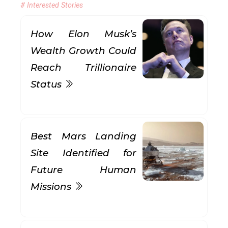
# Interested Stories
How Elon Musk’s
Wealth Growth Could
Reach Trillionaire
Status
Best Mars Landing
Site Identified for
Future Human
Missions