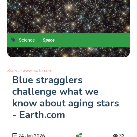
|
Science
Space
Source:
www.earth.com
Blue stragglers
challenge what we
know about aging stars
- Earth.com
24 Jan 2026
33