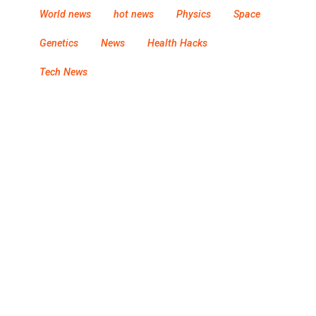
World news
hot news
Physics
Space
Genetics
News
Health Hacks
Tech News