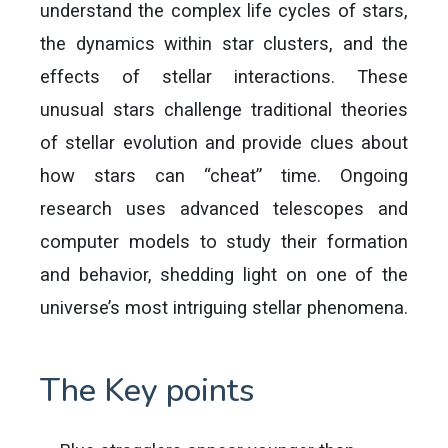
understand the complex life cycles of stars,
the dynamics within star clusters, and the
effects of stellar interactions. These
unusual stars challenge traditional theories
of stellar evolution and provide clues about
how stars can “cheat” time. Ongoing
research uses advanced telescopes and
computer models to study their formation
and behavior, shedding light on one of the
universe’s most intriguing stellar phenomena.
The Key points