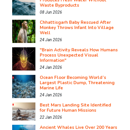
Produces Fresh Water Without
Waste Byproducts
08 Jun 2026
Chhattisgarh Baby Rescued After
Monkey Throws Infant Into Village
Well
24 Jan 2026
"Brain Activity Reveals How Humans
Process Unexpected Visual
Information"
24 Jan 2026
Ocean Floor Becoming World’s
Largest Plastic Dump, Threatening
Marine Life
24 Jan 2026
Best Mars Landing Site Identified
for Future Human Missions
22 Jan 2026
Ancient Whales Live Over 200 Years