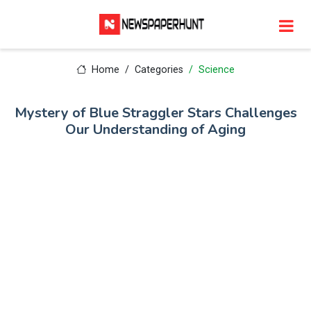
Home
Categories
Science
Mystery of Blue Straggler Stars Challenges
Our Understanding of Aging