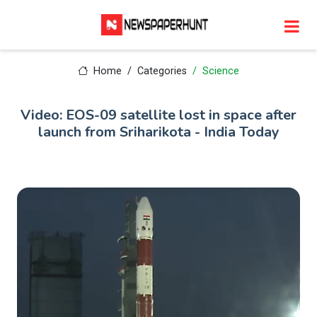
Home
Categories
Science
Video: EOS-09 satellite lost in space after
launch from Sriharikota - India Today