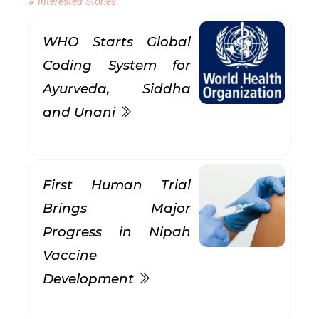
# Interested Stories
WHO Starts Global
Coding System for
Ayurveda, Siddha
and Unani
First Human Trial
Brings Major
Progress in Nipah
Vaccine
Development