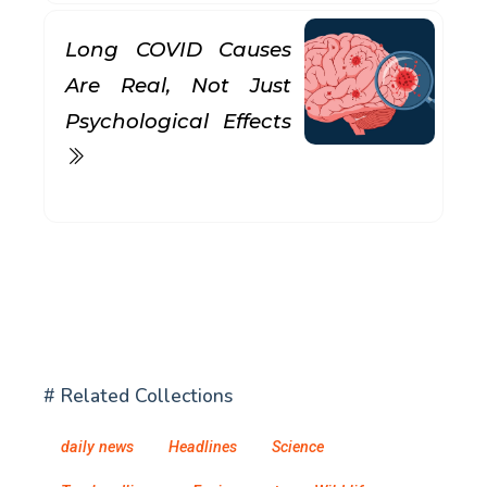
Long COVID Causes
Are Real, Not Just
Psychological Effects
# Related Collections
daily news
Headlines
Science