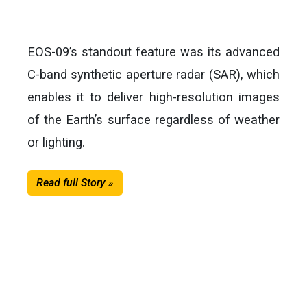
EOS-09’s standout feature was its advanced
C-band synthetic aperture radar (SAR), which
enables it to deliver high-resolution images
of the Earth’s surface regardless of weather
or lighting.
Read full Story »