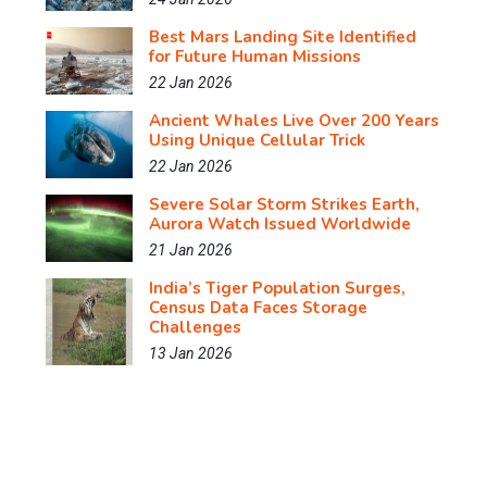
Best Mars Landing Site Identified
for Future Human Missions
22 Jan 2026
Ancient Whales Live Over 200 Years
Using Unique Cellular Trick
22 Jan 2026
Severe Solar Storm Strikes Earth,
Aurora Watch Issued Worldwide
21 Jan 2026
India’s Tiger Population Surges,
Census Data Faces Storage
Challenges
13 Jan 2026