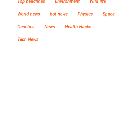
Top headlines
Environment
Wild life
World news
hot news
Physics
Space
Genetics
News
Health Hacks
Tech News