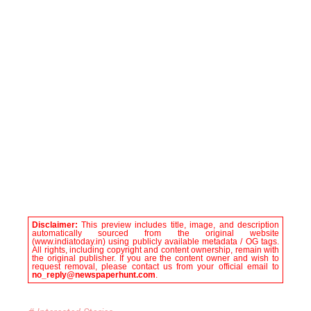
Disclaimer:
This preview includes title, image, and description
automatically sourced from the original website
(www.indiatoday.in) using publicly available metadata / OG tags.
All rights, including copyright and content ownership, remain with
the original publisher. If you are the content owner and wish to
request removal, please contact us from your official email to
no_reply@newspaperhunt.com
.