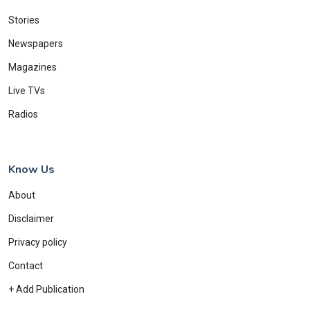
Stories
Newspapers
Magazines
Live TVs
Radios
Know Us
About
Disclaimer
Privacy policy
Contact
+ Add Publication