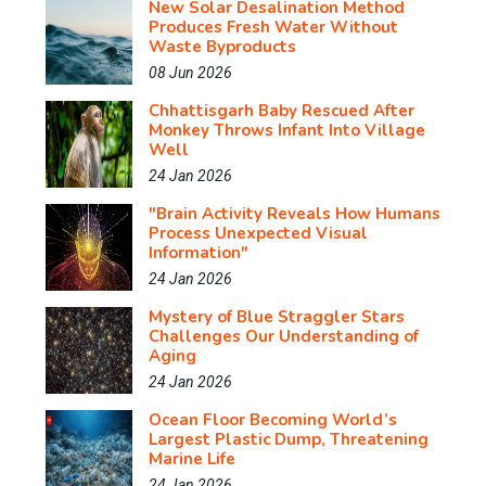
New Solar Desalination Method
Produces Fresh Water Without
Waste Byproducts
08 Jun 2026
Chhattisgarh Baby Rescued After
Monkey Throws Infant Into Village
Well
24 Jan 2026
"Brain Activity Reveals How Humans
Process Unexpected Visual
Information"
24 Jan 2026
Mystery of Blue Straggler Stars
Challenges Our Understanding of
Aging
24 Jan 2026
Ocean Floor Becoming World’s
Largest Plastic Dump, Threatening
Marine Life
24 Jan 2026