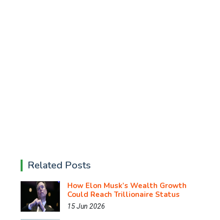
Related Posts
How Elon Musk’s Wealth Growth
Could Reach Trillionaire Status
15 Jun 2026