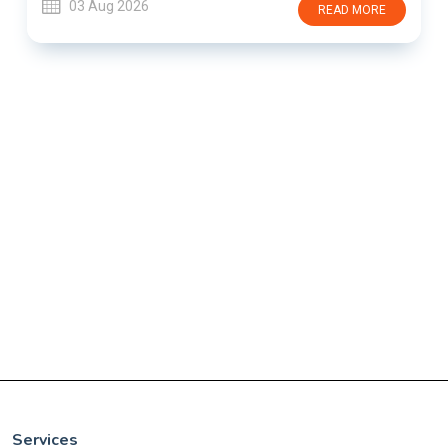
03 Aug 2026
READ MORE
Services