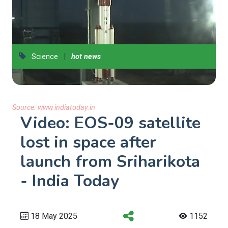
|
Science
hot news
Source:
www.indiatoday.in
Video: EOS-09 satellite
lost in space after
launch from Sriharikota
- India Today
18 May 2025
1152