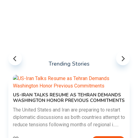
Trending Stories
US-IRAN TALKS RESUME AS TEHRAN DEMANDS
WASHINGTON HONOR PREVIOUS COMMITMENTS
The United States and Iran are preparing to restart
diplomatic discussions as both countries attempt to
reduce tensions following months of regional i......