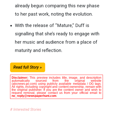
already begun comparing this new phase
to her past work, noting the evolution.
With the release of “Mature,” Duff is
signalling that she’s ready to engage with
her music and audience from a place of
maturity and reflection.
Read full Story »
Disclaimer:
This preview includes title, image, and description
automatically sourced from the original website
(abcnews.go.com) using publicly available metadata / OG tags.
All rights, including copyright and content ownership, remain with
the original publisher. If you are the content owner and wish to
request removal, please contact us from your official email to
no_reply@newspaperhunt.com
.
# Interested Stories