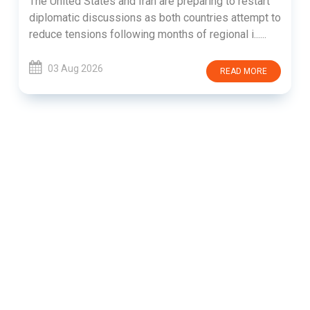
The United States and Iran are preparing to restart
diplomatic discussions as both countries attempt to
reduce tensions following months of regional i......
03 Aug 2026
READ MORE