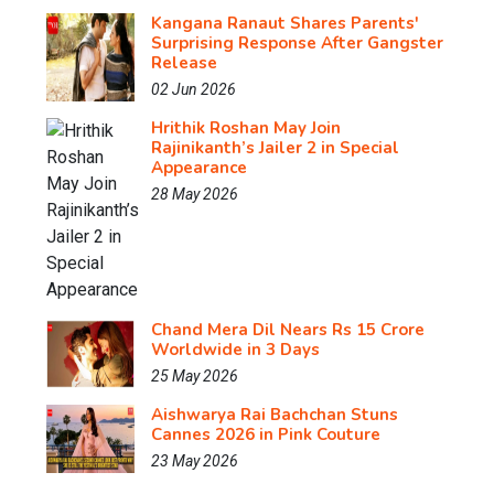
Kangana Ranaut Shares Parents'
Surprising Response After Gangster
Release
02 Jun 2026
Hrithik Roshan May Join
Rajinikanth’s Jailer 2 in Special
Appearance
28 May 2026
Chand Mera Dil Nears Rs 15 Crore
Worldwide in 3 Days
25 May 2026
Aishwarya Rai Bachchan Stuns
Cannes 2026 in Pink Couture
23 May 2026