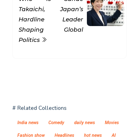
Takaichi, Japan’s
Hardline Leader
Shaping Global
Politics
# Related Collections
India news
Comedy
daily news
Movies
Fashion show
Headlines
hot news
AI