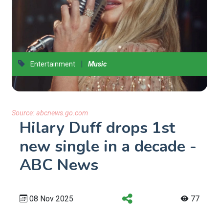
|
Entertainment
Music
Source:
abcnews.go.com
Hilary Duff drops 1st
new single in a decade -
ABC News
08 Nov 2025
77