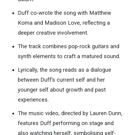
Duff co-wrote the song with Matthew
Koma and Madison Love, reflecting a
deeper creative involvement.
The track combines pop-rock guitars and
synth elements to craft a matured sound.
Lyrically, the song reads as a dialogue
between Duff’s current self and her
younger self about growth and past
experiences.
The music video, directed by Lauren Dunn,
features Duff performing on stage and
also watching herself, symbolising self-