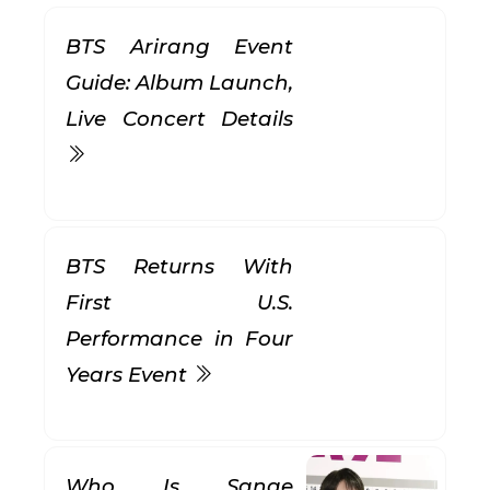
BTS Arirang Event
Guide: Album Launch,
Live Concert Details
BTS Returns With
First U.S.
Performance in Four
Years Event
Who Is Sanae