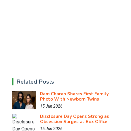
Related Posts
Ram Charan Shares First Family
Photo With Newborn Twins
15 Jun 2026
Disclosure Day Opens Strong as
Obsession Surges at Box Office
15 Jun 2026