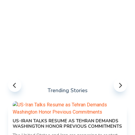
Trending Stories
US-IRAN TALKS RESUME AS TEHRAN DEMANDS
WASHINGTON HONOR PREVIOUS COMMITMENTS