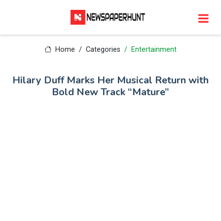
Home
Categories
Entertainment
Hilary Duff Marks Her Musical Return with
Bold New Track “Mature”