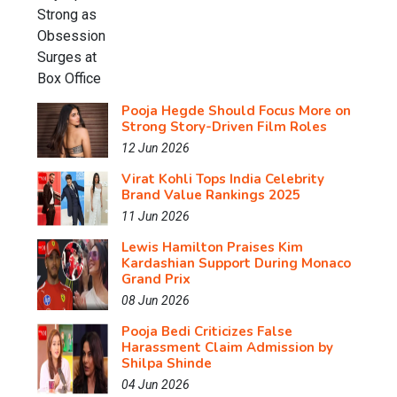
Pooja Hegde Should Focus More on
Strong Story-Driven Film Roles
12 Jun 2026
Virat Kohli Tops India Celebrity
Brand Value Rankings 2025
11 Jun 2026
Lewis Hamilton Praises Kim
Kardashian Support During Monaco
Grand Prix
08 Jun 2026
Pooja Bedi Criticizes False
Harassment Claim Admission by
Shilpa Shinde
04 Jun 2026