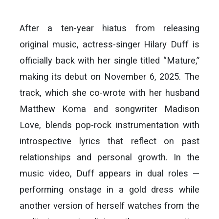
After a ten-year hiatus from releasing
original music, actress-singer Hilary Duff is
officially back with her single titled “Mature,”
making its debut on November 6, 2025. The
track, which she co-wrote with her husband
Matthew Koma and songwriter Madison
Love, blends pop-rock instrumentation with
introspective lyrics that reflect on past
relationships and personal growth. In the
music video, Duff appears in dual roles —
performing onstage in a gold dress while
another version of herself watches from the