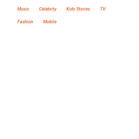
Music
Celebrity
Kids Stories
TV
Fashion
Mobile