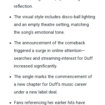
reflection.
The visual style includes disco-ball lighting
and an empty theatre setting, matching
the song’s emotional tone.
The announcement of the comeback
triggered a surge in online attention—
searches and streaming-interest for Duff
increased significantly.
The single marks the commencement of
a new chapter for Duff’s music career
under a new label deal.
Fans referencing her earlier hits have