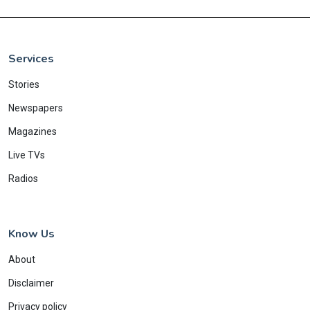
Services
Stories
Newspapers
Magazines
Live TVs
Radios
Know Us
About
Disclaimer
Privacy policy