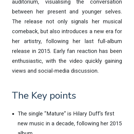
auditorium, visualising the conversation
between her present and younger selves.
The release not only signals her musical
comeback, but also introduces a new era for
her artistry, following her last full-album
release in 2015. Early fan reaction has been
enthusiastic, with the video quickly gaining
views and social-media discussion.
The Key points
The single “Mature” is Hilary Duff’s first
new music in a decade, following her 2015
album.