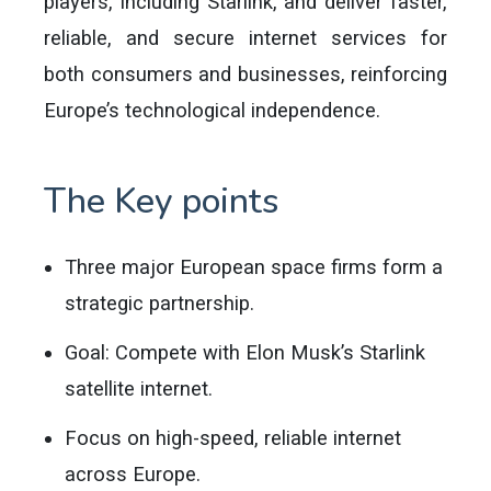
players, including Starlink, and deliver faster,
reliable, and secure internet services for
both consumers and businesses, reinforcing
Europe’s technological independence.
The Key points
Three major European space firms form a
strategic partnership.
Goal: Compete with Elon Musk’s Starlink
satellite internet.
Focus on high-speed, reliable internet
across Europe.