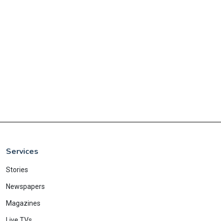
Services
Stories
Newspapers
Magazines
Live TVs