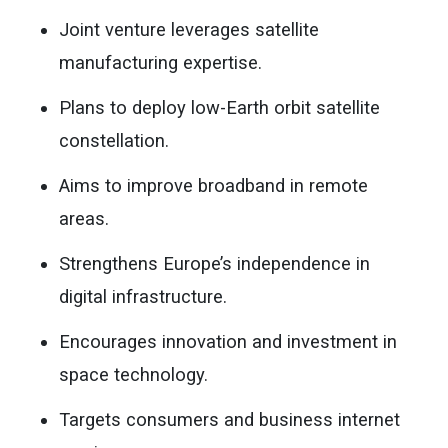
Joint venture leverages satellite
manufacturing expertise.
Plans to deploy low-Earth orbit satellite
constellation.
Aims to improve broadband in remote
areas.
Strengthens Europe’s independence in
digital infrastructure.
Encourages innovation and investment in
space technology.
Targets consumers and business internet