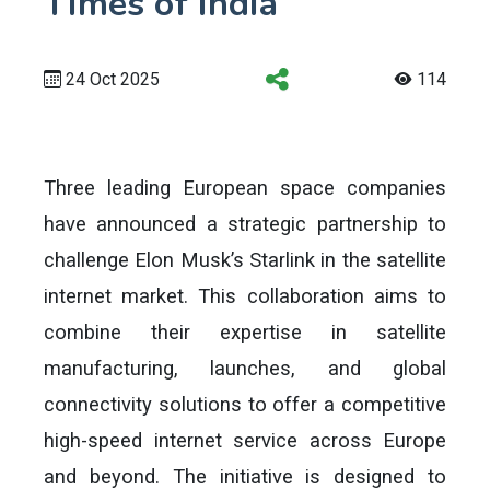
Times of India
24 Oct 2025
114
Three leading European space companies
have announced a strategic partnership to
challenge Elon Musk’s Starlink in the satellite
internet market. This collaboration aims to
combine their expertise in satellite
manufacturing, launches, and global
connectivity solutions to offer a competitive
high-speed internet service across Europe
and beyond. The initiative is designed to