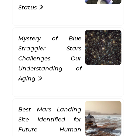
Status
Mystery of Blue
Straggler Stars
Challenges Our
Understanding of
Aging
Best Mars Landing
Site Identified for
Future Human