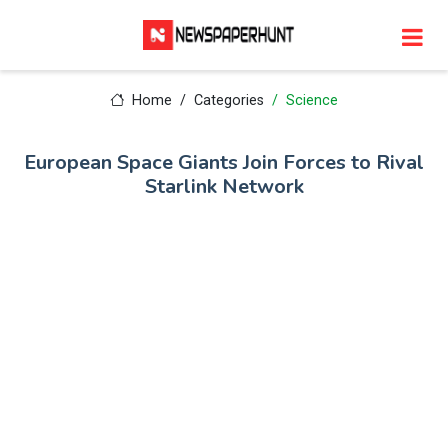
Home
Categories
Science
European Space Giants Join Forces to Rival
Starlink Network