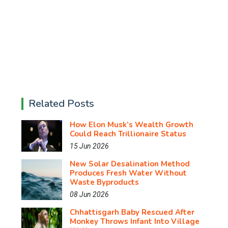
Related Posts
How Elon Musk’s Wealth Growth
Could Reach Trillionaire Status
15 Jun 2026
New Solar Desalination Method
Produces Fresh Water Without
Waste Byproducts
08 Jun 2026
Chhattisgarh Baby Rescued After
Monkey Throws Infant Into Village