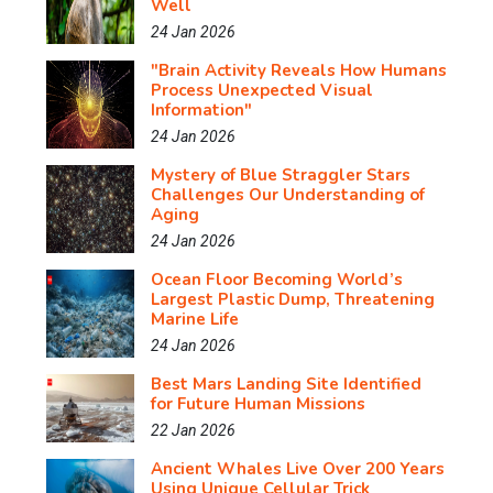
Well
24 Jan 2026
"Brain Activity Reveals How Humans
Process Unexpected Visual
Information"
24 Jan 2026
Mystery of Blue Straggler Stars
Challenges Our Understanding of
Aging
24 Jan 2026
Ocean Floor Becoming World’s
Largest Plastic Dump, Threatening
Marine Life
24 Jan 2026
Best Mars Landing Site Identified
for Future Human Missions
22 Jan 2026
Ancient Whales Live Over 200 Years
Using Unique Cellular Trick