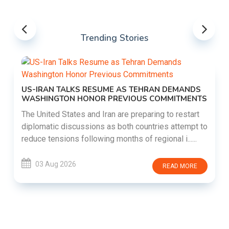
Trending Stories
US-IRAN TALKS RESUME AS TEHRAN DEMANDS
WASHINGTON HONOR PREVIOUS COMMITMENTS
The United States and Iran are preparing to restart
diplomatic discussions as both countries attempt to
reduce tensions following months of regional i......
03 Aug 2026
READ MORE