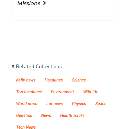
Missions
# Related Collections
daily news
Headlines
Science
Top headlines
Environment
Wild life
World news
hot news
Physics
Space
Genetics
News
Health Hacks
Tech News