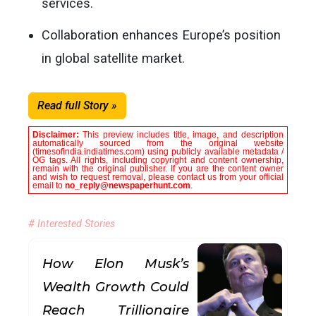
services.
Collaboration enhances Europe’s position
in global satellite market.
Read full Story »
Disclaimer:
This preview includes title, image, and description
automatically sourced from the original website
(timesofindia.indiatimes.com) using publicly available metadata /
OG tags. All rights, including copyright and content ownership,
remain with the original publisher. If you are the content owner
and wish to request removal, please contact us from your official
email to
no_reply@newspaperhunt.com
.
# Interested Stories
How Elon Musk’s
Wealth Growth Could
Reach Trillionaire