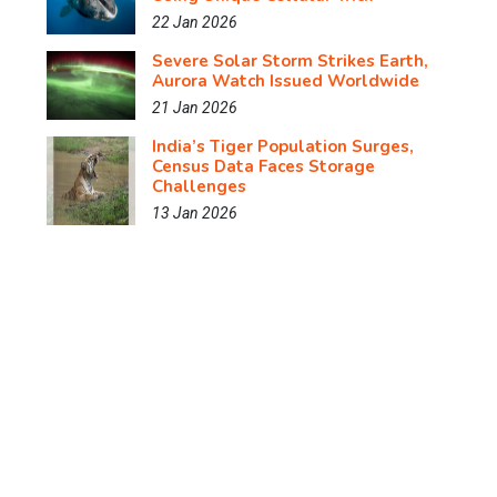
22 Jan 2026
Severe Solar Storm Strikes Earth,
Aurora Watch Issued Worldwide
21 Jan 2026
India’s Tiger Population Surges,
Census Data Faces Storage
Challenges
13 Jan 2026