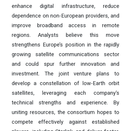
enhance digital infrastructure, reduce
dependence on non-European providers, and
improve broadband access in remote
regions. Analysts believe this move
strengthens Europe’s position in the rapidly
growing satellite communications sector
and could spur further innovation and
investment. The joint venture plans to
develop a constellation of low-Earth orbit
satellites, leveraging each company’s
technical strengths and experience. By
uniting resources, the consortium hopes to
compete effectively against established