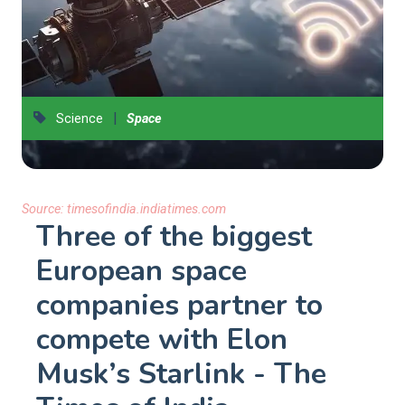
|
Science
Space
Source:
timesofindia.indiatimes.com
Three of the biggest
European space
companies partner to
compete with Elon
Musk’s Starlink - The