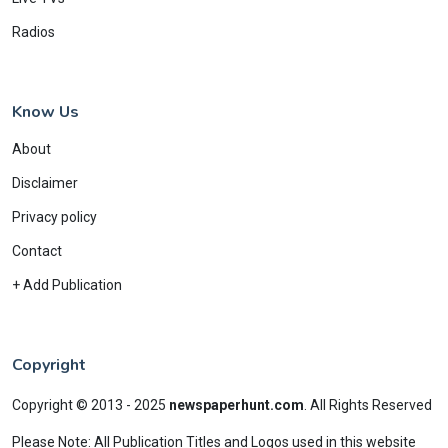
Radios
Know Us
About
Disclaimer
Privacy policy
Contact
+ Add Publication
Copyright
Copyright © 2013 - 2025
newspaperhunt.com
.
All Rights Reserved
Please Note: All Publication Titles and Logos used in this website