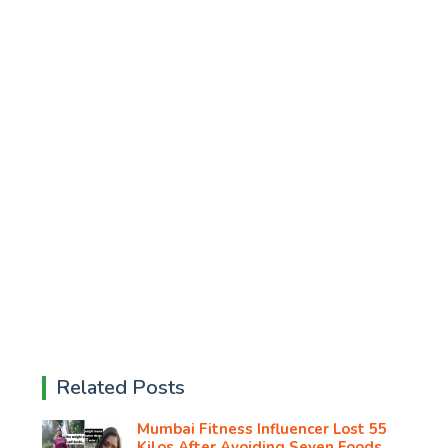
Related Posts
Mumbai Fitness Influencer Lost 55
Kilos After Avoiding Seven Foods