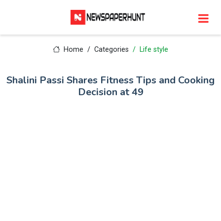
Home
Categories
Life style
Shalini Passi Shares Fitness Tips and Cooking
Decision at 49