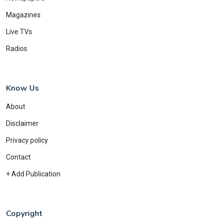
Magazines
Live TVs
Radios
Know Us
About
Disclaimer
Privacy policy
Contact
+ Add Publication
Copyright