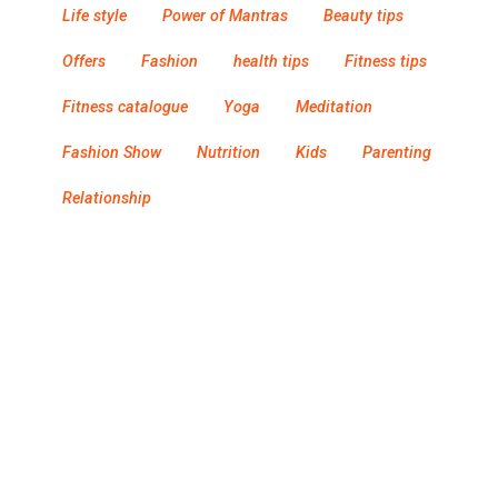
Life style
Power of Mantras
Beauty tips
Offers
Fashion
health tips
Fitness tips
Fitness catalogue
Yoga
Meditation
Fashion Show
Nutrition
Kids
Parenting
Relationship