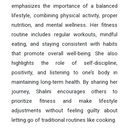
emphasizes the importance of a balanced
lifestyle, combining physical activity, proper
nutrition, and mental wellness. Her fitness
routine includes regular workouts, mindful
eating, and staying consistent with habits
that promote overall well-being. She also
highlights the role of self-discipline,
positivity, and listening to one’s body in
maintaining long-term health. By sharing her
journey, Shalini encourages others to
prioritize fitness and make lifestyle
adjustments without feeling guilty about
letting go of traditional routines like cooking.