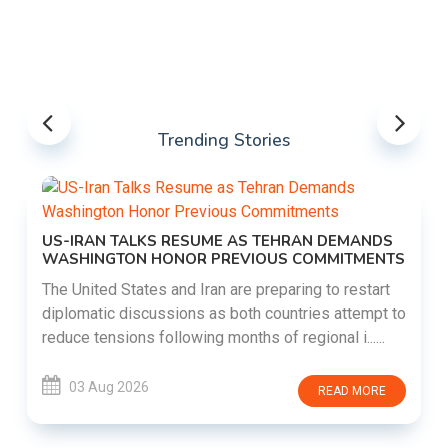
Trending Stories
US-IRAN TALKS RESUME AS TEHRAN DEMANDS
WASHINGTON HONOR PREVIOUS COMMITMENTS
The United States and Iran are preparing to restart
diplomatic discussions as both countries attempt to
reduce tensions following months of regional i......
03 Aug 2026
READ MORE