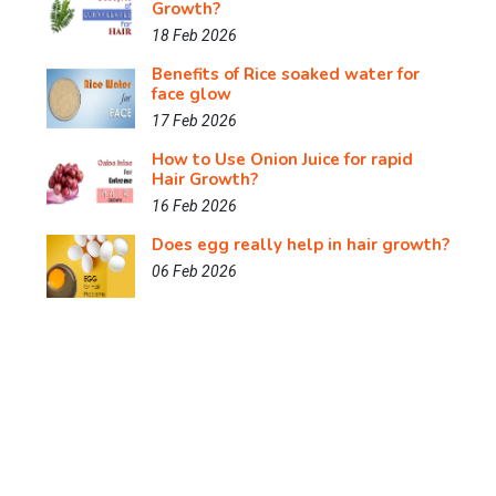
Growth?
18 Feb 2026
Benefits of Rice soaked water for
face glow
17 Feb 2026
How to Use Onion Juice for rapid
Hair Growth?
16 Feb 2026
Does egg really help in hair growth?
06 Feb 2026