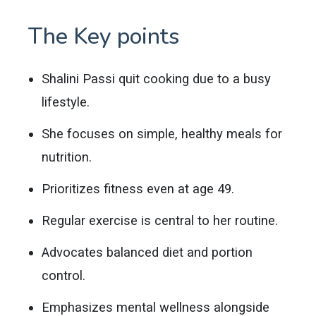
The Key points
Shalini Passi quit cooking due to a busy
lifestyle.
She focuses on simple, healthy meals for
nutrition.
Prioritizes fitness even at age 49.
Regular exercise is central to her routine.
Advocates balanced diet and portion
control.
Emphasizes mental wellness alongside