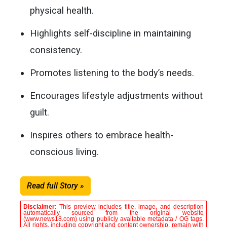
physical health.
Highlights self-discipline in maintaining
consistency.
Promotes listening to the body’s needs.
Encourages lifestyle adjustments without
guilt.
Inspires others to embrace health-
conscious living.
Read full Story »
Disclaimer:
This preview includes title, image, and description
automatically sourced from the original website
(www.news18.com) using publicly available metadata / OG tags.
All rights, including copyright and content ownership, remain with