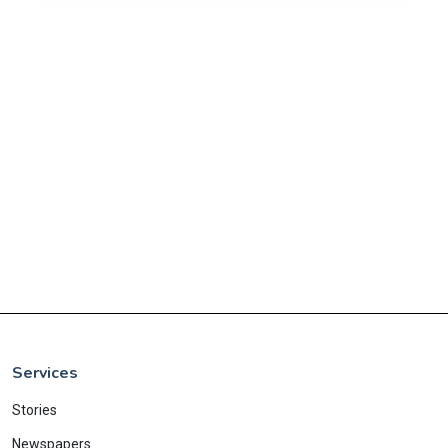
Services
Stories
Newspapers