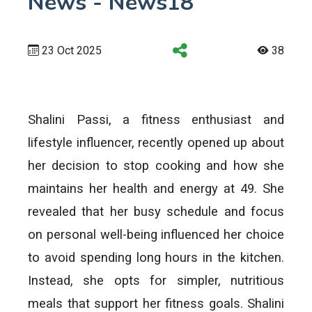
News - News18
23 Oct 2025
38
Shalini Passi, a fitness enthusiast and
lifestyle influencer, recently opened up about
her decision to stop cooking and how she
maintains her health and energy at 49. She
revealed that her busy schedule and focus
on personal well-being influenced her choice
to avoid spending long hours in the kitchen.
Instead, she opts for simpler, nutritious
meals that support her fitness goals. Shalini