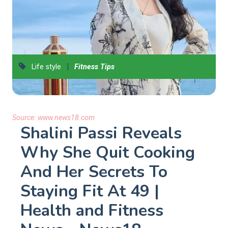
|
Life style
Fitness Tips
Source:
www.news18.com
Shalini Passi Reveals
Why She Quit Cooking
And Her Secrets To
Staying Fit At 49 |
Health and Fitness