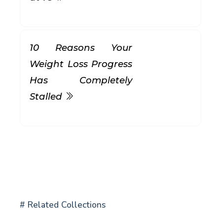
10 Reasons Your
Weight Loss Progress
Has Completely
Stalled
# Related Collections