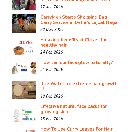
12 Jun 2026
CarryMen Starts Shopping Bag
Carry Service in Delhi’s Lajpat Nagar
23 May 2026
Amazing benefits of Cloves for
healthy hair
24 Feb 2026
How can our face glow naturally?
21 Feb 2026
Rice Water for extreme hair growth
!!!
19 Feb 2026
Effective natural face packs for
glowing skin
18 Feb 2026
How To Use Curry Leaves For Hair