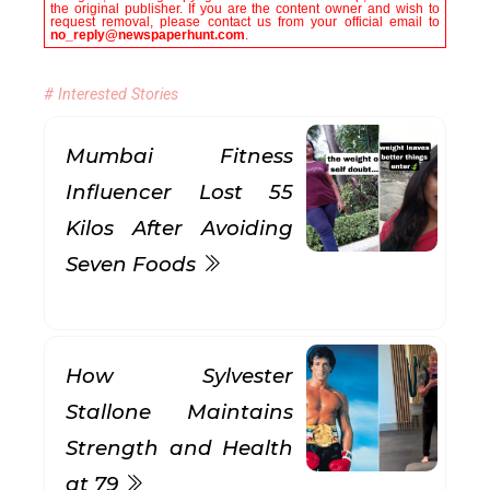
the original publisher. If you are the content owner and wish to
request removal, please contact us from your official email to
no_reply@newspaperhunt.com
.
# Interested Stories
Mumbai Fitness
Influencer Lost 55
Kilos After Avoiding
Seven Foods
How Sylvester
Stallone Maintains
Strength and Health
at 79