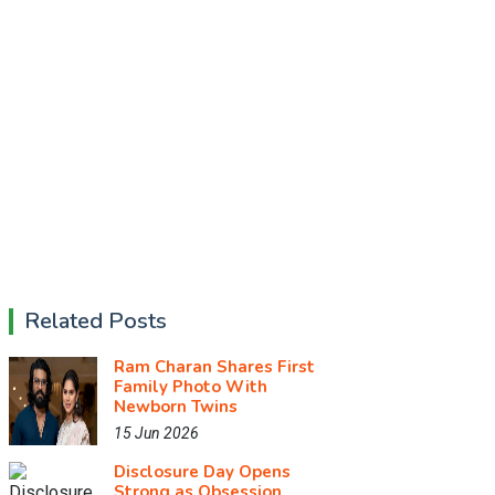
Related Posts
Ram Charan Shares First
Family Photo With
Newborn Twins
15 Jun 2026
Disclosure Day Opens
Strong as Obsession