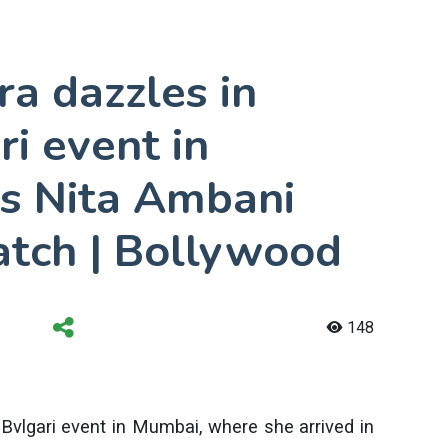
a dazzles in
ri event in
s Nita Ambani
atch | Bollywood
148
Bvlgari event in Mumbai, where she arrived in