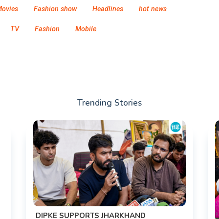
ovies
Fashion show
Headlines
hot news
TV
Fashion
Mobile
Trending Stories
DIPKE SUPPORTS JHARKHAND