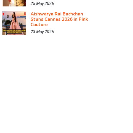
25 May 2026
Aishwarya Rai Bachchan
Stuns Cannes 2026 in Pink
Couture
23 May 2026