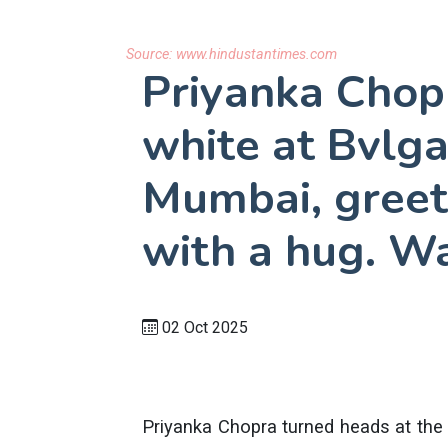
Source:
www.hindustantimes.com
Priyanka Chopr
white at Bvlga
Mumbai, greet
with a hug. W
02 Oct 2025
Priyanka Chopra turned heads at the 