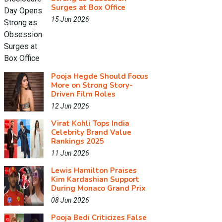
Surges at Box Office
15 Jun 2026
Pooja Hegde Should Focus
More on Strong Story-
Driven Film Roles
12 Jun 2026
Virat Kohli Tops India
Celebrity Brand Value
Rankings 2025
11 Jun 2026
Lewis Hamilton Praises
Kim Kardashian Support
During Monaco Grand Prix
08 Jun 2026
Pooja Bedi Criticizes False