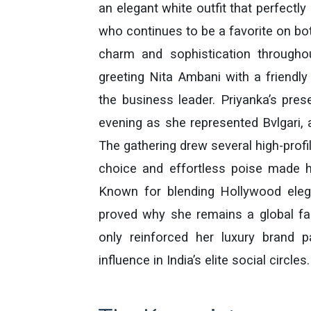
an elegant white outfit that perfectly 
who continues to be a favorite on bot
charm and sophistication through
greeting Nita Ambani with a friendl
the business leader. Priyanka’s pre
evening as she represented Bvlgari, 
The gathering drew several high-profil
choice and effortless poise made h
Known for blending Hollywood eleg
proved why she remains a global fa
only reinforced her luxury brand p
influence in India’s elite social circles.