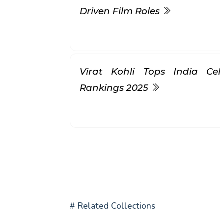
Driven Film Roles
Virat Kohli Tops India Ce
Rankings 2025
# Related Collections