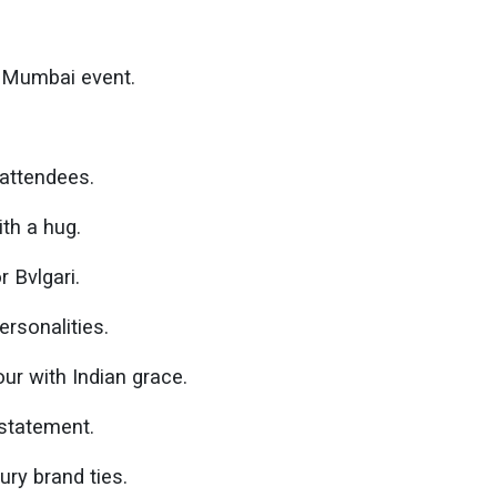
s Mumbai event.
 attendees.
th a hug.
 Bvlgari.
rsonalities.
ur with Indian grace.
 statement.
ury brand ties.