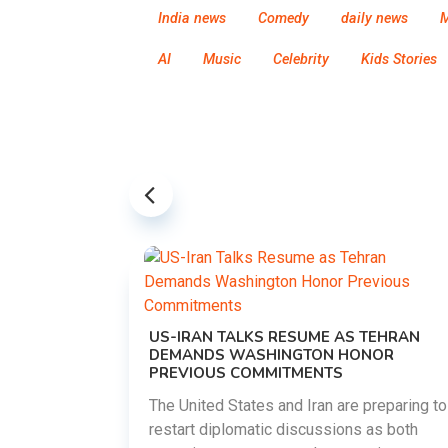
India news
Comedy
daily news
M
AI
Music
Celebrity
Kids Stories
US-IRAN TALKS RESUME AS TEHRAN
DEMANDS WASHINGTON HONOR
PREVIOUS COMMITMENTS
The United States and Iran are preparing to
restart diplomatic discussions as both
EMENT ON