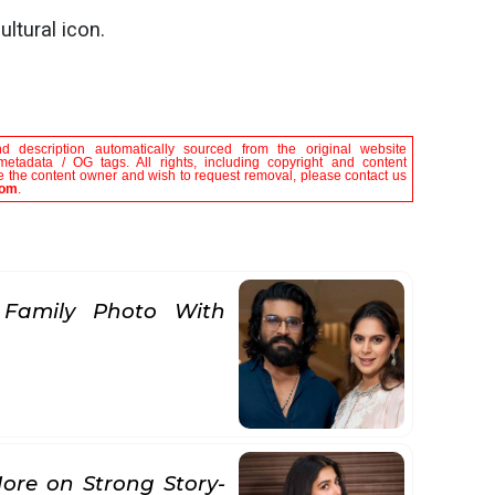
ltural icon.
nd description automatically sourced from the original website
metadata / OG tags. All rights, including copyright and content
are the content owner and wish to request removal, please contact us
com
.
 Family Photo With
ore on Strong Story-