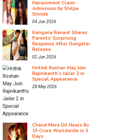
Harassment Claim
Admission by Shilpa
Shinde
04 Jun 2026
Kangana Ranaut Shares
Parents' Surprising
Response After Gangster
Release
02 Jun 2026
Hrithik Roshan May Join
Rajinikanth’s Jailer 2 in
Special Appearance
28 May 2026
Chand Mera Dil Nears Rs
15 Crore Worldwide in 3
Days