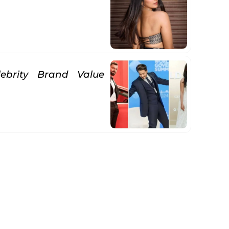
lebrity Brand Value