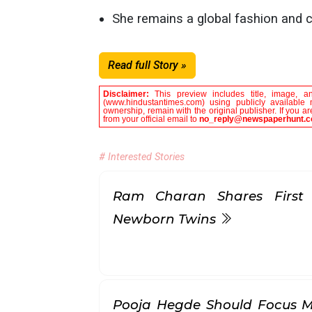
She remains a global fashion and cu
Read full Story »
Disclaimer:
This preview includes title, image, a
(www.hindustantimes.com) using publicly available 
ownership, remain with the original publisher. If you 
from your official email to
no_reply@newspaperhunt.
# Interested Stories
Ram Charan Shares First
Newborn Twins
Pooja Hegde Should Focus M