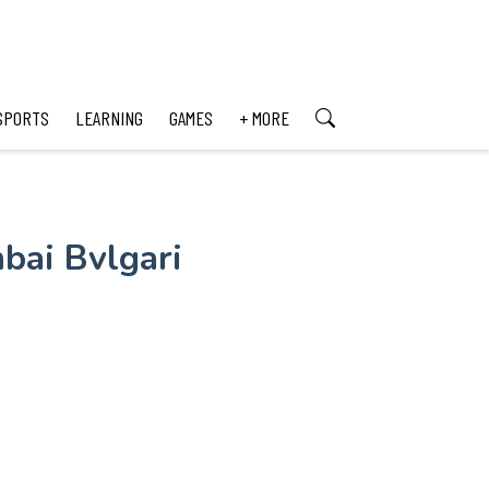
SPORTS
LEARNING
GAMES
+ MORE
bai Bvlgari