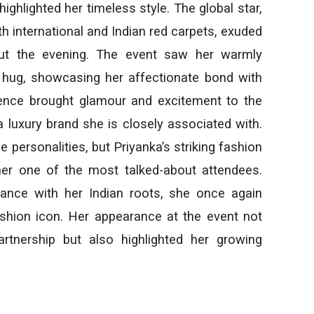
highlighted her timeless style. The global star,
h international and Indian red carpets, exuded
out the evening. The event saw her warmly
y hug, showcasing her affectionate bond with
sence brought glamour and excitement to the
a luxury brand she is closely associated with.
e personalities, but Priyanka’s striking fashion
er one of the most talked-about attendees.
ance with her Indian roots, she once again
shion icon. Her appearance at the event not
artnership but also highlighted her growing