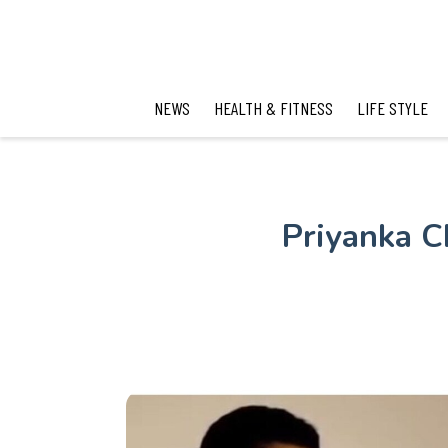
NEWS
HEALTH & FITNESS
LIFE STYLE
Priyanka C