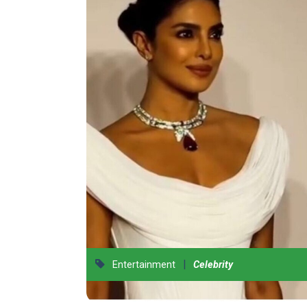
|
Entertainment
Celebrity