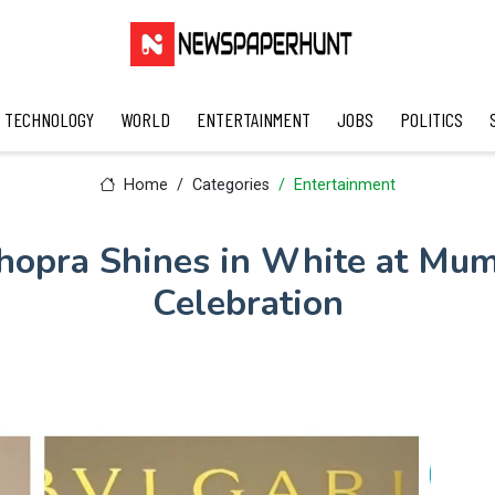
TECHNOLOGY
WORLD
ENTERTAINMENT
JOBS
POLITICS
Home
Categories
Entertainment
hopra Shines in White at Mum
Celebration