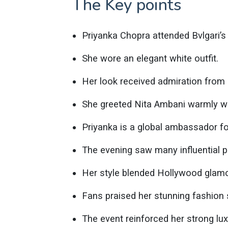
The Key points
Priyanka Chopra attended Bvlgari’
She wore an elegant white outfit.
Her look received admiration from
She greeted Nita Ambani warmly wi
Priyanka is a global ambassador for
The evening saw many influential pe
Her style blended Hollywood glamo
Fans praised her stunning fashion
The event reinforced her strong lux