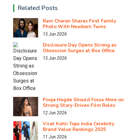
Related Posts
Ram Charan Shares First Family
Photo With Newborn Twins
15 Jun 2026
Disclosure Day Opens Strong as
Obsession Surges at Box Office
15 Jun 2026
Pooja Hegde Should Focus More on
Strong Story-Driven Film Roles
12 Jun 2026
Virat Kohli Tops India Celebrity
Brand Value Rankings 2025
11 Jun 2026