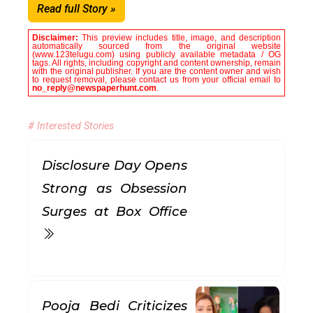
Read full Story »
Disclaimer:
This preview includes title, image, and description
automatically sourced from the original website
(www.123telugu.com) using publicly available metadata / OG
tags. All rights, including copyright and content ownership, remain
with the original publisher. If you are the content owner and wish
to request removal, please contact us from your official email to
no_reply@newspaperhunt.com
.
# Interested Stories
Disclosure Day Opens
Strong as Obsession
Surges at Box Office
Pooja Bedi Criticizes