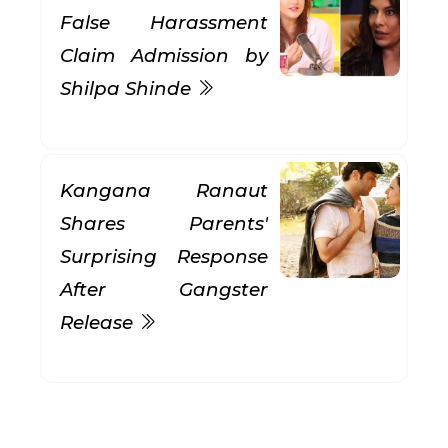
False Harassment
Claim Admission by
Shilpa Shinde
Kangana Ranaut
Shares Parents'
Surprising Response
After Gangster
Release