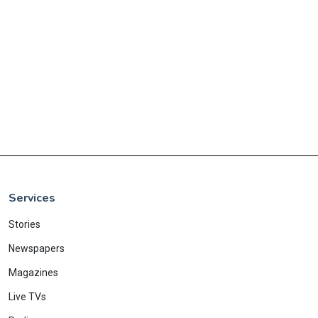
Services
Stories
Newspapers
Magazines
Live TVs