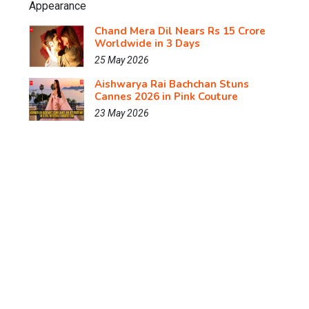
Chand Mera Dil Nears Rs 15 Crore
Worldwide in 3 Days
25 May 2026
Aishwarya Rai Bachchan Stuns
Cannes 2026 in Pink Couture
23 May 2026