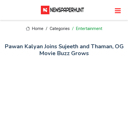
Home
Categories
Entertainment
Pawan Kalyan Joins Sujeeth and Thaman, OG
Movie Buzz Grows