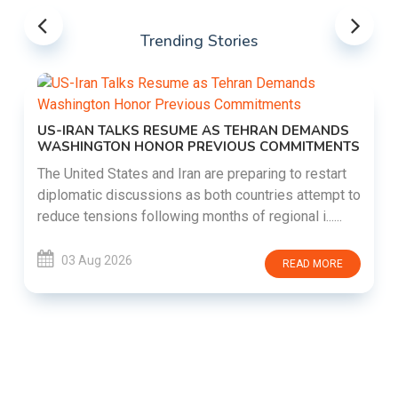
Trending Stories
US-IRAN TALKS RESUME AS TEHRAN DEMANDS
WASHINGTON HONOR PREVIOUS COMMITMENTS
The United States and Iran are preparing to restart
diplomatic discussions as both countries attempt to
reduce tensions following months of regional i......
03 Aug 2026
READ MORE