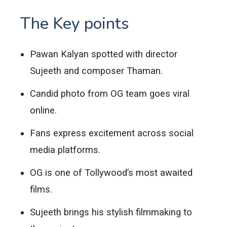
The Key points
Pawan Kalyan spotted with director
Sujeeth and composer Thaman.
Candid photo from OG team goes viral
online.
Fans express excitement across social
media platforms.
OG is one of Tollywood’s most awaited
films.
Sujeeth brings his stylish filmmaking to