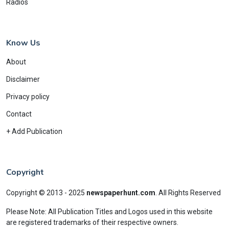
Radios
Know Us
About
Disclaimer
Privacy policy
Contact
+ Add Publication
Copyright
Copyright © 2013 - 2025
newspaperhunt.com
.
All Rights Reserved
Please Note: All Publication Titles and Logos used in this website
are registered trademarks of their respective owners.