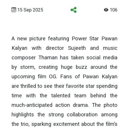
15 Sep 2025
106
A new picture featuring Power Star Pawan
Kalyan with director Sujeeth and music
composer Thaman has taken social media
by storm, creating huge buzz around the
upcoming film OG. Fans of Pawan Kalyan
are thrilled to see their favorite star spending
time with the talented team behind the
much-anticipated action drama. The photo
highlights the strong collaboration among
the trio, sparking excitement about the film’s