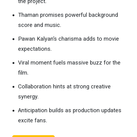
the project.
Thaman promises powerful background
score and music.
Pawan Kalyan’s charisma adds to movie
expectations.
Viral moment fuels massive buzz for the
film.
Collaboration hints at strong creative
synergy.
Anticipation builds as production updates
excite fans.