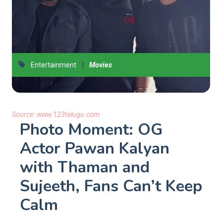
|
Entertainment
Movies
Source:
www.123telugu.com
Photo Moment: OG
Actor Pawan Kalyan
with Thaman and
Sujeeth, Fans Can’t Keep
Calm