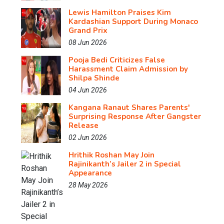
Lewis Hamilton Praises Kim
Kardashian Support During Monaco
Grand Prix
08 Jun 2026
Pooja Bedi Criticizes False
Harassment Claim Admission by
Shilpa Shinde
04 Jun 2026
Kangana Ranaut Shares Parents'
Surprising Response After Gangster
Release
02 Jun 2026
Hrithik Roshan May Join
Rajinikanth’s Jailer 2 in Special
Appearance
28 May 2026