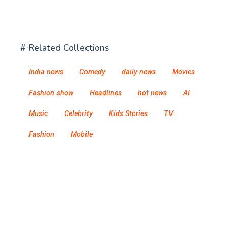
# Related Collections
India news
Comedy
daily news
Movies
Fashion show
Headlines
hot news
AI
Music
Celebrity
Kids Stories
TV
Fashion
Mobile