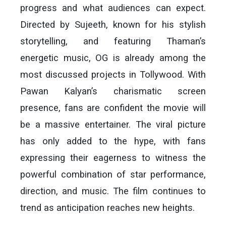
progress and what audiences can expect.
Directed by Sujeeth, known for his stylish
storytelling, and featuring Thaman’s
energetic music, OG is already among the
most discussed projects in Tollywood. With
Pawan Kalyan’s charismatic screen
presence, fans are confident the movie will
be a massive entertainer. The viral picture
has only added to the hype, with fans
expressing their eagerness to witness the
powerful combination of star performance,
direction, and music. The film continues to
trend as anticipation reaches new heights.