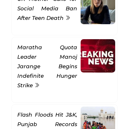
Social Media Ban
After Teen Death
Maratha Quota
Leader Manoj
Jarange Begins
Indefinite Hunger
Strike
Flash Floods Hit J&K,
Punjab Records