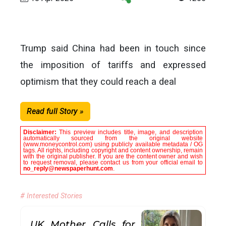
Trump said China had been in touch since
the imposition of tariffs and expressed
optimism that they could reach a deal
Read full Story »
Disclaimer:
This preview includes title, image, and description
automatically sourced from the original website
(www.moneycontrol.com) using publicly available metadata / OG
tags. All rights, including copyright and content ownership, remain
with the original publisher. If you are the content owner and wish
to request removal, please contact us from your official email to
no_reply@newspaperhunt.com
.
# Interested Stories
UK Mother Calls for