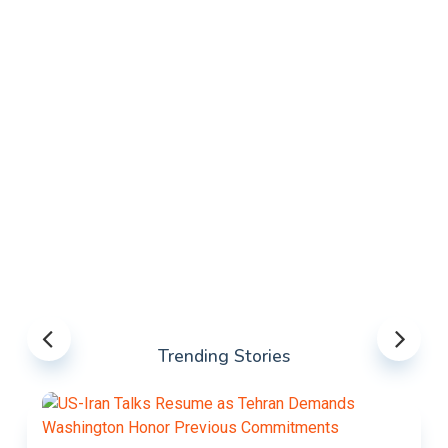
Trending Stories