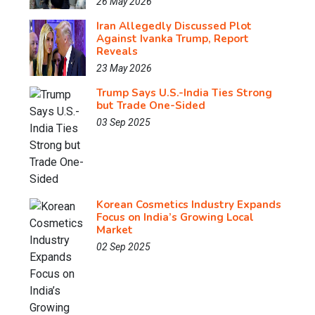
26 May 2026
Iran Allegedly Discussed Plot
Against Ivanka Trump, Report
Reveals
23 May 2026
Trump Says U.S.-India Ties Strong
but Trade One-Sided
03 Sep 2025
Korean Cosmetics Industry Expands
Focus on India’s Growing Local
Market
02 Sep 2025