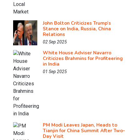
John Bolton Criticizes Trump’s
Stance on India, Russia, China
Relations
02 Sep 2025
White House Adviser Navarro
Criticizes Brahmins for Profiteering
in India
01 Sep 2025
PM Modi Leaves Japan, Heads to
Tianjin for China Summit After Two-
Day Visit