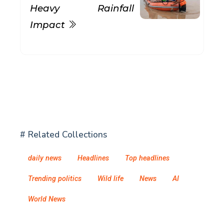
Heavy Rainfall
Impact
# Related Collections
daily news
Headlines
Top headlines
Trending politics
Wild life
News
AI
World News