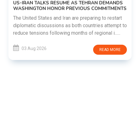
US-IRAN TALKS RESUME AS TEHRAN DEMANDS
WASHINGTON HONOR PREVIOUS COMMITMENTS
The United States and Iran are preparing to restart
diplomatic discussions as both countries attempt to
reduce tensions following months of regional i......
03 Aug 2026
READ MORE