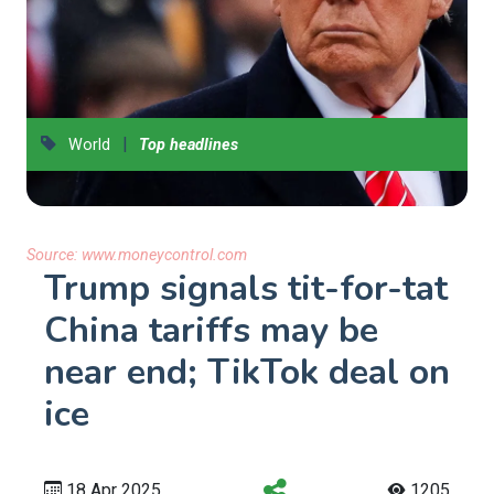
|
World
Top headlines
Source:
www.moneycontrol.com
Trump signals tit-for-tat
China tariffs may be
near end; TikTok deal on
ice
18 Apr 2025
1205