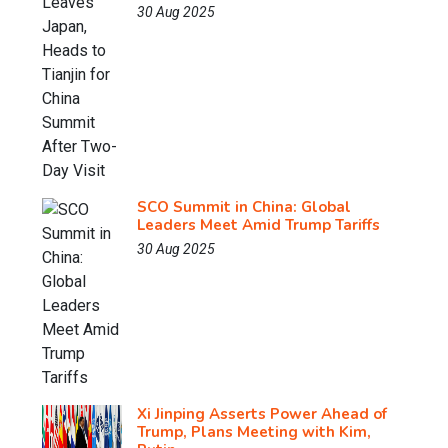
30 Aug 2025
SCO Summit in China: Global
Leaders Meet Amid Trump Tariffs
30 Aug 2025
Xi Jinping Asserts Power Ahead of
Trump, Plans Meeting with Kim,