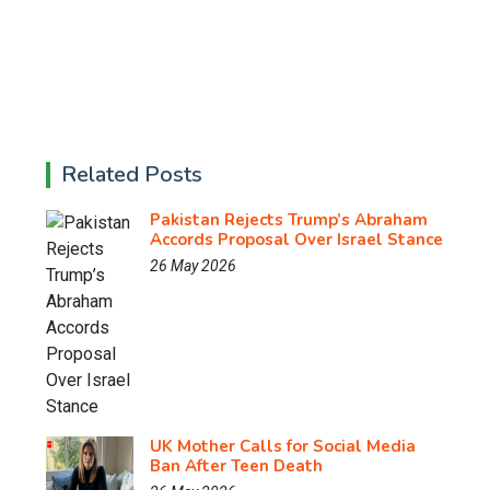
Related Posts
Pakistan Rejects Trump’s Abraham
Accords Proposal Over Israel Stance
26 May 2026
UK Mother Calls for Social Media
Ban After Teen Death