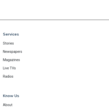
Services
Stories
Newspapers
Magazines
Live TVs
Radios
Know Us
About