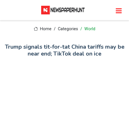
Home
Categories
World
Trump signals tit-for-tat China tariffs may be
near end; TikTok deal on ice