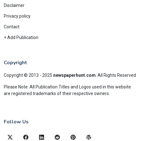
Disclaimer
Privacy policy
Contact
+ Add Publication
Copyright
Copyright © 2013 - 2025
newspaperhunt.com
.
All Rights Reserved
Please Note: All Publication Titles and Logos used in this website
are registered trademarks of their respective owners.
Follow Us