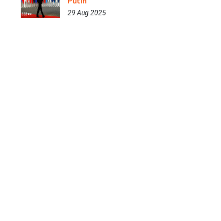
Putin
29 Aug 2025