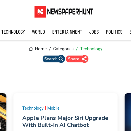
TECHNOLOGY
WORLD
ENTERTAINMENT
JOBS
POLITICS
Home
Categories
Technology
|
Technology
Mobile
Apple Plans Major Siri Upgrade
With Built-In AI Chatbot