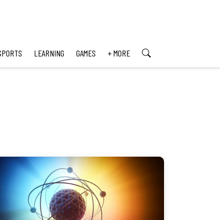
SPORTS
LEARNING
GAMES
+ MORE