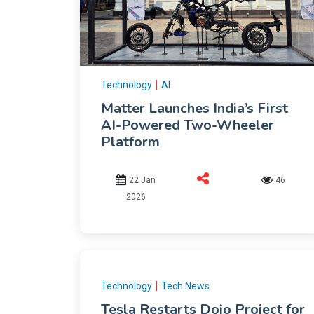
|
Technology
AI
Matter Launches India’s First
AI-Powered Two-Wheeler
Platform
22 Jan
46
2026
|
Technology
Tech News
Tesla Restarts Dojo Project for