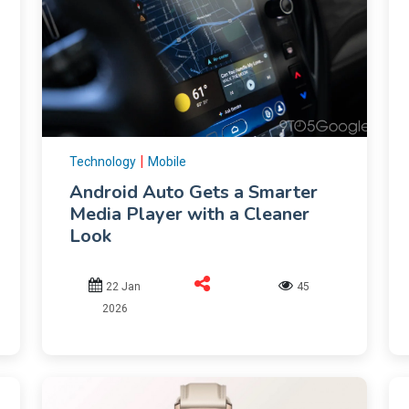
|
Technology
Mobile
Android Auto Gets a Smarter
Media Player with a Cleaner
Look
22 Jan
45
2026