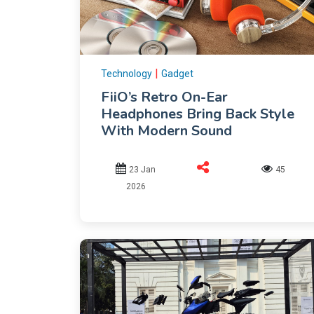
|
Technology
Gadget
FiiO’s Retro On-Ear
Headphones Bring Back Style
With Modern Sound
23 Jan
45
2026