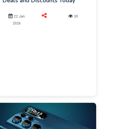
Deals and Discounts Today
22 Jan
30
2026