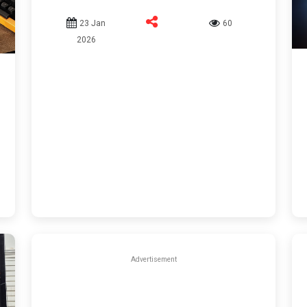
23 Jan
60
2026
Advertisement