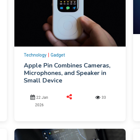
|
Technology
Gadget
Apple Pin Combines Cameras,
Microphones, and Speaker in
Small Device
22 Jan
33
2026