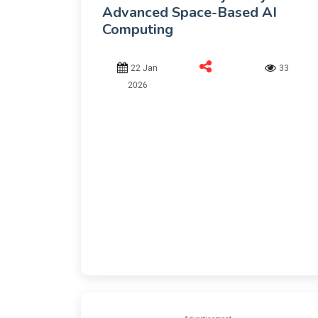
Advanced Space-Based AI
Computing
22 Jan
33
2026