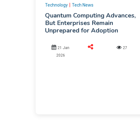
|
Technology
Tech News
Quantum Computing Advances,
But Enterprises Remain
Unprepared for Adoption
21 Jan
27
2026