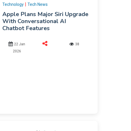
|
Technology
Tech News
Apple Plans Major Siri Upgrade
With Conversational AI
Chatbot Features
22 Jan
38
2026