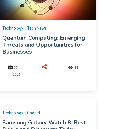
|
Technology
Tech News
Quantum Computing: Emerging
Threats and Opportunities for
Businesses
22 Jan
44
2026
|
Technology
Gadget
Samsung Galaxy Watch 8: Best