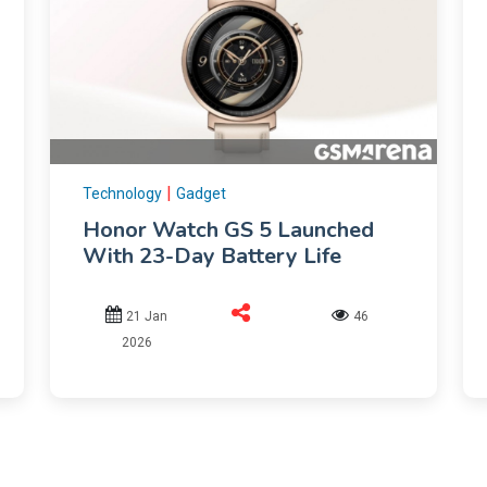
|
Technology
Gadget
Honor Watch GS 5 Launched
With 23-Day Battery Life
21 Jan
46
2026