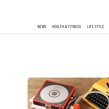
NEWS
HEALTH & FITNESS
LIFE STYLE