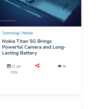
|
Technology
Mobile
Nokia Titan 5G Brings
Powerful Camera and Long-
Lasting Battery
22 Jan
38
2026