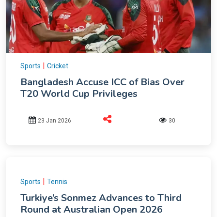
|
Sports
Cricket
Bangladesh Accuse ICC of Bias Over
T20 World Cup Privileges
23 Jan 2026
30
|
Sports
Tennis
Turkiye’s Sonmez Advances to Third
Round at Australian Open 2026