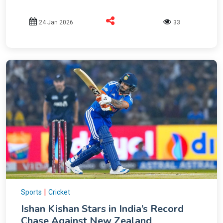
24 Jan 2026
33
|
Sports
Cricket
Ishan Kishan Stars in India’s Record
Chase Against New Zealand