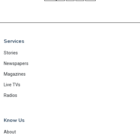
Services
Stories
Newspapers
Magazines
Live TVs
Radios
Know Us
About