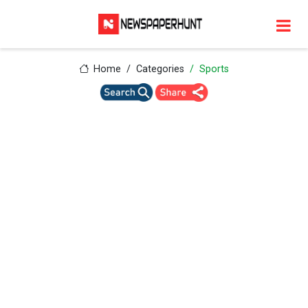
Home
Categories
Sports