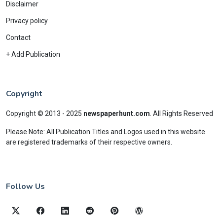
Disclaimer
Privacy policy
Contact
+ Add Publication
Copyright
Copyright © 2013 - 2025
newspaperhunt.com
.
All Rights Reserved
Please Note: All Publication Titles and Logos used in this website
are registered trademarks of their respective owners.
Follow Us