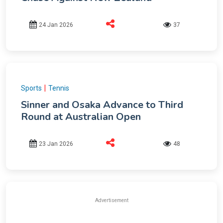
24 Jan 2026
37
|
Sports
Tennis
Sinner and Osaka Advance to Third
Round at Australian Open
23 Jan 2026
48
Advertisement