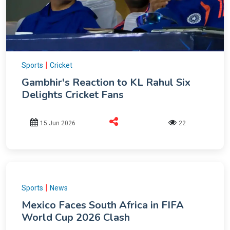
|
Sports
Cricket
Gambhir's Reaction to KL Rahul Six
Delights Cricket Fans
15 Jun 2026
22
|
Sports
News
Mexico Faces South Africa in FIFA
World Cup 2026 Clash