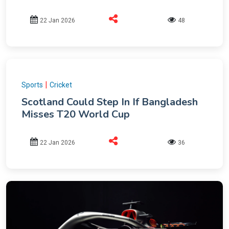
22 Jan 2026
48
|
Sports
Cricket
Scotland Could Step In If Bangladesh
Misses T20 World Cup
22 Jan 2026
36