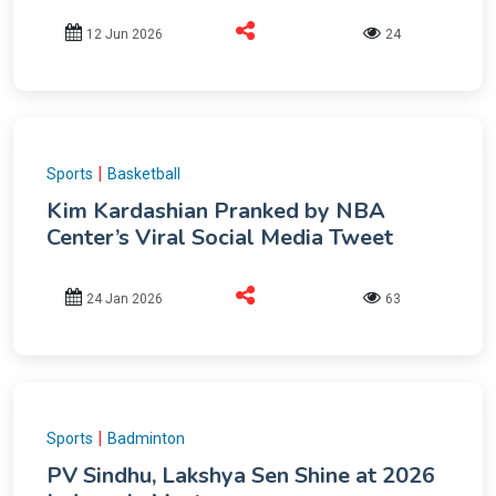
12 Jun 2026
24
|
Sports
Basketball
Kim Kardashian Pranked by NBA
Center’s Viral Social Media Tweet
24 Jan 2026
63
|
Sports
Badminton
PV Sindhu, Lakshya Sen Shine at 2026