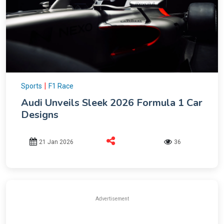
|
Sports
F1 Race
Audi Unveils Sleek 2026 Formula 1 Car
Designs
21 Jan 2026
36
Advertisement