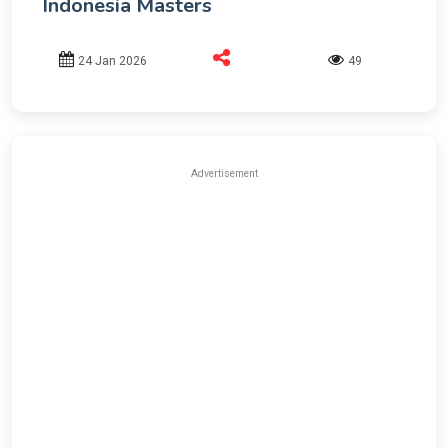
Indonesia Masters
24 Jan 2026
49
Advertisement