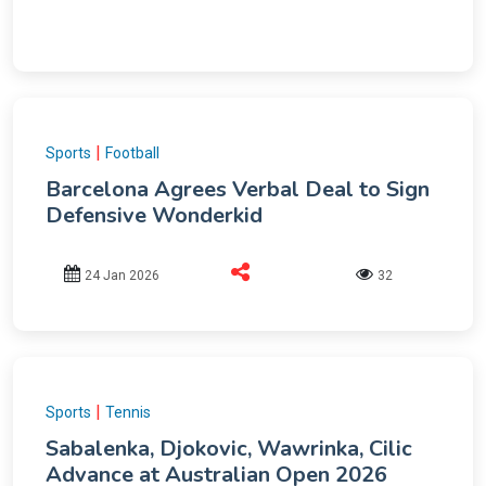
|
Sports
Football
Barcelona Agrees Verbal Deal to Sign
Defensive Wonderkid
24 Jan 2026
32
|
Sports
Tennis
Sabalenka, Djokovic, Wawrinka, Cilic
Advance at Australian Open 2026