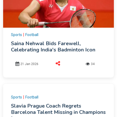
|
Sports
Football
Saina Nehwal Bids Farewell,
Celebrating India's Badminton Icon
21 Jan 2026
34
|
Sports
Football
Slavia Prague Coach Regrets
Barcelona Talent Missing in Champions