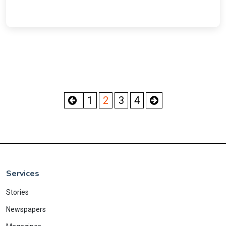
1
2
3
4
Services
Stories
Newspapers