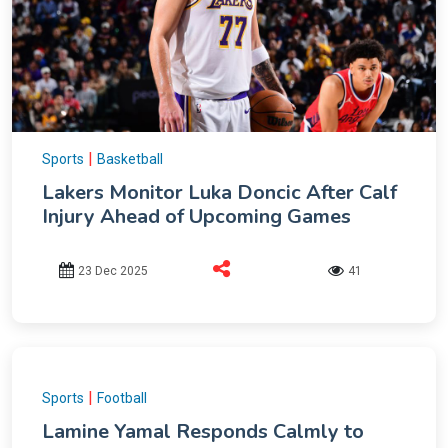
|
Sports
Basketball
Lakers Monitor Luka Doncic After Calf
Injury Ahead of Upcoming Games
23 Dec 2025
41
|
Sports
Football
Lamine Yamal Responds Calmly to