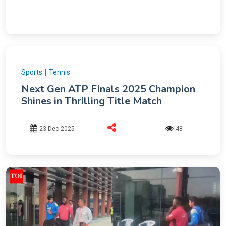
|
Sports
Tennis
Next Gen ATP Finals 2025 Champion
Shines in Thrilling Title Match
23 Dec 2025
48