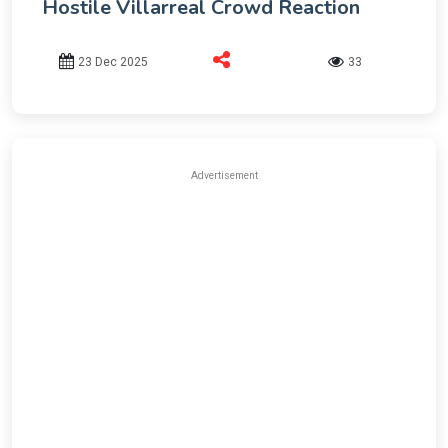
Hostile Villarreal Crowd Reaction
23 Dec 2025
33
Advertisement