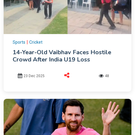
|
Sports
Cricket
14-Year-Old Vaibhav Faces Hostile
Crowd After India U19 Loss
23 Dec 2025
48