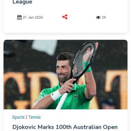
League
21 Jan 2026
29
|
Sports
Tennis
Djokovic Marks 100th Australian Open