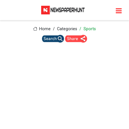
Home
Categories
Sports