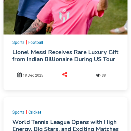
|
Sports
Football
Lionel Messi Receives Rare Luxury Gift
from Indian Billionaire During US Tour
18 Dec 2025
38
|
Sports
Cricket
World Tennis League Opens with High
Energy, Big Stars, and Exciting Matches