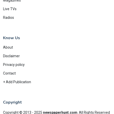
Magazines
Live TVs
Radios
Know Us
About
Disclaimer
Privacy policy
Contact
+ Add Publication
Copyright
Copyright © 2013 - 2025
newspaperhunt.com
.
All Rights Reserved