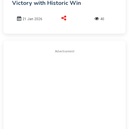
Victory with Historic Win
21 Jan 2026
40
Advertisement