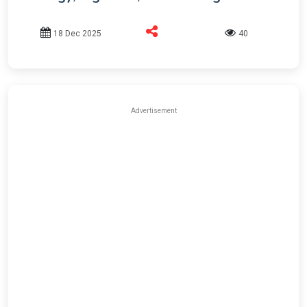
18 Dec 2025
40
Advertisement