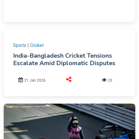
|
Sports
Cricket
India-Bangladesh Cricket Tensions
Escalate Amid Diplomatic Disputes
21 Jan 2026
23