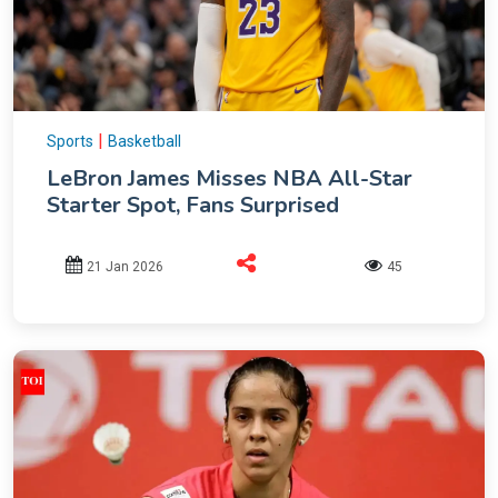
|
Sports
Basketball
LeBron James Misses NBA All-Star
Starter Spot, Fans Surprised
21 Jan 2026
45