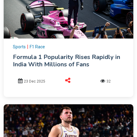
|
Sports
F1 Race
Formula 1 Popularity Rises Rapidly in
India With Millions of Fans
23 Dec 2025
32