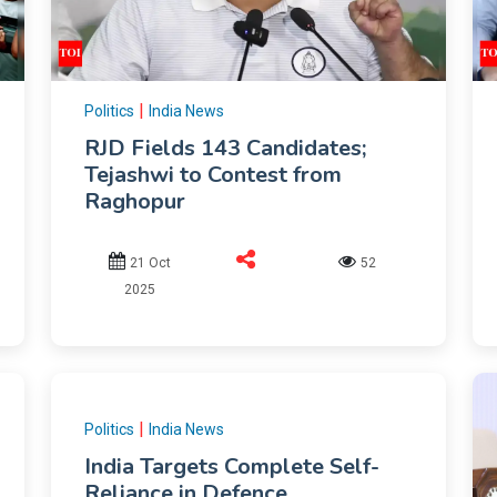
|
Politics
India News
RJD Fields 143 Candidates;
Tejashwi to Contest from
Raghopur
21 Oct
52
2025
|
Politics
India News
India Targets Complete Self-
Reliance in Defence