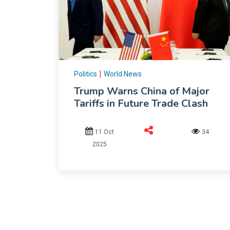
|
Politics
World News
Trump Warns China of Major
Tariffs in Future Trade Clash
11 Oct
34
2025