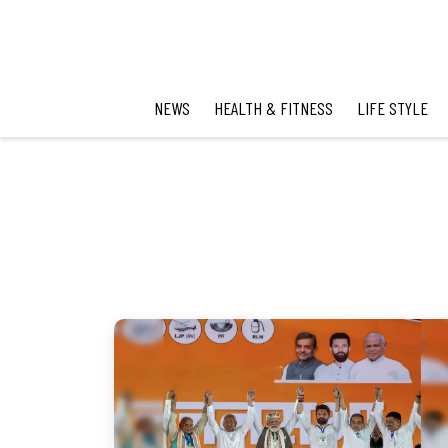
NEWS
HEALTH & FITNESS
LIFE STYLE