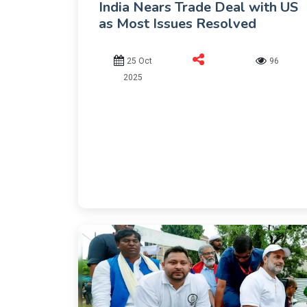
India Nears Trade Deal with US
as Most Issues Resolved
25 Oct
96
2025