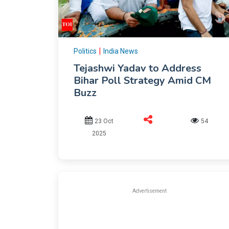
|
Politics
India News
Tejashwi Yadav to Address
Bihar Poll Strategy Amid CM
Buzz
23 Oct
54
2025
Advertisement