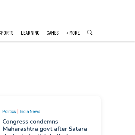
SPORTS
LEARNING
GAMES
+ MORE
|
Politics
India News
Congress condemns
Maharashtra govt after Satara