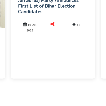
Jan Suraaj Party Announces
First List of Bihar Election
Candidates
10 Oct
62
2025