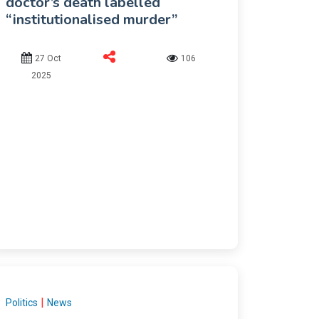
doctor’s death labelled
“institutionalised murder”
27 Oct
106
2025
|
Politics
News