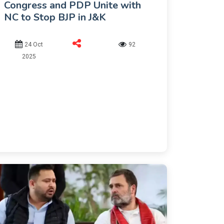
Congress and PDP Unite with
NC to Stop BJP in J&K
24 Oct
92
2025