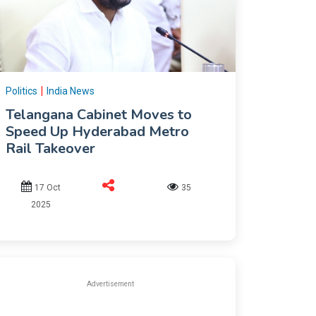
|
Politics
India News
Telangana Cabinet Moves to
Speed Up Hyderabad Metro
Rail Takeover
17 Oct
35
2025
Advertisement