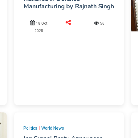
Manufacturing by Rajnath Singh
18 Oct
56
2025
|
Politics
World News