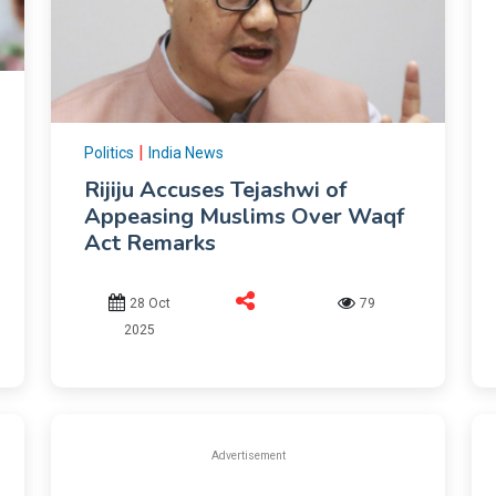
|
Politics
India News
Rijiju Accuses Tejashwi of
Appeasing Muslims Over Waqf
Act Remarks
28 Oct
79
2025
Advertisement