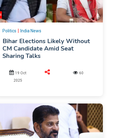
|
Politics
India News
Bihar Elections Likely Without
CM Candidate Amid Seat
Sharing Talks
19 Oct
60
2025