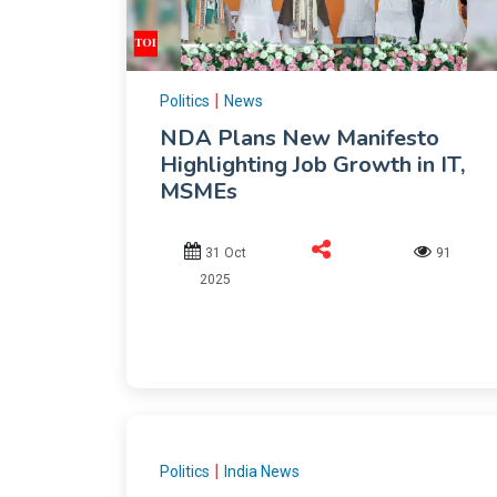
|
Politics
News
NDA Plans New Manifesto
Highlighting Job Growth in IT,
MSMEs
31 Oct
91
2025
|
Politics
India News