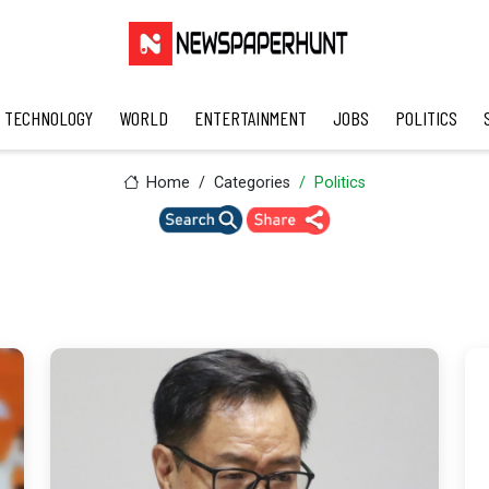
TECHNOLOGY
WORLD
ENTERTAINMENT
JOBS
POLITICS
Home
Categories
Politics