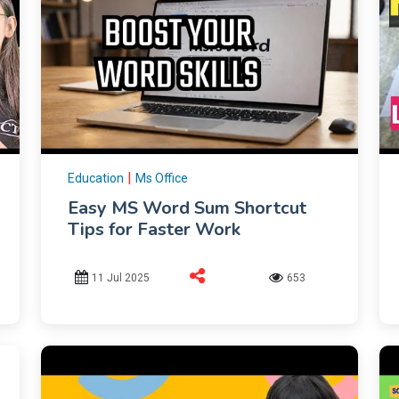
|
Education
Ms Office
Easy MS Word Sum Shortcut
Tips for Faster Work
11 Jul 2025
653