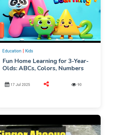
|
Education
Kids
Fun Home Learning for 3-Year-
Olds: ABCs, Colors, Numbers
17 Jul 2025
90