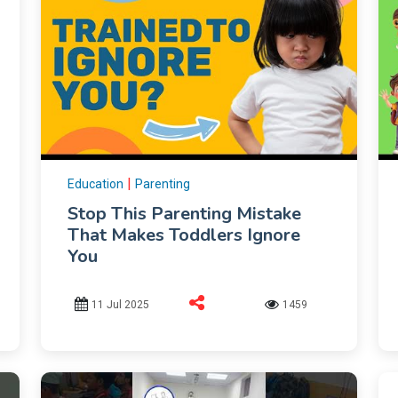
|
Education
Parenting
Stop This Parenting Mistake
That Makes Toddlers Ignore
You
11 Jul 2025
1459