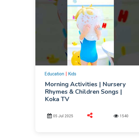
|
Education
Kids
Morning Activities | Nursery
Rhymes & Children Songs |
Koka TV
05 Jul 2025
1540