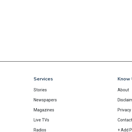
Services
Know 
Stories
About
Newspapers
Disclai
Magazines
Privacy 
Live TVs
Contac
Radios
+ Add P