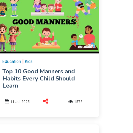
|
Education
Kids
Top 10 Good Manners and
Habits Every Child Should
Learn
11 Jul 2025
1573