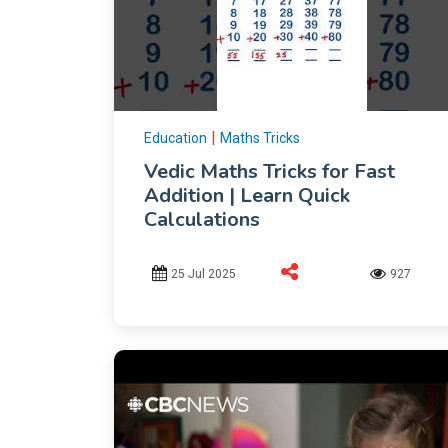
|
Education
Maths Tricks
Vedic Maths Tricks for Fast
Addition | Learn Quick
Calculations
25 Jul 2025
927