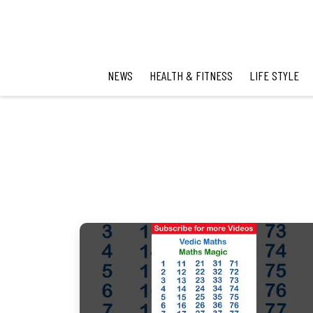
NEWS
HEALTH & FITNESS
LIFE STYLE