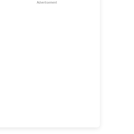
Advertisement