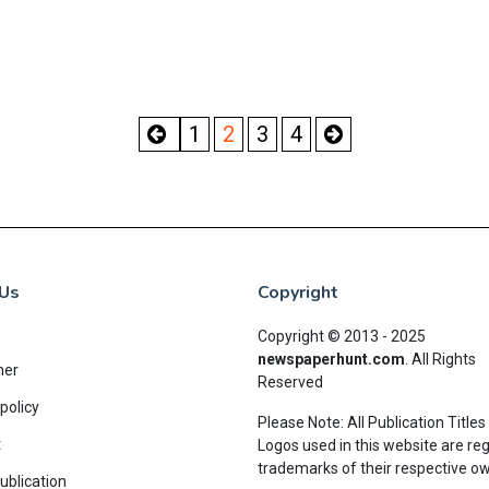
1
2
3
4
Us
Copyright
Copyright © 2013 - 2025
newspaperhunt.com
.
All Rights
mer
Reserved
policy
Please Note: All Publication Titles
t
Logos used in this website are re
trademarks of their respective o
ublication