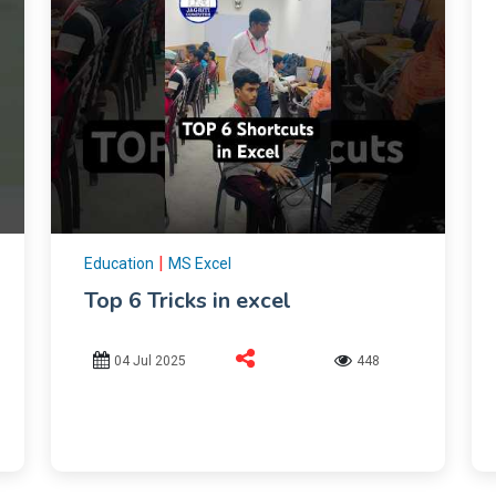
|
Education
MS Excel
Top 6 Tricks in excel
04 Jul 2025
448