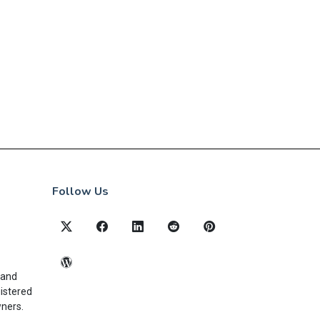
Follow Us
 and
gistered
wners.