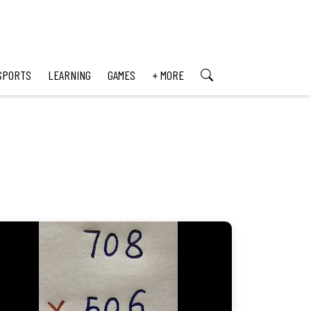
SPORTS
LEARNING
GAMES
+ MORE