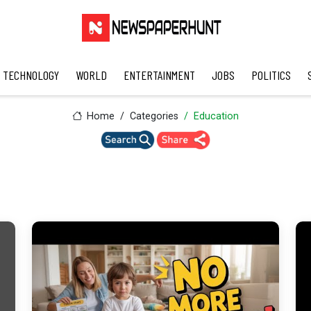
TECHNOLOGY
WORLD
ENTERTAINMENT
JOBS
POLITICS
Home
Categories
Education