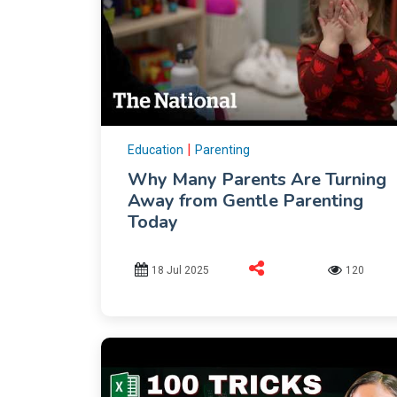
|
Education
Parenting
Why Many Parents Are Turning
Away from Gentle Parenting
Today
18 Jul 2025
120