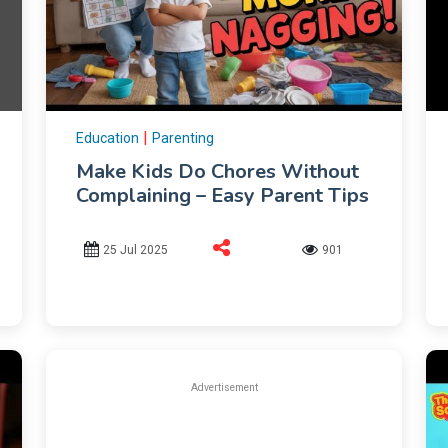
|
Education
Parenting
Make Kids Do Chores Without
Complaining – Easy Parent Tips
25 Jul 2025
901
Advertisement