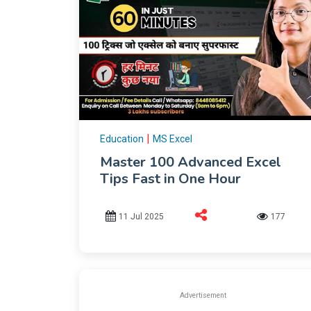
|
Education
MS Excel
Master 100 Advanced Excel
Tips Fast in One Hour
11 Jul 2025
177
Advertisement