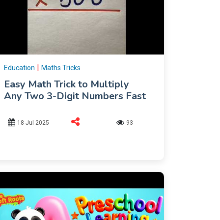
|
Education
Maths Tricks
Easy Math Trick to Multiply
Any Two 3-Digit Numbers Fast
18 Jul 2025
93