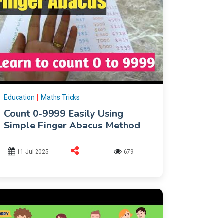
|
Education
Maths Tricks
Count 0-9999 Easily Using
Simple Finger Abacus Method
11 Jul 2025
679