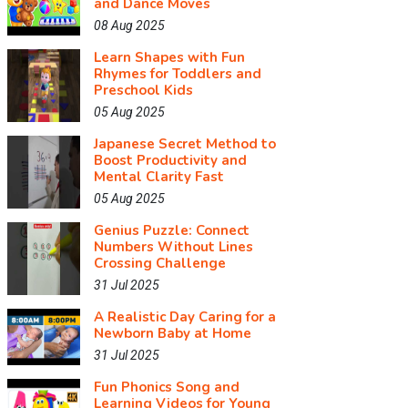
and Dance Moves
08 Aug 2025
Learn Shapes with Fun
Rhymes for Toddlers and
Preschool Kids
05 Aug 2025
Japanese Secret Method to
Boost Productivity and
Mental Clarity Fast
05 Aug 2025
Genius Puzzle: Connect
Numbers Without Lines
Crossing Challenge
31 Jul 2025
A Realistic Day Caring for a
Newborn Baby at Home
31 Jul 2025
Fun Phonics Song and
Learning Videos for Young