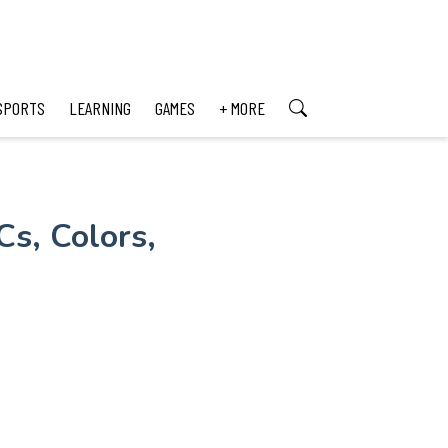
SPORTS
LEARNING
GAMES
+ MORE
s, Colors,