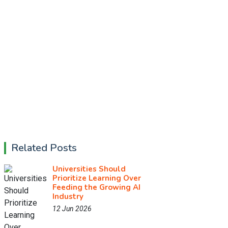
Related Posts
Universities Should
Prioritize Learning Over
Feeding the Growing AI
Industry
12 Jun 2026