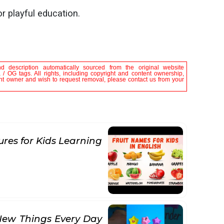
or playful education.
nd description automatically sourced from the original website
/ OG tags. All rights, including copyright and content ownership,
tent owner and wish to request removal, please contact us from your
ures for Kids Learning
New Things Every Day