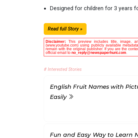
Designed for children for 3 years f
Read full Story »
Disclaimer:
This preview includes title, image, a
(www.youtube.com) using publicly available metadata 
remain with the original publisher. If you are the con
official email to
no_reply@newspaperhunt.com
.
# Interested Stories
English Fruit Names with Pict
Easily
Fun and Easy Way to Learn 