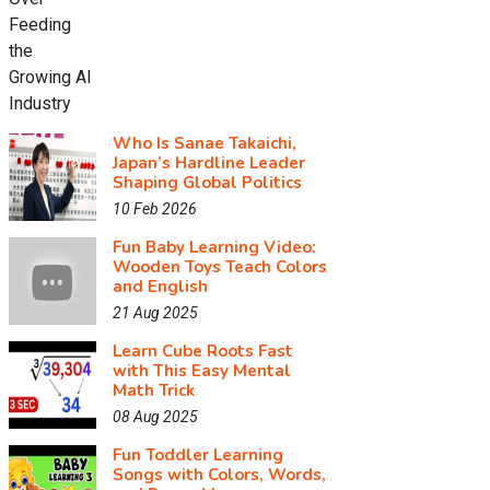
Who Is Sanae Takaichi,
Japan’s Hardline Leader
Shaping Global Politics
10 Feb 2026
Fun Baby Learning Video:
Wooden Toys Teach Colors
and English
21 Aug 2025
Learn Cube Roots Fast
with This Easy Mental
Math Trick
08 Aug 2025
Fun Toddler Learning
Songs with Colors, Words,