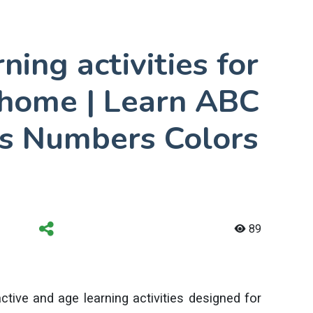
ning activities for
t home | Learn ABC
s Numbers Colors
89
ctive and age learning activities designed for