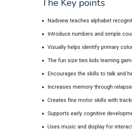
The Key points
Nadview teaches alphabet recognit
Introduce numbers and simple coun
Visually helps identify primary col
The fun size ties kids learning gam
Encourages the skills to talk and he
Increases memory through relapse
Creates fine motor skills with tracki
Supports early cognitive developm
Uses music and display for interact