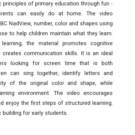
ic principles of primary education through fun -
 parents can easily do at home. The video
ABC NadView, number, color and shapes using
pse to help children maintain what they learn.
earning, the material promotes cognitive
reates communication skills. It is an ideal
ers looking for screen time that is both
ren can sing together, identify letters and
ty of the original color and shape, while
earning environment. The video encourages
d enjoy the first steps of structured learning.
building for early students.