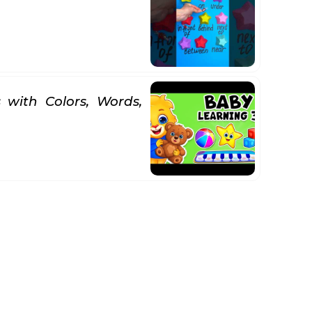
 with Colors, Words,