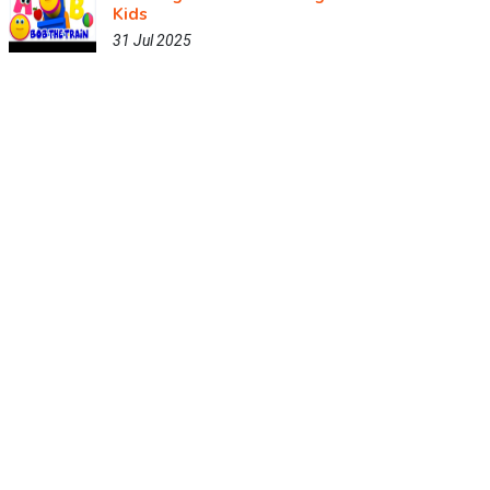
Kids
31 Jul 2025