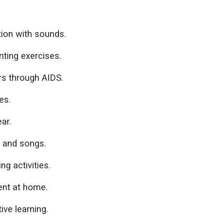
ion with sounds.
ting exercises.
ors through AIDS.
es.
ar.
 and songs.
ng activities.
ent at home.
ive learning.