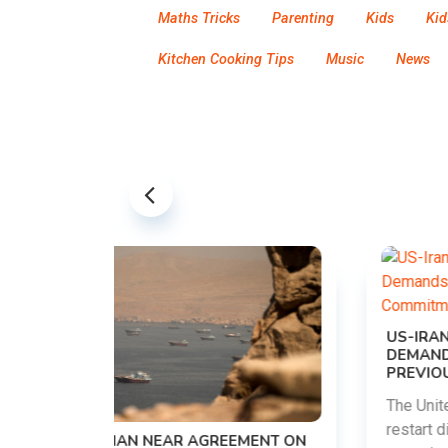
Maths Tricks
Parenting
Kids
Kid
Kitchen Cooking Tips
Music
News
US-IRAN TALKS RESUME AS TEHRAN
DEMANDS WASHINGTON HONOR
PREVIOUS COMMITMENTS
The United States and Iran are preparing to
restart diplomatic discussions as both
EMENT ON