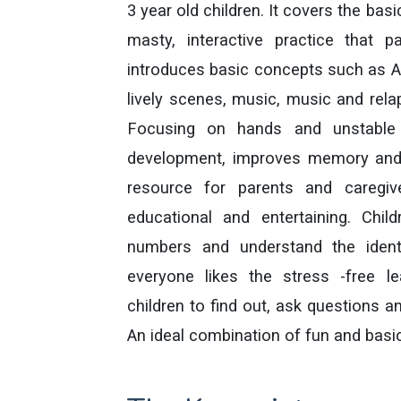
3 year old children. It covers the bas
masty, interactive practice that
introduces basic concepts such as 
lively scenes, music, music and rela
Focusing on hands and unstable l
development, improves memory and c
resource for parents and caregiv
educational and entertaining. Child
numbers and understand the identi
everyone likes the stress -free l
children to find out, ask questions an
An ideal combination of fun and basic 