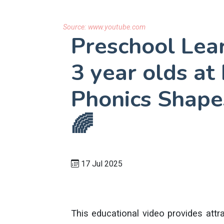
Source:
www.youtube.com
Preschool Lear
3 year olds a
Phonics Shape
🌈
17 Jul 2025
This educational video provides attra