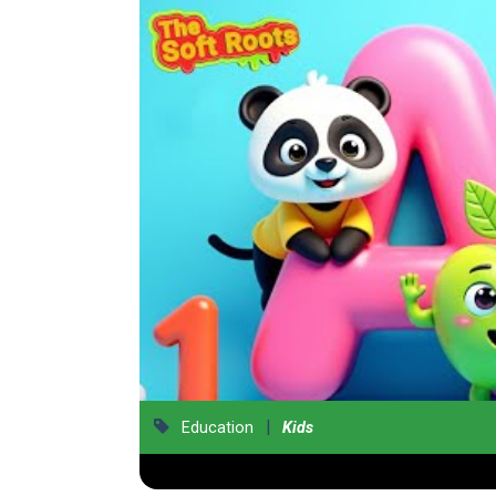
|
Education
Kids