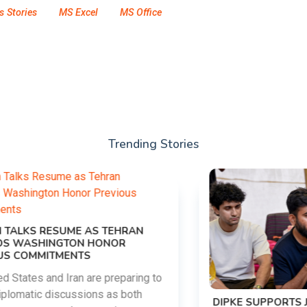
s Stories
MS Excel
MS Office
Trending Stories
DIPKE SUPPORTS JHARKHAND