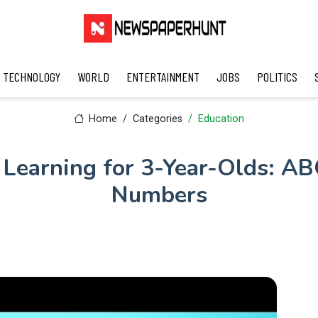
TECHNOLOGY
WORLD
ENTERTAINMENT
JOBS
POLITICS
Home
Categories
Education
Learning for 3-Year-Olds: ABC
Numbers