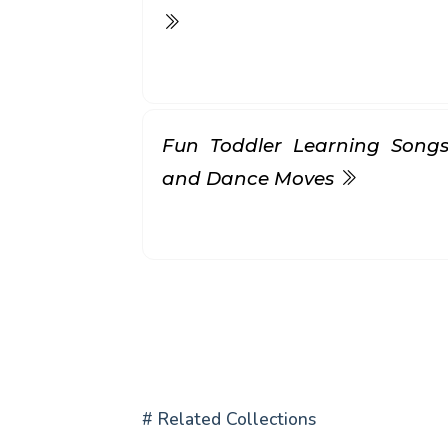
Fun Toddler Learning Songs
and Dance Moves
# Related Collections