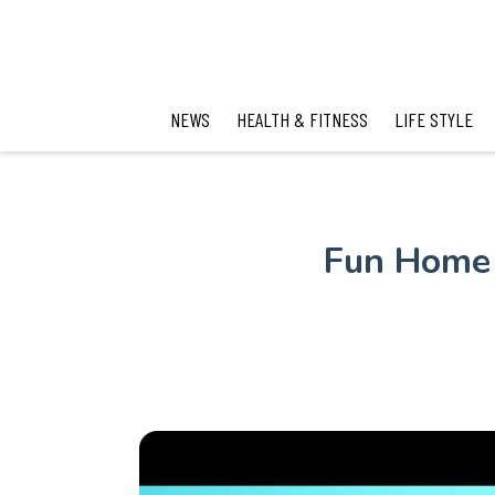
NEWS
HEALTH & FITNESS
LIFE STYLE
Fun Home 