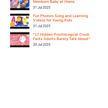
Newborn Baby at Home
31 Jul 2025
Fun Phonics Song and Learning
Videos for Young Kids
31 Jul 2025
"17 Hidden Psychological Crush
Facts Adults Rarely Talk About"
30 Jul 2025