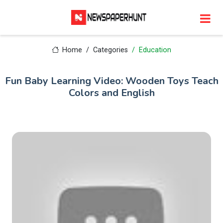
Home
Categories
Education
Fun Baby Learning Video: Wooden Toys Teach
Colors and English