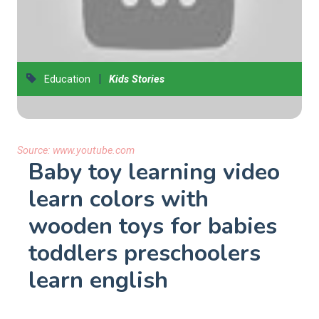
|
Education
Kids Stories
Source:
www.youtube.com
Baby toy learning video
learn colors with
wooden toys for babies
toddlers preschoolers
learn english