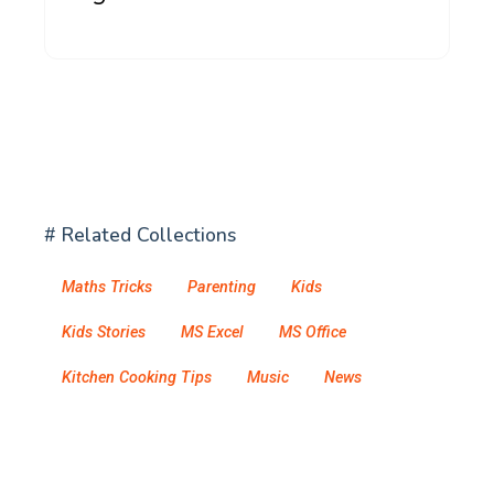
# Related Collections
Maths Tricks
Parenting
Kids
Kids Stories
MS Excel
MS Office
Kitchen Cooking Tips
Music
News