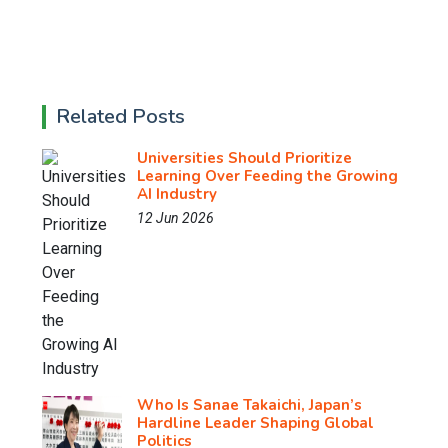
Related Posts
Universities Should Prioritize
Learning Over Feeding the Growing
AI Industry
12 Jun 2026
Who Is Sanae Takaichi, Japan’s
Hardline Leader Shaping Global
Politics