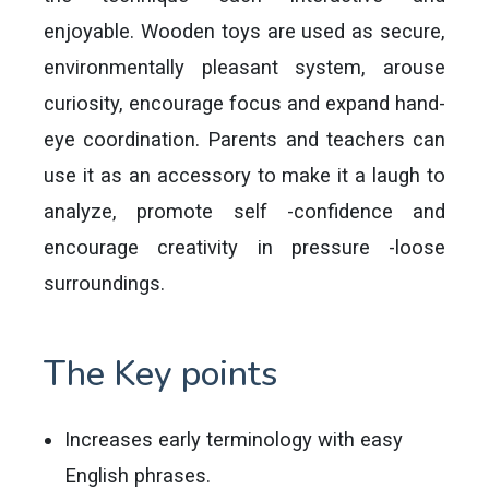
enjoyable. Wooden toys are used as secure,
environmentally pleasant system, arouse
curiosity, encourage focus and expand hand-
eye coordination. Parents and teachers can
use it as an accessory to make it a laugh to
analyze, promote self -confidence and
encourage creativity in pressure -loose
surroundings.
The Key points
Increases early terminology with easy
English phrases.