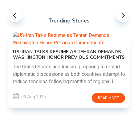
Trending Stories
US-IRAN TALKS RESUME AS TEHRAN DEMANDS
WASHINGTON HONOR PREVIOUS COMMITMENTS
The United States and Iran are preparing to restart
diplomatic discussions as both countries attempt to
reduce tensions following months of regional i......
03 Aug 2026
READ MORE