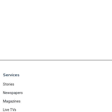
Services
Stories
Newspapers
Magazines
Live TVs