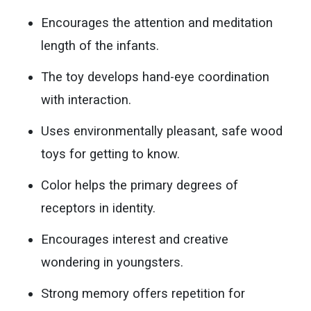
Encourages the attention and meditation
length of the infants.
The toy develops hand-eye coordination
with interaction.
Uses environmentally pleasant, safe wood
toys for getting to know.
Color helps the primary degrees of
receptors in identity.
Encourages interest and creative
wondering in youngsters.
Strong memory offers repetition for