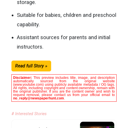
storage.
Suitable for babies, children and preschool
capability.
Assistant sources for parents and initial
instructors.
Read full Story »
Disclaimer:
This preview includes title, image, and description
automatically sourced from the original website
(www.youtube.com) using publicly available metadata / OG tags.
All rights, including copyright and content ownership, remain with
the original publisher. If you are the content owner and wish to
request removal, please contact us from your official email to
no_reply@newspaperhunt.com
.
# Interested Stories