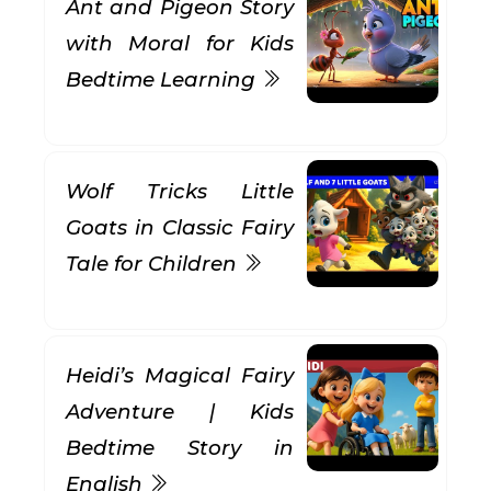
Ant and Pigeon Story
with Moral for Kids
Bedtime Learning
Wolf Tricks Little
Goats in Classic Fairy
Tale for Children
Heidi’s Magical Fairy
Adventure | Kids
Bedtime Story in
English