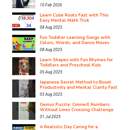
10 Feb 2026
Learn Cube Roots Fast with This
Easy Mental Math Trick
08 Aug 2025
Fun Toddler Learning Songs with
Colors, Words, and Dance Moves
08 Aug 2025
Learn Shapes with Fun Rhymes for
Toddlers and Preschool Kids
05 Aug 2025
Japanese Secret Method to Boost
Productivity and Mental Clarity Fast
05 Aug 2025
Genius Puzzle: Connect Numbers
Without Lines Crossing Challenge
31 Jul 2025
A Realistic Day Caring for a