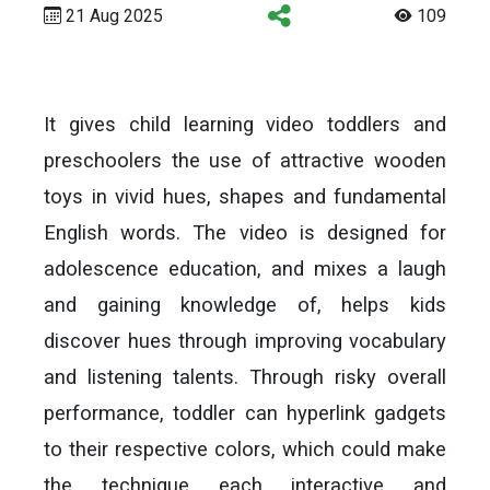
21 Aug 2025
109
It gives child learning video toddlers and
preschoolers the use of attractive wooden
toys in vivid hues, shapes and fundamental
English words. The video is designed for
adolescence education, and mixes a laugh
and gaining knowledge of, helps kids
discover hues through improving vocabulary
and listening talents. Through risky overall
performance, toddler can hyperlink gadgets
to their respective colors, which could make
the technique each interactive and