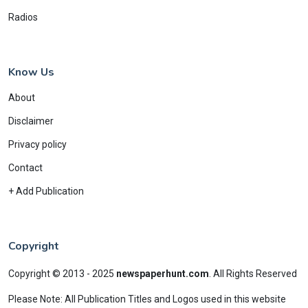
Radios
Know Us
About
Disclaimer
Privacy policy
Contact
+ Add Publication
Copyright
Copyright © 2013 - 2025
newspaperhunt.com
.
All Rights Reserved
Please Note: All Publication Titles and Logos used in this website