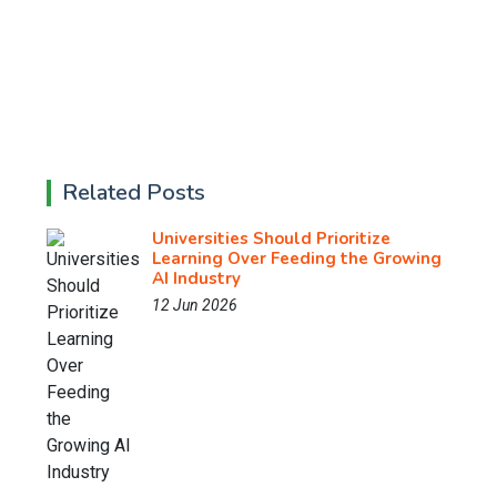
Related Posts
Universities Should Prioritize
Learning Over Feeding the Growing
AI Industry
12 Jun 2026