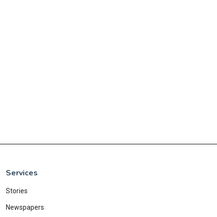
Services
Stories
Newspapers