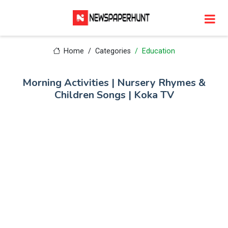
Home
Categories
Education
Morning Activities | Nursery Rhymes &
Children Songs | Koka TV