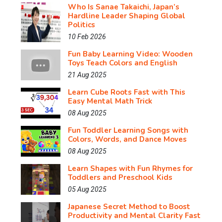
Who Is Sanae Takaichi, Japan’s
Hardline Leader Shaping Global
Politics
10 Feb 2026
Fun Baby Learning Video: Wooden
Toys Teach Colors and English
21 Aug 2025
Learn Cube Roots Fast with This
Easy Mental Math Trick
08 Aug 2025
Fun Toddler Learning Songs with
Colors, Words, and Dance Moves
08 Aug 2025
Learn Shapes with Fun Rhymes for
Toddlers and Preschool Kids
05 Aug 2025
Japanese Secret Method to Boost
Productivity and Mental Clarity Fast