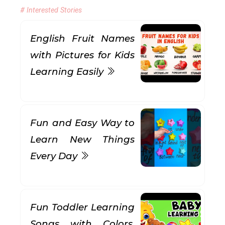
# Interested Stories
English Fruit Names
with Pictures for Kids
Learning Easily
Fun and Easy Way to
Learn New Things
Every Day
Fun Toddler Learning
Songs with Colors,