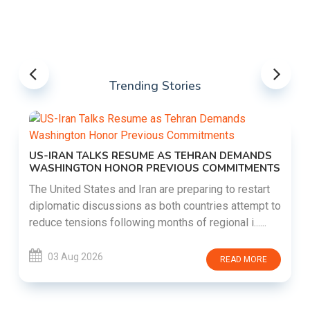
Trending Stories
US-IRAN TALKS RESUME AS TEHRAN DEMANDS
WASHINGTON HONOR PREVIOUS COMMITMENTS
The United States and Iran are preparing to restart
diplomatic discussions as both countries attempt to
reduce tensions following months of regional i......
03 Aug 2026
READ MORE