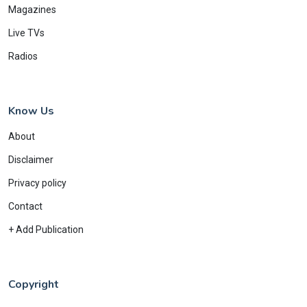
Magazines
Live TVs
Radios
Know Us
About
Disclaimer
Privacy policy
Contact
+ Add Publication
Copyright