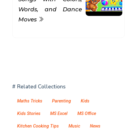
Words, and Dance
Moves
# Related Collections
Maths Tricks
Parenting
Kids
Kids Stories
MS Excel
MS Office
Kitchen Cooking Tips
Music
News