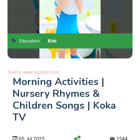
|
Education
Kids
Source:
www.youtube.com
Morning Activities |
Nursery Rhymes &
Children Songs | Koka
TV
05 Jul 2025
1544