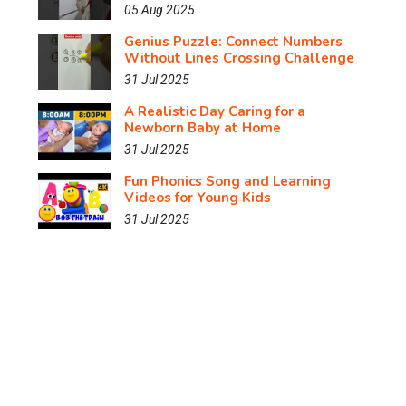
05 Aug 2025
Genius Puzzle: Connect Numbers
Without Lines Crossing Challenge
31 Jul 2025
A Realistic Day Caring for a
Newborn Baby at Home
31 Jul 2025
Fun Phonics Song and Learning
Videos for Young Kids
31 Jul 2025