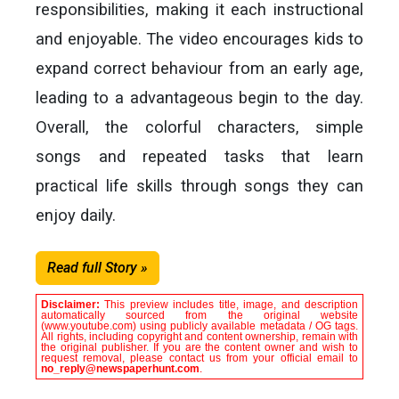
responsibilities, making it each instructional
and enjoyable. The video encourages kids to
expand correct behaviour from an early age,
leading to a advantageous begin to the day.
Overall, the colorful characters, simple
songs and repeated tasks that learn
practical life skills through songs they can
enjoy daily.
Read full Story »
Disclaimer:
This preview includes title, image, and description
automatically sourced from the original website
(www.youtube.com) using publicly available metadata / OG tags.
All rights, including copyright and content ownership, remain with
the original publisher. If you are the content owner and wish to
request removal, please contact us from your official email to
no_reply@newspaperhunt.com
.