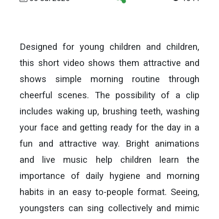
Designed for young children and children,
this short video shows them attractive and
shows simple morning routine through
cheerful scenes. The possibility of a clip
includes waking up, brushing teeth, washing
your face and getting ready for the day in a
fun and attractive way. Bright animations
and live music help children learn the
importance of daily hygiene and morning
habits in an easy to-people format. Seeing,
youngsters can sing collectively and mimic