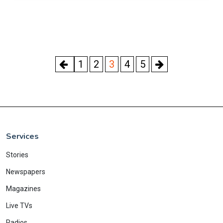
1
2
3
4
5
Services
Stories
Newspapers
Magazines
Live TVs
Radios