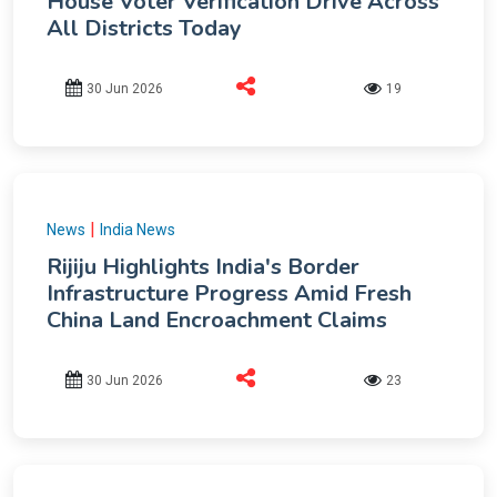
House Voter Verification Drive Across
All Districts Today
30 Jun 2026
19
|
News
India News
Rijiju Highlights India's Border
Infrastructure Progress Amid Fresh
China Land Encroachment Claims
30 Jun 2026
23