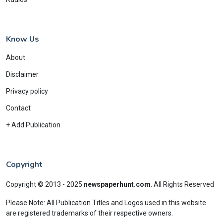
Know Us
About
Disclaimer
Privacy policy
Contact
+ Add Publication
Copyright
Copyright © 2013 - 2025
newspaperhunt.com
.
All Rights Reserved
Please Note: All Publication Titles and Logos used in this website
are registered trademarks of their respective owners.