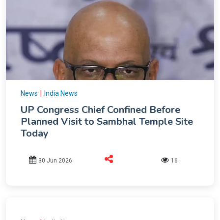
|
News
India News
UP Congress Chief Confined Before
Planned Visit to Sambhal Temple Site
Today
30 Jun 2026
16