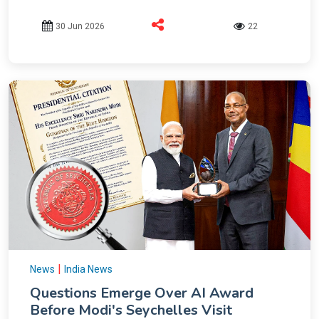
30 Jun 2026
22
|
News
India News
Questions Emerge Over AI Award
Before Modi's Seychelles Visit