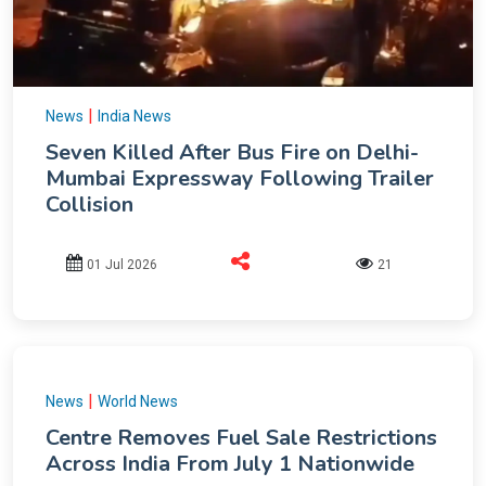
|
News
India News
Seven Killed After Bus Fire on Delhi-
Mumbai Expressway Following Trailer
Collision
01 Jul 2026
21
|
News
World News
Centre Removes Fuel Sale Restrictions
Across India From July 1 Nationwide