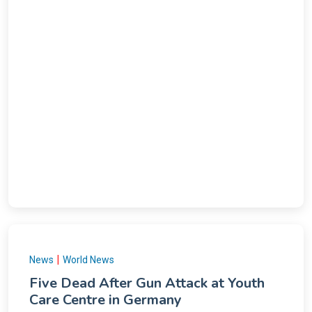
|
News
World News
Five Dead After Gun Attack at Youth
Care Centre in Germany