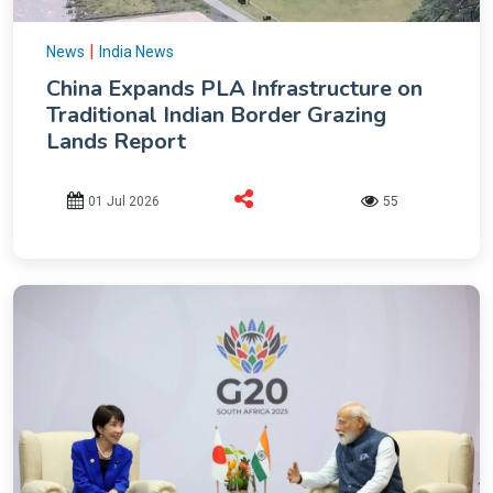
|
News
India News
China Expands PLA Infrastructure on
Traditional Indian Border Grazing
Lands Report
01 Jul 2026
55