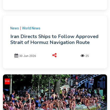
|
News
World News
Iran Directs Ships to Follow Approved
Strait of Hormuz Navigation Route
30 Jun 2026
25