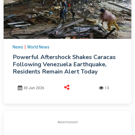
|
News
World News
Powerful Aftershock Shakes Caracas
Following Venezuela Earthquake,
Residents Remain Alert Today
30 Jun 2026
13
Advertisement