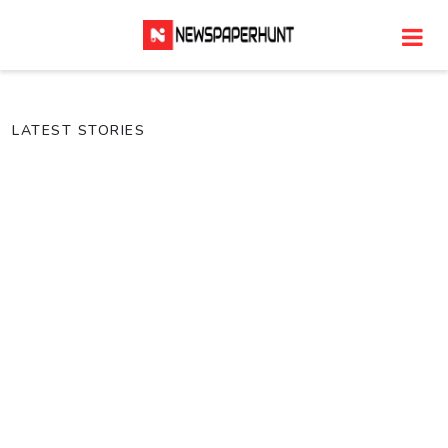
LATEST STORIES