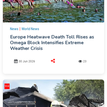
|
News
World News
Europe Heatwave Death Toll Rises as
Omega Block Intensifies Extreme
Weather Crisis
30 Jun 2026
23