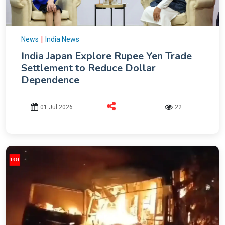
|
News
India News
India Japan Explore Rupee Yen Trade
Settlement to Reduce Dollar
Dependence
01 Jul 2026
22