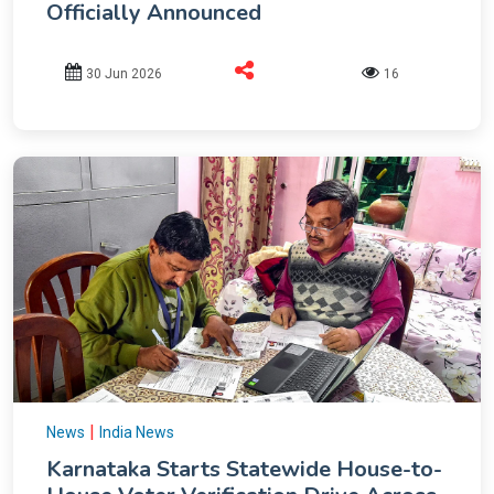
Officially Announced
30 Jun 2026
16
|
News
India News
Karnataka Starts Statewide House-to-