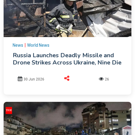
|
News
World News
Russia Launches Deadly Missile and
Drone Strikes Across Ukraine, Nine Die
30 Jun 2026
26