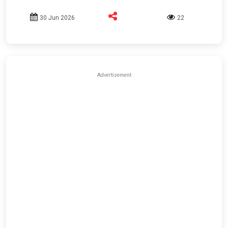
30 Jun 2026
22
Advertisement