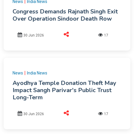
|
News
India News
Congress Demands Rajnath Singh Exit
Over Operation Sindoor Death Row
30 Jun 2026
17
|
News
India News
Ayodhya Temple Donation Theft May
Impact Sangh Parivar's Public Trust
Long-Term
30 Jun 2026
17