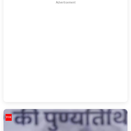
Advertisement