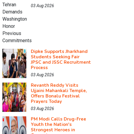
03 Aug 2026
Dipke Supports Jharkhand
Students Seeking Fair
JPSC and JSSC Recruitment
Process
03 Aug 2026
Revanth Reddy Visits
Ujjaini Mahankali Temple,
Offers Bonalu Festival
Prayers Today
03 Aug 2026
PM Modi Calls Drug-Free
Youth the Nation's
Strongest Heroes in