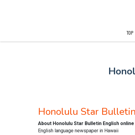
TOP
Honol
Honolulu Star Bulleti
About Honolulu Star Bulletin English onli
English language newspaper in Hawaii