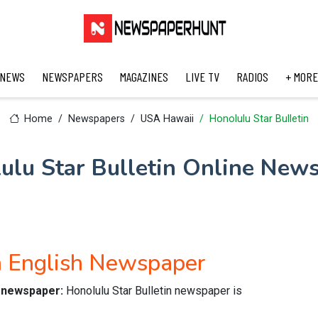
 NEWS
NEWSPAPERS
MAGAZINES
LIVE TV
RADIOS
+ MORE
Home
Newspapers
USA Hawaii
Honolulu Star Bulletin
ulu Star Bulletin Online New
n English Newspaper
ne newspaper:
Honolulu Star Bulletin newspaper is