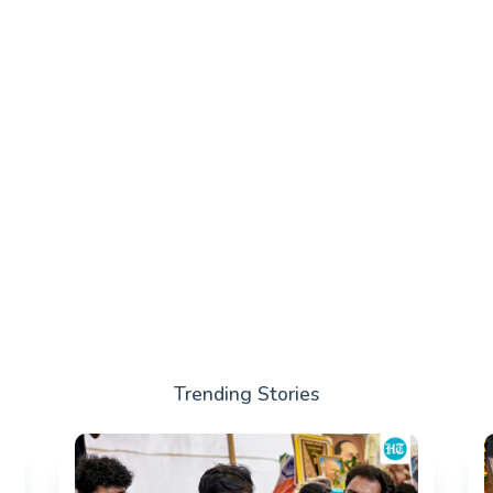
Trending Stories