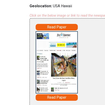
Geolocation:
USA Hawaii
Click on the below image or link to read the newsp
Read Paper
Read Paper