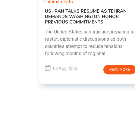
US-IRAN TALKS RESUME AS TEHRAN
DEMANDS WASHINGTON HONOR
PREVIOUS COMMITMENTS
The United States and Iran are preparing to
restart diplomatic discussions as both
EMENT ON
countries attempt to reduce tensions
UTE
following months of regional i......
new
ted
03 Aug 2026
READ MORE
ait of
Persian
EAD MORE