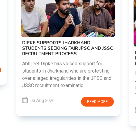
DIPKE SUPPORTS JHARKHAND
STUDENTS SEEKING FAIR JPSC AND JSSC
RECRUITMENT PROCESS
Abhijeet Dipke has voiced support for
students in Jharkhand who are protesting
over alleged irregularities in the JPSC and
JSSC recruitment examinatio......
03 Aug 2026
READ MORE