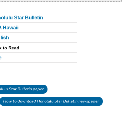
olulu Star Bulletin
 Hawaii
lish
k to Read
e
ulu Star Bulletin paper
How to download Honolulu Star Bulletin newspaper