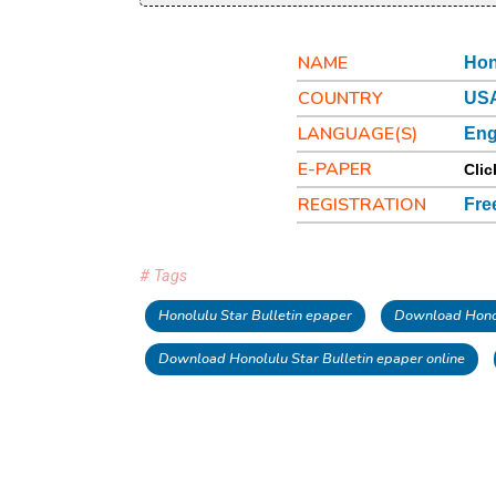
NAME
Hon
COUNTRY
USA
LANGUAGE(S)
Eng
E-PAPER
Clic
REGISTRATION
Fre
# Tags
Honolulu Star Bulletin epaper
Download Honol
Download Honolulu Star Bulletin epaper online