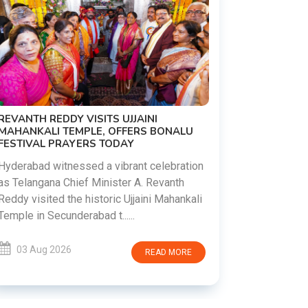
PM MODI 
NATION'S
REVANTH REDDY VISITS UJJAINI
CAMPAIG
MAHANKALI TEMPLE, OFFERS BONALU
FESTIVAL PRAYERS TODAY
Prime Mini
young peop
Hyderabad witnessed a vibrant celebration
addiction, 
as Telangana Chief Minister A. Revanth
who inspire 
Reddy visited the historic Ujjaini Mahankali
Temple in Secunderabad t......
03 Aug 
03 Aug 2026
READ MORE