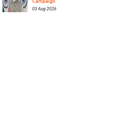
Campaign
03 Aug 2026