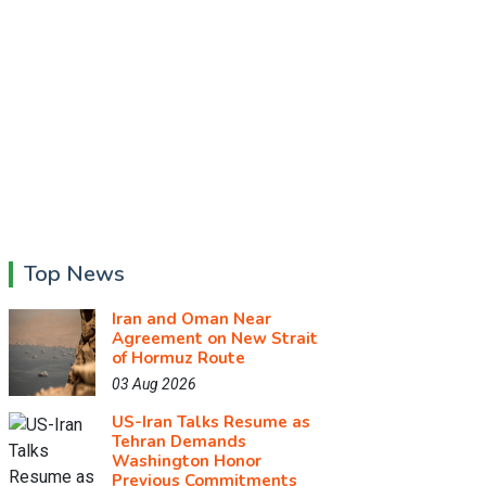
Top News
Iran and Oman Near
Agreement on New Strait
of Hormuz Route
03 Aug 2026
US-Iran Talks Resume as
Tehran Demands
Washington Honor
Previous Commitments