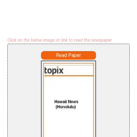
Click on the below image or link to read the newspaper
Read Paper