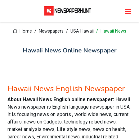
Home
Newspapers
USA Hawaii
Hawaii News
Hawaii News Online Newspaper
Hawaii News English Newspaper
About Hawaii News English online newspaper:
Hawaii
News newspaper is English language newspaper in USA.
It is focusing news on sports , world wide news, current
affairs, news on Gadgets, technology relaed news,
market analysis news, Life style news, news on health,
career news, Environmental news, industrial related