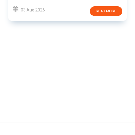
03 Aug 2026
READ MORE