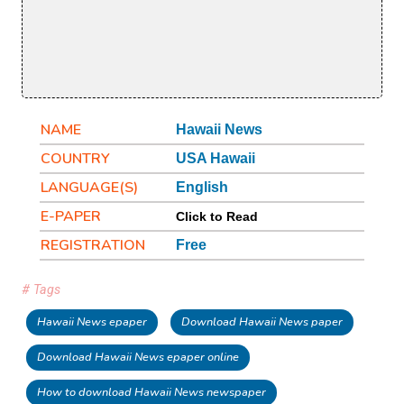
NAME
Hawaii News
COUNTRY
USA Hawaii
LANGUAGE(S)
English
E-PAPER
Click to Read
REGISTRATION
Free
# Tags
Hawaii News epaper
Download Hawaii News paper
Download Hawaii News epaper online
How to download Hawaii News newspaper