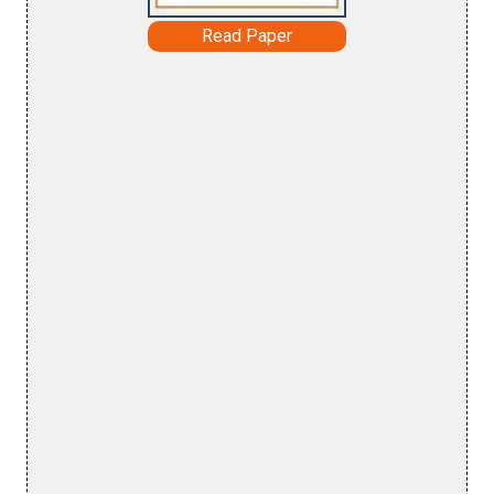
Read Paper