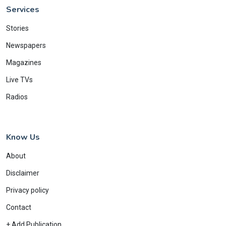
Services
Stories
Newspapers
Magazines
Live TVs
Radios
Know Us
About
Disclaimer
Privacy policy
Contact
+ Add Publication