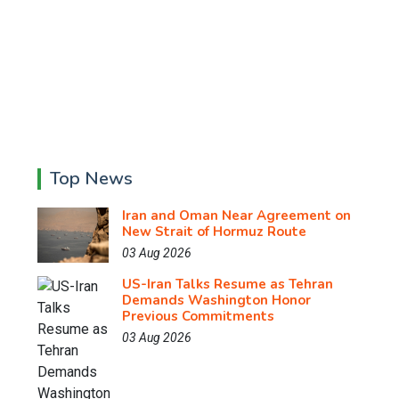
Top News
Iran and Oman Near Agreement on
New Strait of Hormuz Route
03 Aug 2026
US-Iran Talks Resume as Tehran
Demands Washington Honor
Previous Commitments
03 Aug 2026