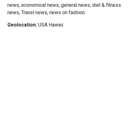
news, economical news, general news, diet & fitness
news, Travel news, news on fashion.
Geolocation:
USA Hawaii