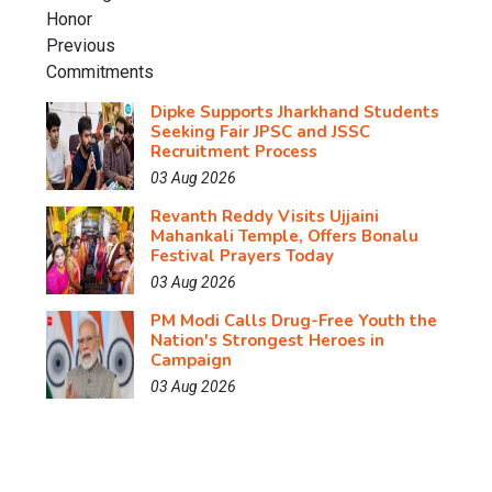
Dipke Supports Jharkhand Students
Seeking Fair JPSC and JSSC
Recruitment Process
03 Aug 2026
Revanth Reddy Visits Ujjaini
Mahankali Temple, Offers Bonalu
Festival Prayers Today
03 Aug 2026
PM Modi Calls Drug-Free Youth the
Nation's Strongest Heroes in
Campaign
03 Aug 2026