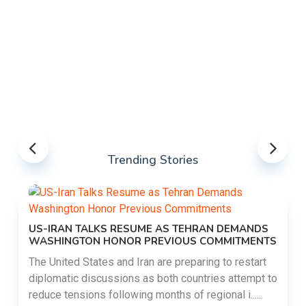
Trending Stories
US-IRAN TALKS RESUME AS TEHRAN DEMANDS
WASHINGTON HONOR PREVIOUS COMMITMENTS
The United States and Iran are preparing to restart
diplomatic discussions as both countries attempt to
reduce tensions following months of regional i......