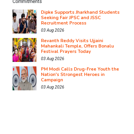
Dipke Supports Jharkhand Students
Seeking Fair JPSC and JSSC
Recruitment Process
03 Aug 2026
Revanth Reddy Visits Ujjaini
Mahankali Temple, Offers Bonalu
Festival Prayers Today
03 Aug 2026
PM Modi Calls Drug-Free Youth the
Nation's Strongest Heroes in
Campaign
03 Aug 2026