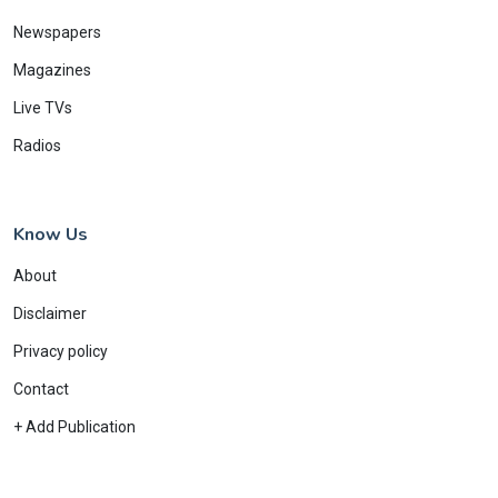
Newspapers
Magazines
Live TVs
Radios
Know Us
About
Disclaimer
Privacy policy
Contact
+ Add Publication