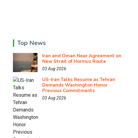
Top News
Iran and Oman Near Agreement on
New Strait of Hormuz Route
03 Aug 2026
US-Iran Talks Resume as Tehran
Demands Washington Honor
Previous Commitments
03 Aug 2026