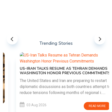
Trending Stories
US-IRAN TALKS RESUME AS TEHRAN DEMANDS
WASHINGTON HONOR PREVIOUS COMMITMENTS
The United States and Iran are preparing to restart
diplomatic discussions as both countries attempt to
reduce tensions following months of regional i......
03 Aug 2026
READ MORE