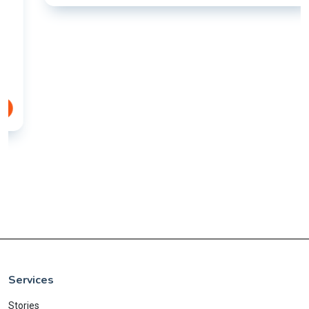
Services
Stories