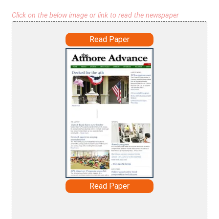
Click on the below image or link to read the newspaper
Read Paper
Read Paper