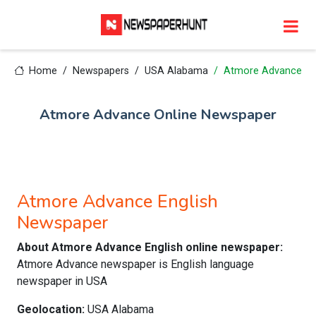
Home
Newspapers
USA Alabama
Atmore Advance
Atmore Advance Online Newspaper
Atmore Advance English
Newspaper
About Atmore Advance English online newspaper:
Atmore Advance newspaper is English language
newspaper in USA
Geolocation:
USA Alabama