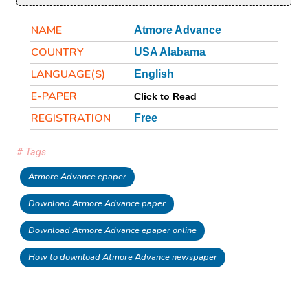
NAME
Atmore Advance
COUNTRY
USA Alabama
LANGUAGE(S)
English
E-PAPER
Click to Read
REGISTRATION
Free
# Tags
Atmore Advance epaper
Download Atmore Advance paper
Download Atmore Advance epaper online
How to download Atmore Advance newspaper