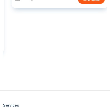
Services