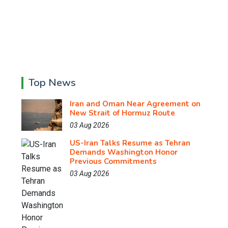
Top News
Iran and Oman Near Agreement on
New Strait of Hormuz Route
03 Aug 2026
US-Iran Talks Resume as Tehran
Demands Washington Honor
Previous Commitments
03 Aug 2026