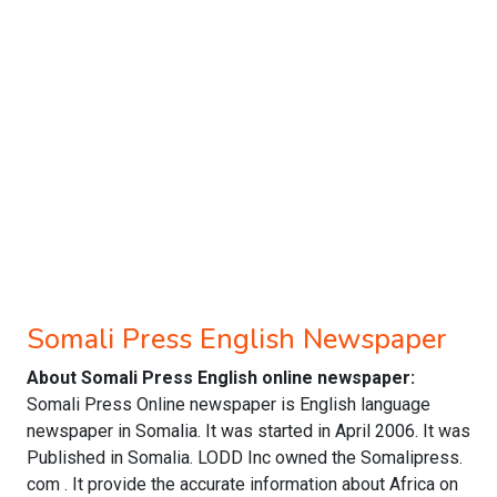
Somali Press English Newspaper
About Somali Press English online newspaper:
Somali Press Online newspaper is English language
newspaper in Somalia. It was started in April 2006. It was
Published in Somalia. LODD Inc owned the Somalipress.
com . It provide the accurate information about Africa on