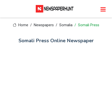
Home
Newspapers
Somalia
Somali Press
Somali Press Online Newspaper