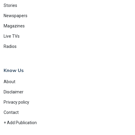
Stories
Newspapers
Magazines
Live TVs
Radios
Know Us
About
Disclaimer
Privacy policy
Contact
+ Add Publication