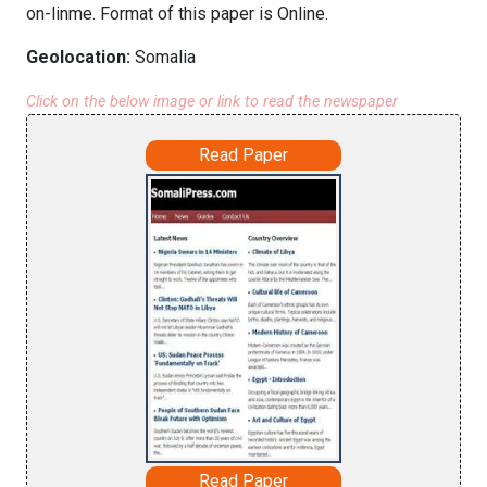
on-linme. Format of this paper is Online.
Geolocation:
Somalia
Click on the below image or link to read the newspaper
Read Paper
Read Paper