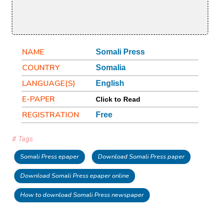
NAME
Somali Press
COUNTRY
Somalia
LANGUAGE(S)
English
E-PAPER
Click to Read
REGISTRATION
Free
# Tags
Somali Press epaper
Download Somali Press paper
Download Somali Press epaper online
How to download Somali Press newspaper