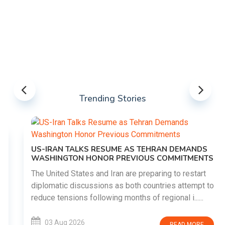
Trending Stories
US-IRAN TALKS RESUME AS TEHRAN DEMANDS
WASHINGTON HONOR PREVIOUS COMMITMENTS
The United States and Iran are preparing to restart
diplomatic discussions as both countries attempt to
reduce tensions following months of regional i......
03 Aug 2026
READ MORE