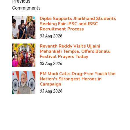
Dipke Supports Jharkhand Students
Seeking Fair JPSC and JSSC
Recruitment Process
03 Aug 2026
Revanth Reddy Visits Ujjaini
Mahankali Temple, Offers Bonalu
Festival Prayers Today
03 Aug 2026
PM Modi Calls Drug-Free Youth the
Nation's Strongest Heroes in
Campaign
03 Aug 2026