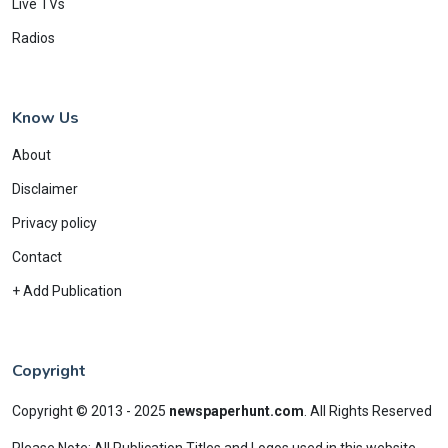
Live TVs
Radios
Know Us
About
Disclaimer
Privacy policy
Contact
+ Add Publication
Copyright
Copyright © 2013 - 2025
newspaperhunt.com
.
All Rights Reserved
Please Note: All Publication Titles and Logos used in this website