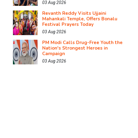
03 Aug 2026
Revanth Reddy Visits Ujjaini
Mahankali Temple, Offers Bonalu
Festival Prayers Today
03 Aug 2026
PM Modi Calls Drug-Free Youth the
Nation's Strongest Heroes in
Campaign
03 Aug 2026