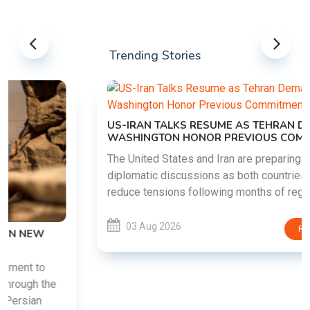
Trending Stories
US-IRAN TALKS RESUME AS TEHRAN DEMANDS
WASHINGTON HONOR PREVIOUS COMMITMENTS
The United States and Iran are preparing to restart
diplomatic discussions as both countries attempt to
reduce tensions following months of regional i......
03 Aug 2026
READ MORE