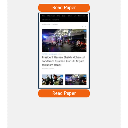
Read Paper
Read Paper