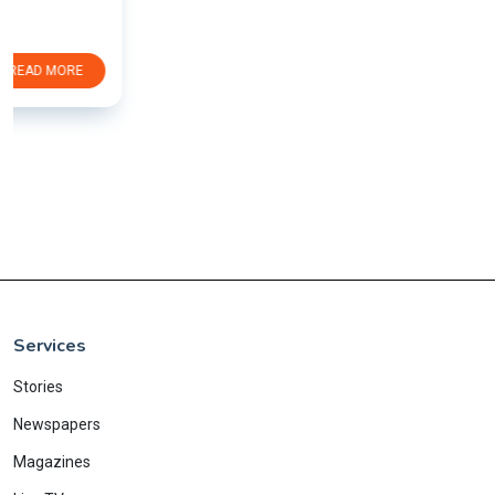
Services
Stories
Newspapers
Magazines