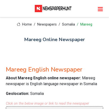
Home
Newspapers
Somalia
Mareeg
Mareeg Online Newspaper
Mareeg English Newspaper
About Mareeg English online newspaper:
Mareeg
newspaper is English language newspaper in Somalia
Geolocation:
Somalia
Click on the below image or link to read the newspaper