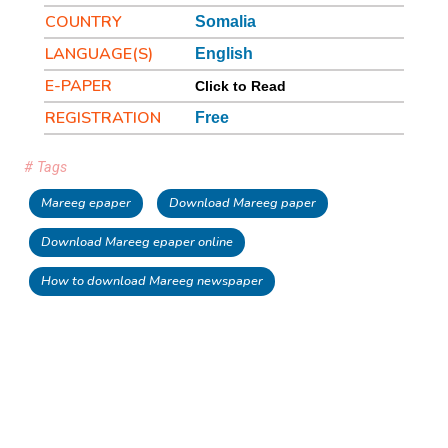
COUNTRY
Somalia
LANGUAGE(S)
English
E-PAPER
Click to Read
REGISTRATION
Free
# Tags
Mareeg epaper
Download Mareeg paper
Download Mareeg epaper online
How to download Mareeg newspaper