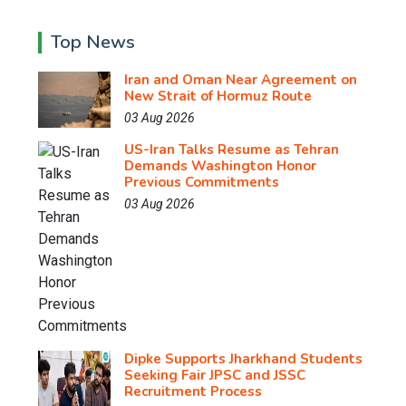
Top News
Iran and Oman Near Agreement on
New Strait of Hormuz Route
03 Aug 2026
US-Iran Talks Resume as Tehran
Demands Washington Honor
Previous Commitments
03 Aug 2026
Dipke Supports Jharkhand Students
Seeking Fair JPSC and JSSC
Recruitment Process