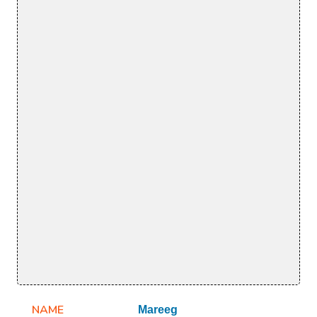
NAME
Mareeg