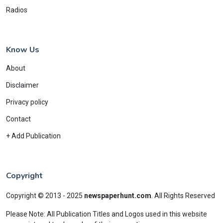
Radios
Know Us
About
Disclaimer
Privacy policy
Contact
+ Add Publication
Copyright
Copyright © 2013 - 2025
newspaperhunt.com
.
All Rights Reserved
Please Note: All Publication Titles and Logos used in this website