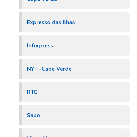
Expresso das Ilhas
Inforpress
NYT -Cape Verde
RTC
Sapo