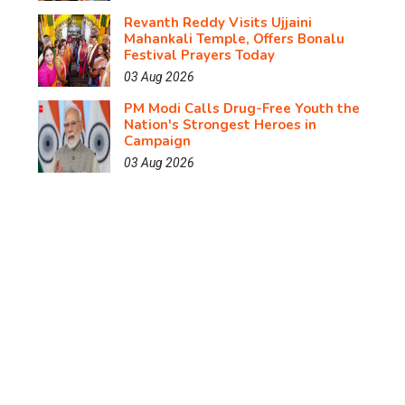
Revanth Reddy Visits Ujjaini
Mahankali Temple, Offers Bonalu
Festival Prayers Today
03 Aug 2026
PM Modi Calls Drug-Free Youth the
Nation's Strongest Heroes in
Campaign
03 Aug 2026