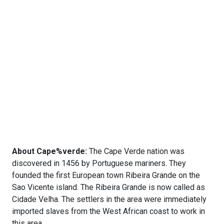
About Cape%verde:
The Cape Verde nation was
discovered in 1456 by Portuguese mariners. They
founded the first European town Ribeira Grande on the
Sao Vicente island. The Ribeira Grande is now called as
Cidade Velha. The settlers in the area were immediately
imported slaves from the West African coast to work in
this area.