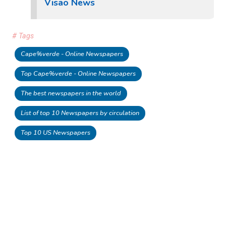
Visao News
# Tags
Cape%verde - Online Newspapers
Top Cape%verde - Online Newspapers
The best newspapers in the world
List of top 10 Newspapers by circulation
Top 10 US Newspapers