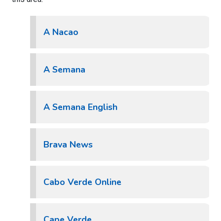
A Nacao
A Semana
A Semana English
Brava News
Cabo Verde Online
Cape Verde