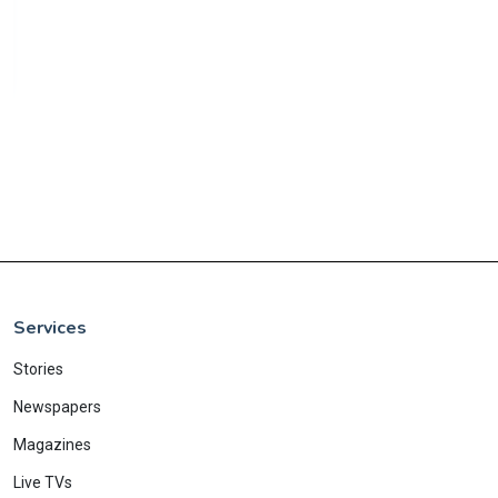
Services
Stories
Newspapers
Magazines
Live TVs