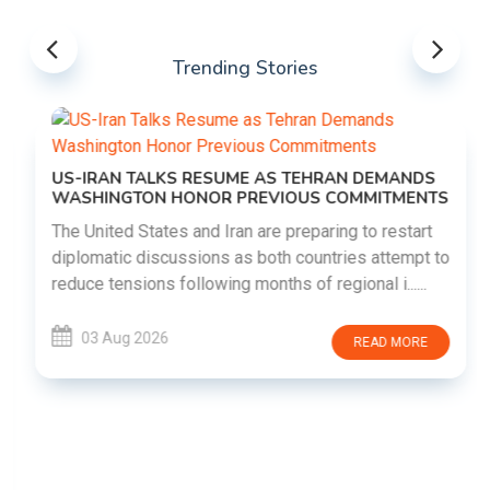
Trending Stories
US-IRAN TALKS RESUME AS TEHRAN DEMANDS
WASHINGTON HONOR PREVIOUS COMMITMENTS
The United States and Iran are preparing to restart
diplomatic discussions as both countries attempt to
reduce tensions following months of regional i......
03 Aug 2026
READ MORE