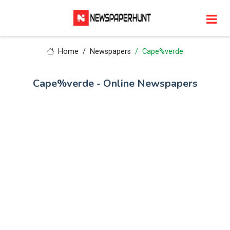
Home
Newspapers
Cape%verde
Cape%verde - Online Newspapers