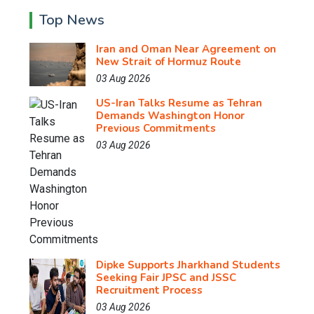
Top News
Iran and Oman Near Agreement on
New Strait of Hormuz Route
03 Aug 2026
US-Iran Talks Resume as Tehran
Demands Washington Honor
Previous Commitments
03 Aug 2026
Dipke Supports Jharkhand Students
Seeking Fair JPSC and JSSC
Recruitment Process
03 Aug 2026