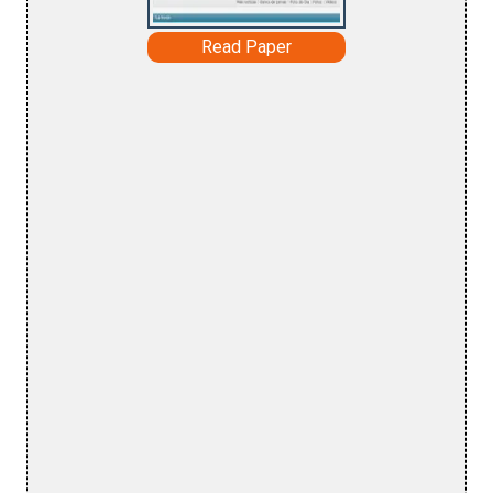
Read Paper