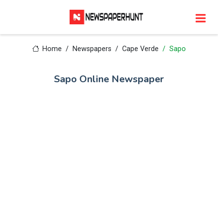
Home
Newspapers
Cape Verde
Sapo
Sapo Online Newspaper