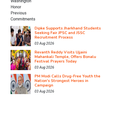
Dipke Supports Jharkhand Students
Seeking Fair JPSC and JSSC
Recruitment Process
03 Aug 2026
Revanth Reddy Visits Ujjaini
Mahankali Temple, Offers Bonalu
Festival Prayers Today
03 Aug 2026
PM Modi Calls Drug-Free Youth the
Nation's Strongest Heroes in
Campaign
03 Aug 2026