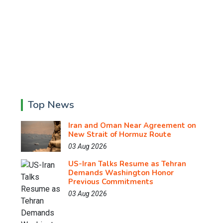
Top News
Iran and Oman Near Agreement on
New Strait of Hormuz Route
03 Aug 2026
US-Iran Talks Resume as Tehran
Demands Washington Honor
Previous Commitments
03 Aug 2026