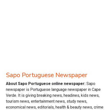
Sapo Portuguese Newspaper
About Sapo Portuguese online newspaper:
Sapo
newspaper is Portuguese language newspaper in Cape
Verde. It is giving breaking news, headines, kids news,
tourism news, entertainment news, study news,
economical news, editorials, health & beauty news, crime