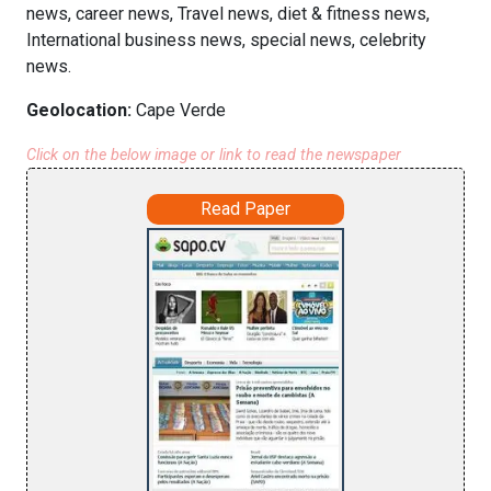
news, career news, Travel news, diet & fitness news,
International business news, special news, celebrity
news.
Geolocation:
Cape Verde
Click on the below image or link to read the newspaper
Read Paper