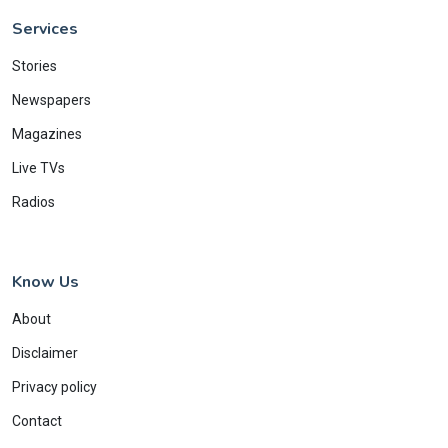
Services
Stories
Newspapers
Magazines
Live TVs
Radios
Know Us
About
Disclaimer
Privacy policy
Contact