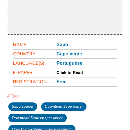
NAME
Sapo
COUNTRY
Cape Verde
LANGUAGE(S)
Portuguese
E-PAPER
Click to Read
REGISTRATION
Free
# Tags
Sapo epaper
Download Sapo paper
Download Sapo epaper online
How to download Sapo newspaper