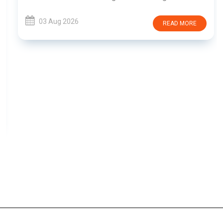
03 Aug 2026
READ MORE