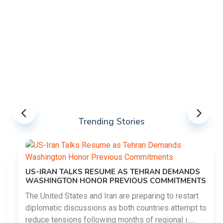
Trending Stories
US-IRAN TALKS RESUME AS TEHRAN DEMANDS
WASHINGTON HONOR PREVIOUS COMMITMENTS
The United States and Iran are preparing to restart
diplomatic discussions as both countries attempt to
reduce tensions following months of regional i......