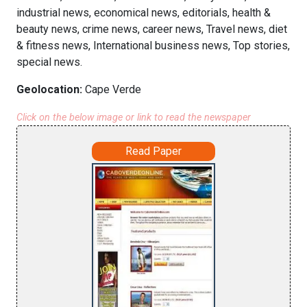
industrial news, economical news, editorials, health &
beauty news, crime news, career news, Travel news, diet
& fitness news, International business news, Top stories,
special news.
Geolocation:
Cape Verde
Click on the below image or link to read the newspaper
Read Paper