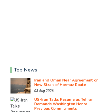
Top News
Iran and Oman Near Agreement on
New Strait of Hormuz Route
03 Aug 2026
US-Iran Talks Resume as Tehran
Demands Washington Honor
Previous Commitments