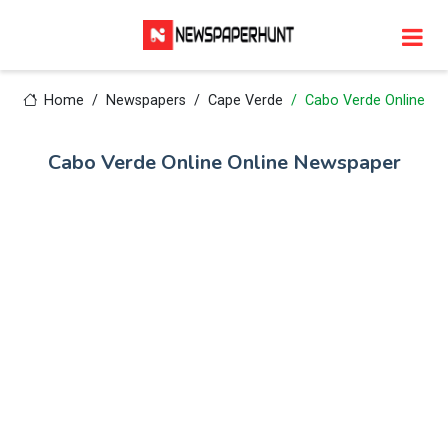
Home
Newspapers
Cape Verde
Cabo Verde Online
Cabo Verde Online Online Newspaper