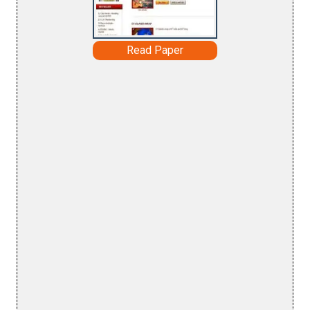
Read Paper