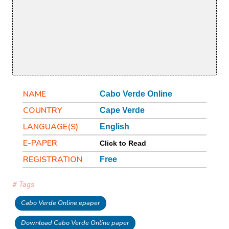
NAME
Cabo Verde Online
COUNTRY
Cape Verde
LANGUAGE(S)
English
E-PAPER
Click to Read
REGISTRATION
Free
# Tags
Cabo Verde Online epaper
Download Cabo Verde Online paper