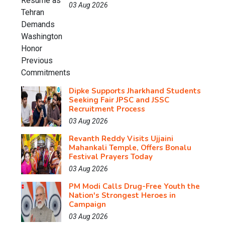
03 Aug 2026
Dipke Supports Jharkhand Students
Seeking Fair JPSC and JSSC
Recruitment Process
03 Aug 2026
Revanth Reddy Visits Ujjaini
Mahankali Temple, Offers Bonalu
Festival Prayers Today
03 Aug 2026
PM Modi Calls Drug-Free Youth the
Nation's Strongest Heroes in
Campaign
03 Aug 2026