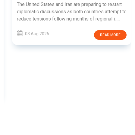
The United States and Iran are preparing to restart
diplomatic discussions as both countries attempt to
reduce tensions following months of regional i......
03 Aug 2026
READ MORE