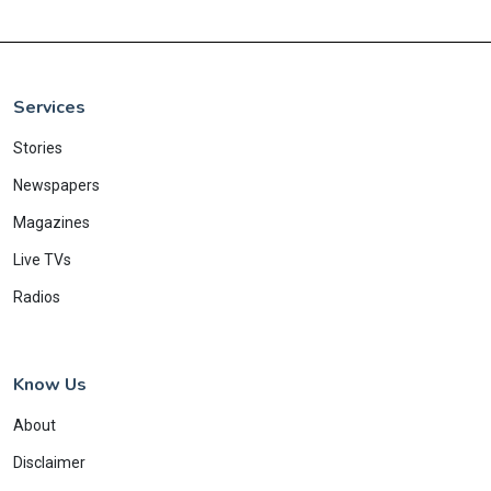
Services
Stories
Newspapers
Magazines
Live TVs
Radios
Know Us
About
Disclaimer