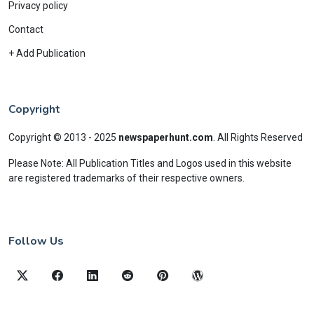
Privacy policy
Contact
+ Add Publication
Copyright
Copyright © 2013 - 2025
newspaperhunt.com
.
All Rights Reserved
Please Note: All Publication Titles and Logos used in this website
are registered trademarks of their respective owners.
Follow Us