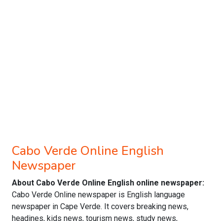
Cabo Verde Online English
Newspaper
About Cabo Verde Online English online newspaper:
Cabo Verde Online newspaper is English language
newspaper in Cape Verde. It covers breaking news,
headines, kids news, tourism news, study news,