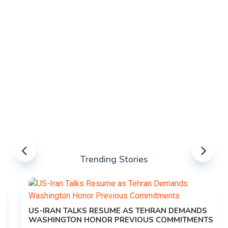
Trending Stories
US-IRAN TALKS RESUME AS TEHRAN DEMANDS
WASHINGTON HONOR PREVIOUS COMMITMENTS