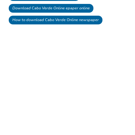
Download Cabo Verde Online epaper online
How to download Cabo Verde Online newspaper