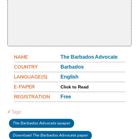
NAME
The Barbados Advocate
COUNTRY
Barbados
LANGUAGE(S)
English
E-PAPER
Click to Read
REGISTRATION
Free
# Tags
The Barbados Advocate epaper
Download The Barbados Advocate paper