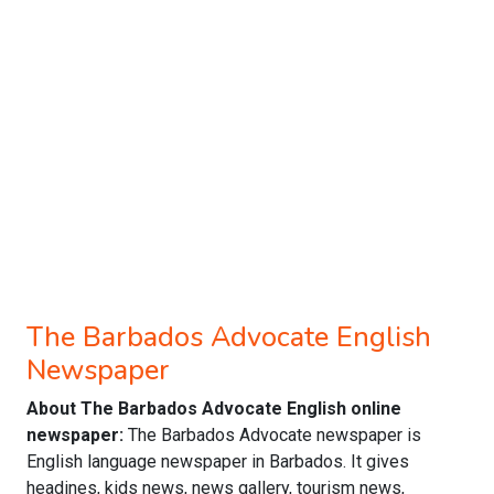
The Barbados Advocate English
Newspaper
About The Barbados Advocate English online
newspaper:
The Barbados Advocate newspaper is
English language newspaper in Barbados. It gives
headines, kids news, news gallery, tourism news,