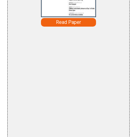
Read Paper