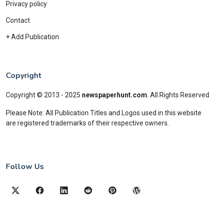
Privacy policy
Contact
+ Add Publication
Copyright
Copyright © 2013 - 2025
newspaperhunt.com
.
All Rights Reserved
Please Note: All Publication Titles and Logos used in this website
are registered trademarks of their respective owners.
Follow Us