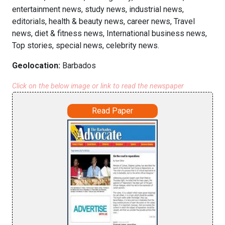
entertainment news, study news, industrial news,
editorials, health & beauty news, career news, Travel
news, diet & fitness news, International business news,
Top stories, special news, celebrity news.
Geolocation:
Barbados
Click on the below image or link to read the newspaper
Read Paper