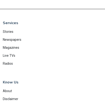
Services
Stories
Newspapers
Magazines
Live TVs
Radios
Know Us
About
Disclaimer