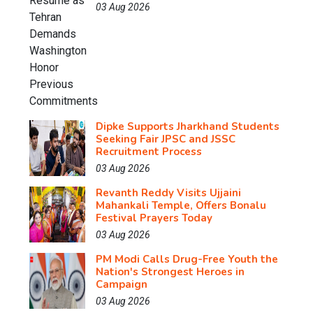
03 Aug 2026
Dipke Supports Jharkhand Students
Seeking Fair JPSC and JSSC
Recruitment Process
03 Aug 2026
Revanth Reddy Visits Ujjaini
Mahankali Temple, Offers Bonalu
Festival Prayers Today
03 Aug 2026
PM Modi Calls Drug-Free Youth the
Nation's Strongest Heroes in
Campaign
03 Aug 2026