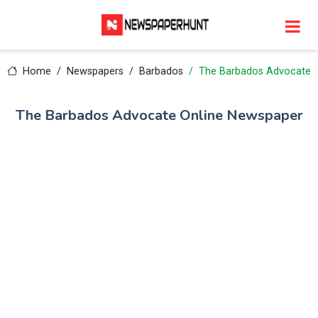
Home
Newspapers
Barbados
The Barbados Advocate
The Barbados Advocate Online Newspaper