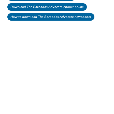
Download The Barbados Advocate epaper online
How to download The Barbados Advocate newspaper