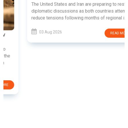
The United States and Iran are preparing to restart
diplomatic discussions as both countries attempt to
reduce tensions following months of regional i......
03 Aug 2026
READ MORE