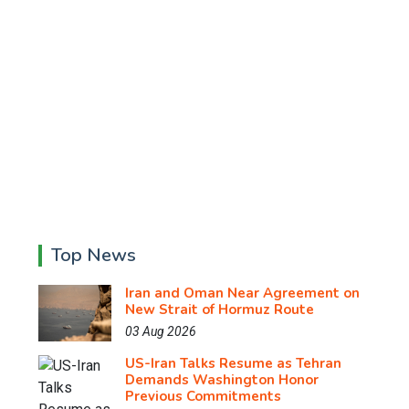
Top News
Iran and Oman Near Agreement on
New Strait of Hormuz Route
03 Aug 2026
US-Iran Talks Resume as Tehran
Demands Washington Honor
Previous Commitments