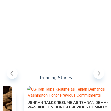
Trending Stories
US-IRAN TALKS RESUME AS TEHRAN DEMANDS
WASHINGTON HONOR PREVIOUS COMMITMENTS