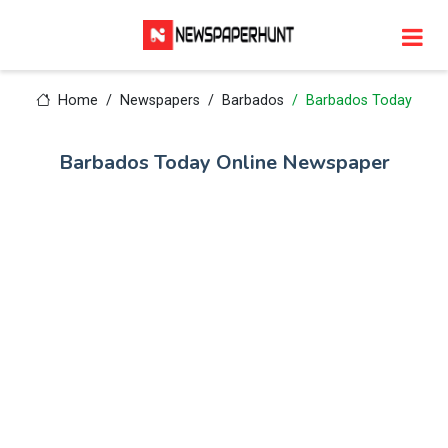
Home
Newspapers
Barbados
Barbados Today
Barbados Today Online Newspaper