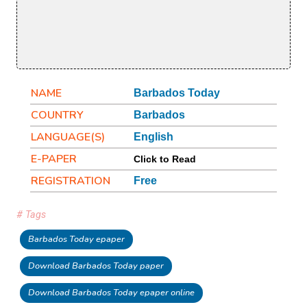
NAME
Barbados Today
COUNTRY
Barbados
LANGUAGE(S)
English
E-PAPER
Click to Read
REGISTRATION
Free
# Tags
Barbados Today epaper
Download Barbados Today paper
Download Barbados Today epaper online