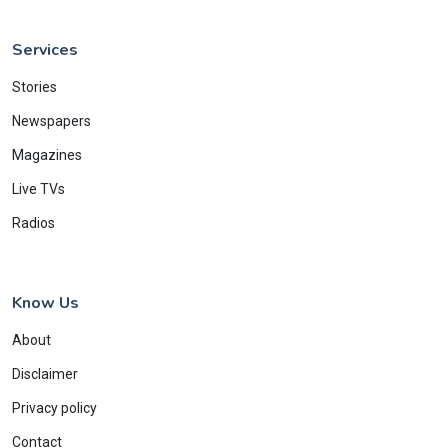
Services
Stories
Newspapers
Magazines
Live TVs
Radios
Know Us
About
Disclaimer
Privacy policy
Contact