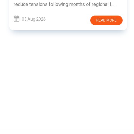
reduce tensions following months of regional i......
03 Aug 2026
READ MORE