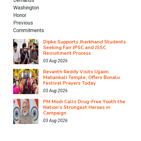
Dipke Supports Jharkhand Students
Seeking Fair JPSC and JSSC
Recruitment Process
03 Aug 2026
Revanth Reddy Visits Ujjaini
Mahankali Temple, Offers Bonalu
Festival Prayers Today
03 Aug 2026
PM Modi Calls Drug-Free Youth the
Nation's Strongest Heroes in
Campaign
03 Aug 2026