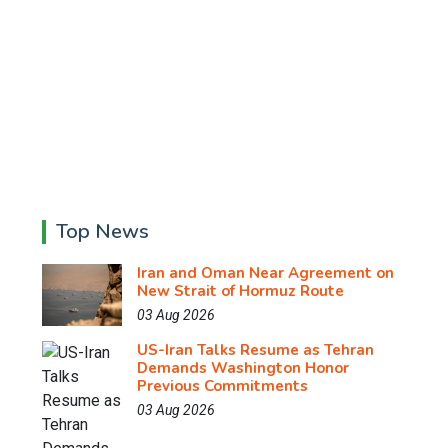
Top News
Iran and Oman Near Agreement on
New Strait of Hormuz Route
03 Aug 2026
US-Iran Talks Resume as Tehran
Demands Washington Honor
Previous Commitments
03 Aug 2026