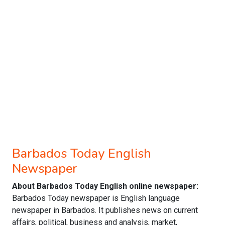
Barbados Today English
Newspaper
About Barbados Today English online newspaper:
Barbados Today newspaper is English language
newspaper in Barbados. It publishes news on current
affairs, political, business and analysis, market,