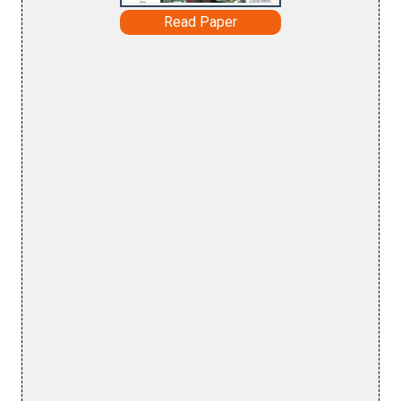
Read Paper