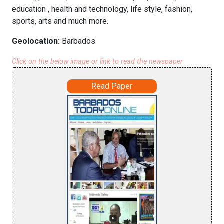
education , health and technology, life style, fashion,
sports, arts and much more.
Geolocation:
Barbados
Click on the below image or link to read the newspaper
Read Paper