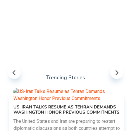
Trending Stories
US-IRAN TALKS RESUME AS TEHRAN DEMANDS
WASHINGTON HONOR PREVIOUS COMMITMENTS
The United States and Iran are preparing to restart
diplomatic discussions as both countries attempt to