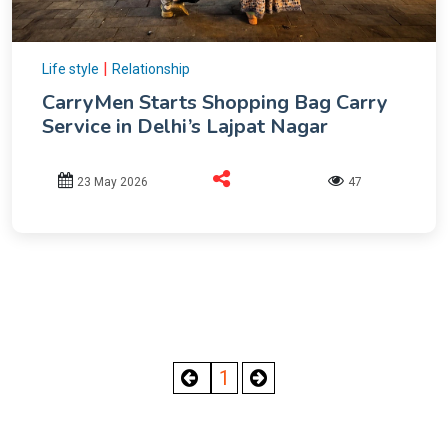
|
Life style
Relationship
CarryMen Starts Shopping Bag Carry
Service in Delhi’s Lajpat Nagar
23 May 2026
47
1