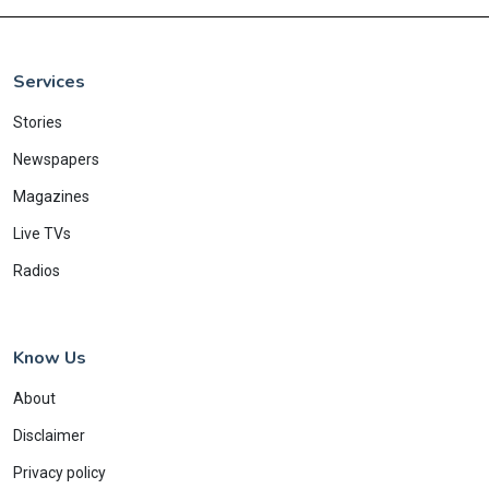
Services
Stories
Newspapers
Magazines
Live TVs
Radios
Know Us
About
Disclaimer
Privacy policy