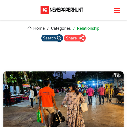
Home
Categories
Relationship