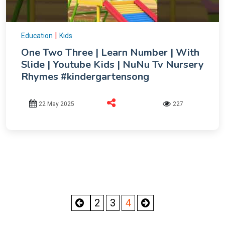
|
Education
Kids
One Two Three | Learn Number | With
Slide | Youtube Kids | NuNu Tv Nursery
Rhymes #kindergartensong
22 May 2025
227
2
3
4