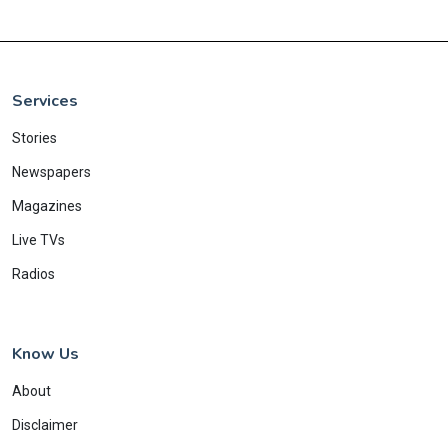
Services
Stories
Newspapers
Magazines
Live TVs
Radios
Know Us
About
Disclaimer