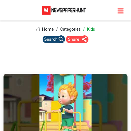
Home
Categories
Kids