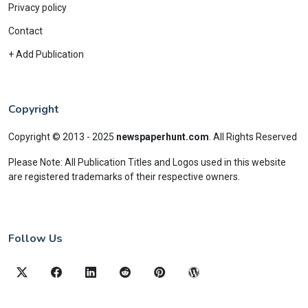
Privacy policy
Contact
+ Add Publication
Copyright
Copyright © 2013 - 2025
newspaperhunt.com
.
All Rights Reserved
Please Note: All Publication Titles and Logos used in this website
are registered trademarks of their respective owners.
Follow Us