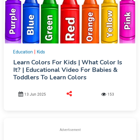
|
Education
Kids
Learn Colors For Kids | What Color Is
It? | Educational Video For Babies &
Toddlers To Learn Colors
13 Jun 2025
153
Advertisement