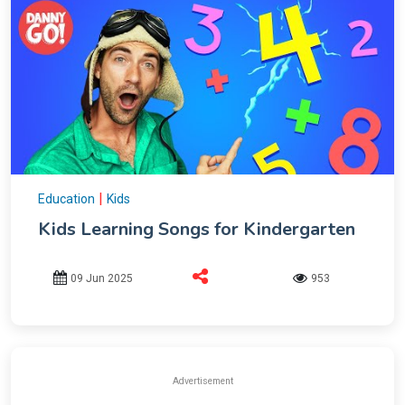
|
Education
Kids
Kids Learning Songs for Kindergarten
09 Jun 2025
953
Advertisement