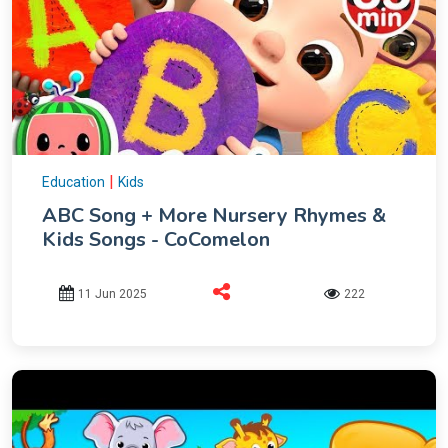
|
Education
Kids
ABC Song + More Nursery Rhymes &
Kids Songs - CoComelon
11 Jun 2025
222