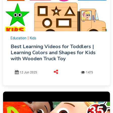
|
Education
Kids
Best Learning Videos for Toddlers |
Learning Colors and Shapes for Kids
with Wooden Truck Toy
12 Jun 2025
1475