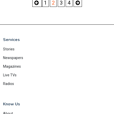
1
2
3
4
Services
Stories
Newspapers
Magazines
Live TVs
Radios
Know Us
About