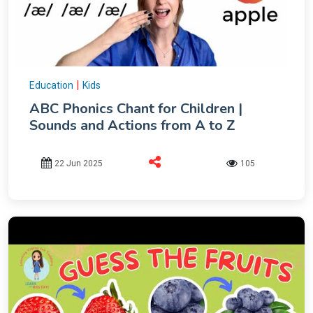
|
Education
Kids
ABC Phonics Chant for Children |
Sounds and Actions from A to Z
22 Jun 2025
105