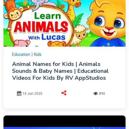
|
Education
Kids
Animal Names for Kids | Animals
Sounds & Baby Names | Educational
Videos For Kids By RV AppStudios
10 Jun 2025
890