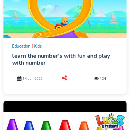
|
Education
Kids
learn the number's with fun and play
with number
14 Jun 2025
124