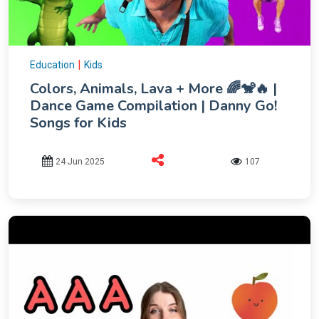
|
Education
Kids
Colors, Animals, Lava + More 🌈🐒🔥 |
Dance Game Compilation | Danny Go!
Songs for Kids
24 Jun 2025
107