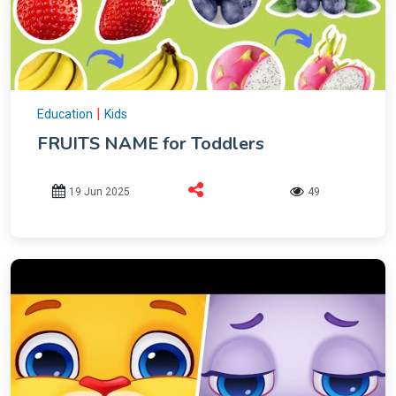
|
Education
Kids
FRUITS NAME for Toddlers
19 Jun 2025
49