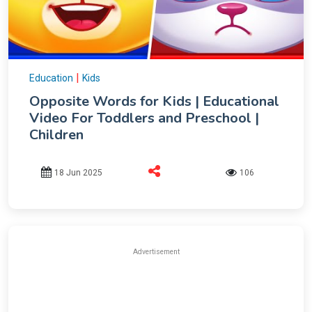
|
Education
Kids
Opposite Words for Kids | Educational
Video For Toddlers and Preschool |
Children
18 Jun 2025
106
Advertisement