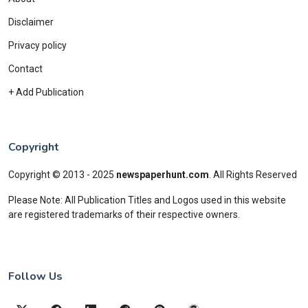
Disclaimer
Privacy policy
Contact
+ Add Publication
Copyright
Copyright © 2013 - 2025
newspaperhunt.com
.
All Rights Reserved
Please Note: All Publication Titles and Logos used in this website
are registered trademarks of their respective owners.
Follow Us