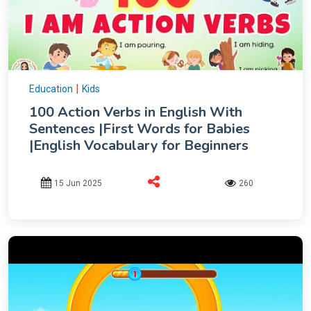
|
Education
Kids
100 Action Verbs in English With
Sentences |First Words for Babies
|English Vocabulary for Beginners
15 Jun 2025
260