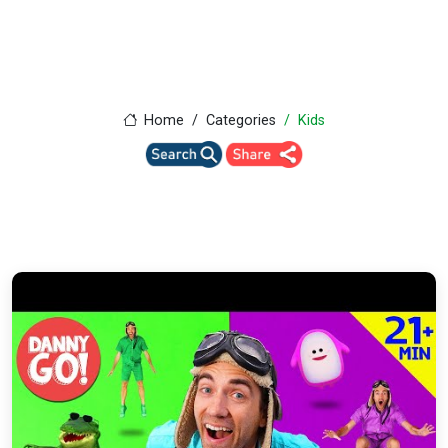
Home
Categories
Kids