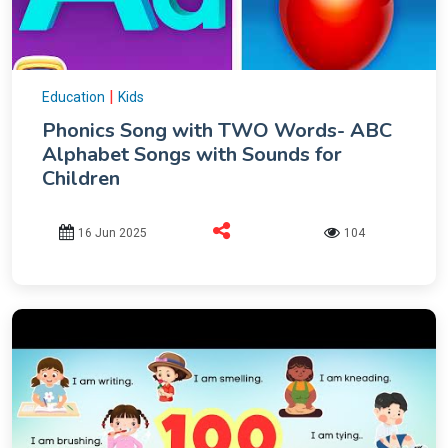
|
Education
Kids
Phonics Song with TWO Words- ABC
Alphabet Songs with Sounds for
Children
16 Jun 2025
104