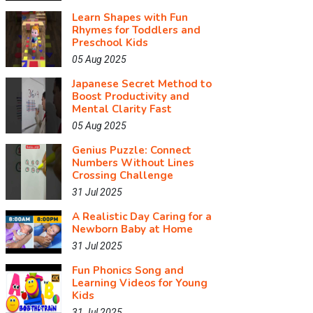
Learn Shapes with Fun
Rhymes for Toddlers and
Preschool Kids
05 Aug 2025
Japanese Secret Method to
Boost Productivity and
Mental Clarity Fast
05 Aug 2025
Genius Puzzle: Connect
Numbers Without Lines
Crossing Challenge
31 Jul 2025
A Realistic Day Caring for a
Newborn Baby at Home
31 Jul 2025
Fun Phonics Song and
Learning Videos for Young
Kids
31 Jul 2025