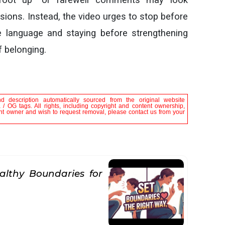
sions. Instead, the video urges to stop before
e language and staying before strengthening
f belonging.
nd description automatically sourced from the original website
/ OG tags. All rights, including copyright and content ownership,
tent owner and wish to request removal, please contact us from your
althy Boundaries for