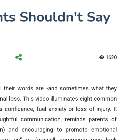
nts Shouldn't Say
1620
l their words are -and sometimes what they
al loss. This video illuminates eight common
 confidence, fuel anxiety or loss of injury. It
ughtful communication, reminds parents of
ion) and encouraging to promote emotional
s root up" or farewell comments may look