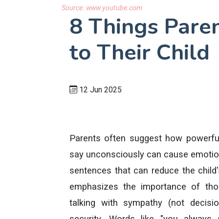
Source:
www.youtube.com
8 Things Pare
to Their Child
12 Jun 2025
Parents often suggest how powerfu
say unconsciously can cause emotion
sentences that can reduce the child's
emphasizes the importance of tho
talking with sympathy (not decis
security. Words like "you alway