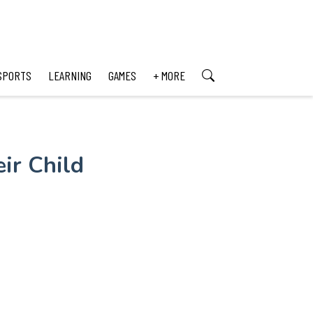
SPORTS
LEARNING
GAMES
+ MORE
ir Child