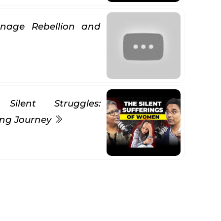
nage Rebellion and
Silent Struggles:
ing Journey