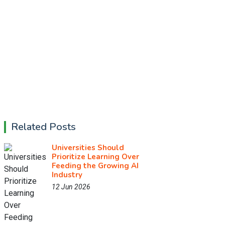
Related Posts
Universities Should
Prioritize Learning Over
Feeding the Growing AI
Industry
12 Jun 2026