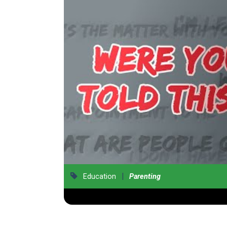
|
Education
Parenting