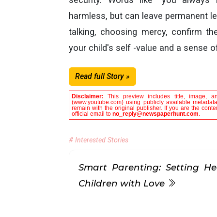
harmless, but can leave permanent le
talking, choosing mercy, confirm th
your child's self -value and a sense o
Read full Story »
Disclaimer:
This preview includes title, image, a
(www.youtube.com) using publicly available metadata 
remain with the original publisher. If you are the con
official email to
no_reply@newspaperhunt.com
.
# Interested Stories
Smart Parenting: Setting He
Children with Love