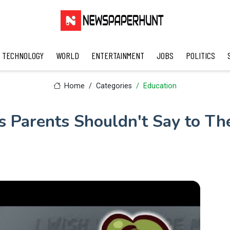
TECHNOLOGY
WORLD
ENTERTAINMENT
JOBS
POLITICS
Home
Categories
Education
s Parents Shouldn't Say to The