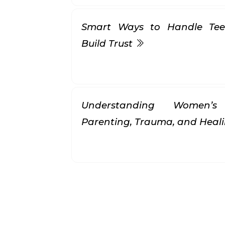
Smart Ways to Handle Tee
Build Trust
Understanding Women’s 
Parenting, Trauma, and Heal